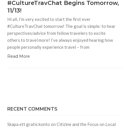
#CultureTravChat Begins Tomorrow,
11/13!
Hi all, I’m very excited to start the first ever
#CultureTravChat tomorrow! The goal is simple: to hear
perspectives/advice from fellow travelers to excite
others to travel more! I’ve always enjoyed hearing how
people personally experience travel – from
Read More
RECENT COMMENTS
Skapa ett gratis konto
on
Citizine and the Focus on Local