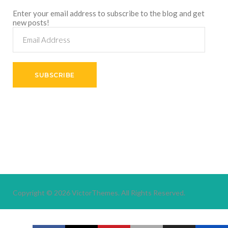
Enter your email address to subscribe to the blog and get
new posts!
Email
Address
SUBSCRIBE
Copyright © 2026
VictorThemes.
All Rights Reserved.