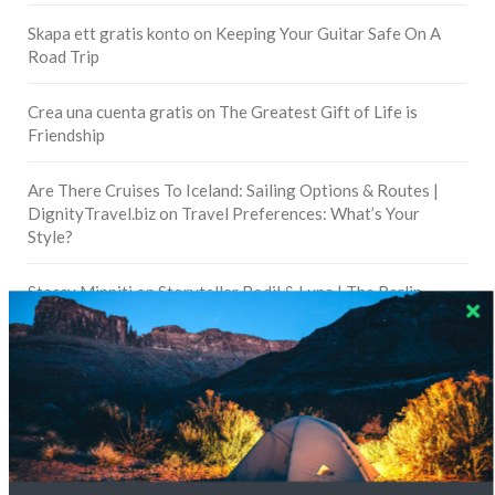
Skapa ett gratis konto
on
Keeping Your Guitar Safe On A
Road Trip
Crea una cuenta gratis
on
The Greatest Gift of Life is
Friendship
Are There Cruises To Iceland: Sailing Options & Routes |
DignityTravel.biz
on
Travel Preferences: What’s Your
Style?
Staccy Minniti
on
Storyteller Bodil & Luna | The Berlin
Sustainable Getaway
FOLLOW CULTURE WITH TRAVEL
Facebook