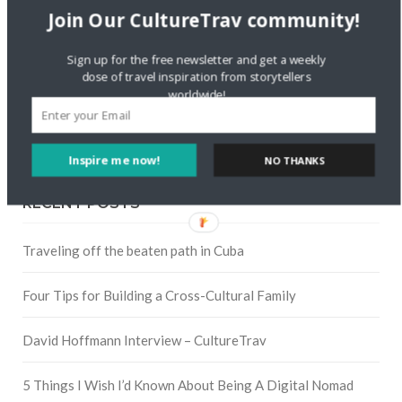
Twitter
Join Our CultureTrav community!
Sign up for the free newsletter and get a weekly
Instagram
dose of travel inspiration from storytellers
worldwide!
Pinterest
Inspire me now!
NO THANKS
RECENT POSTS
Traveling off the beaten path in Cuba
Four Tips for Building a Cross-Cultural Family
David Hoffmann Interview – CultureTrav
5 Things I Wish I’d Known About Being A Digital Nomad