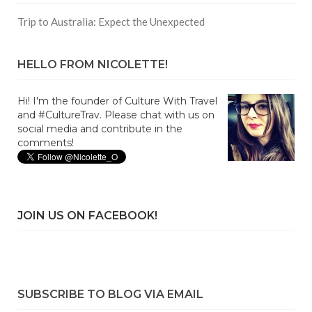
Trip to Australia: Expect the Unexpected
HELLO FROM NICOLETTE!
Hi! I'm the founder of Culture With Travel
and #CultureTrav. Please chat with us on
social media and contribute in the
comments!
JOIN US ON FACEBOOK!
SUBSCRIBE TO BLOG VIA EMAIL