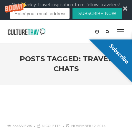
Get weekly travel inspiration from fellow travelers!
SUBSCRIBE NOW
Subscribe
POSTS TAGGED: TRAVEL
CHATS
6648 VIEWS
NICOLETTE
NOVEMBER 12, 2014