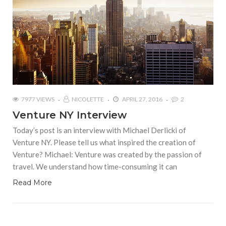
7977 VIEWS
NICOLETTE
APRIL 27, 2016
2
Venture NY Interview
Today’s post is an interview with Michael Derlicki of
Venture NY. Please tell us what inspired the creation of
Venture? Michael: Venture was created by the passion of
travel. We understand how time-consuming it can
Read More