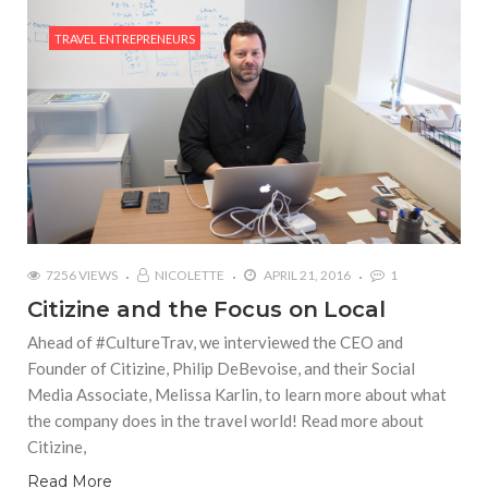
TRAVEL ENTREPRENEURS
7256 VIEWS
NICOLETTE
APRIL 21, 2016
1
Citizine and the Focus on Local
Ahead of #CultureTrav, we interviewed the CEO and
Founder of Citizine, Philip DeBevoise, and their Social
Media Associate, Melissa Karlin, to learn more about what
the company does in the travel world! Read more about
Citizine,
Read More