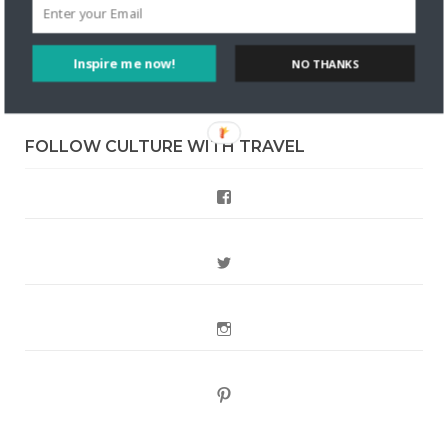
Style?
Inspire me now!
Staccy Minniti
on
Storyteller Bodil & Luna | The Berlin
NO THANKS
Sustainable Getaway
FOLLOW CULTURE WITH TRAVEL
Facebook
Twitter
Instagram
Pinterest