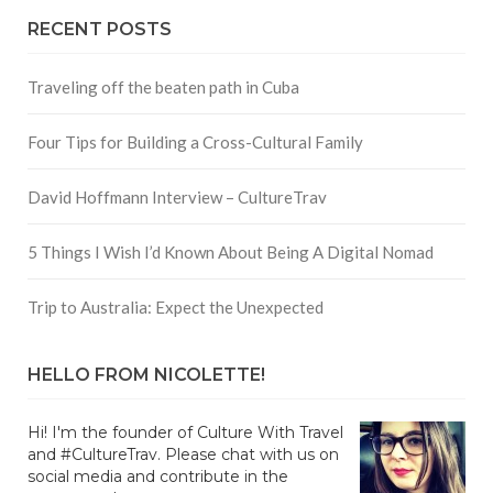
RECENT POSTS
Traveling off the beaten path in Cuba
Four Tips for Building a Cross-Cultural Family
David Hoffmann Interview – CultureTrav
5 Things I Wish I’d Known About Being A Digital Nomad
Trip to Australia: Expect the Unexpected
HELLO FROM NICOLETTE!
Hi! I'm the founder of Culture With Travel
and #CultureTrav. Please chat with us on
social media and contribute in the