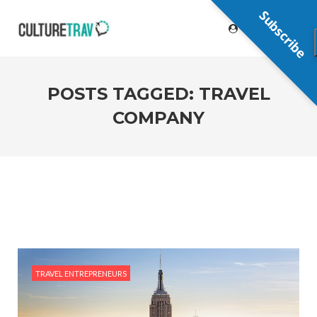
Subscribe
POSTS TAGGED: TRAVEL
COMPANY
TRAVEL ENTREPRENEURS