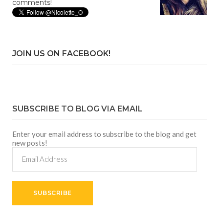
comments!
JOIN US ON FACEBOOK!
SUBSCRIBE TO BLOG VIA EMAIL
Enter your email address to subscribe to the blog and get
new posts!
Email
Address
SUBSCRIBE