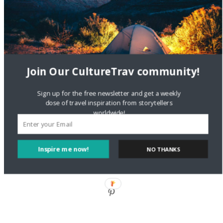
Style?
Staccy Minniti
on
Storyteller Bodil & Luna | The Berlin
Sustainable Getaway
Join Our CultureTrav community!
FOLLOW CULTURE WITH TRAVEL
Sign up for the free newsletter and get a weekly
Facebook
dose of travel inspiration from storytellers
worldwide!
Twitter
Inspire me now!
NO THANKS
Instagram
Pinterest