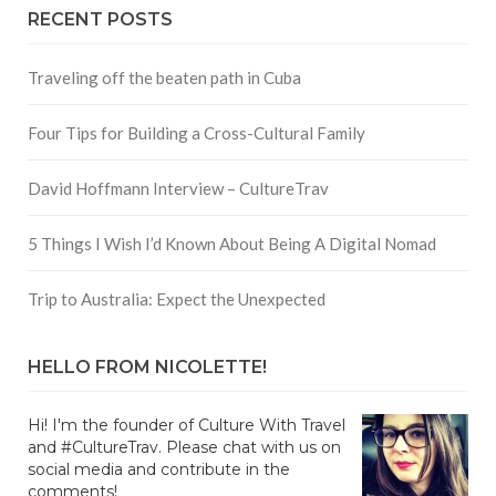
RECENT POSTS
Traveling off the beaten path in Cuba
Four Tips for Building a Cross-Cultural Family
David Hoffmann Interview – CultureTrav
5 Things I Wish I’d Known About Being A Digital Nomad
Trip to Australia: Expect the Unexpected
HELLO FROM NICOLETTE!
Hi! I'm the founder of Culture With Travel
and #CultureTrav. Please chat with us on
social media and contribute in the
comments!