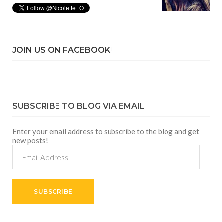
JOIN US ON FACEBOOK!
SUBSCRIBE TO BLOG VIA EMAIL
Enter your email address to subscribe to the blog and get
new posts!
Email
Address
SUBSCRIBE