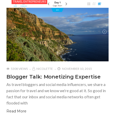
TRAVEL ENTREPRENEURS
5308 VIEWS
NICOLETTE
NOVEMBER 10, 2015
Blogger Talk: Monetizing Expertise
As travel bloggers and social media influencers, we share a
passion for travel and we know we’re good at it. So good in
fact that our inbox and social media networks often get
flooded with
Read More