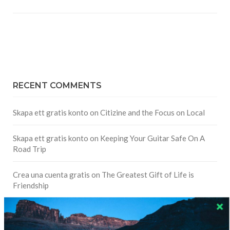
RECENT COMMENTS
Skapa ett gratis konto
on
Citizine and the Focus on Local
Skapa ett gratis konto
on
Keeping Your Guitar Safe On A
Road Trip
Crea una cuenta gratis
on
The Greatest Gift of Life is
Friendship
Are There Cruises To Iceland: Sailing Options & Routes |
DignityTravel.biz
on
Travel Preferences: What’s Your