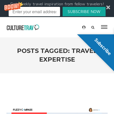
Get weekly travel inspiration from fellow travelers!
SUBSCRIBE NOW
Subscribe
POSTS TAGGED: TRAVEL
EXPERTISE