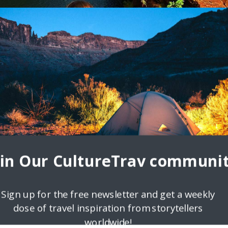
oin Our CultureTrav communit
Sign up for the free newsletter and get a weekly
dose of travel inspiration from storytellers
l Intense
worldwide!