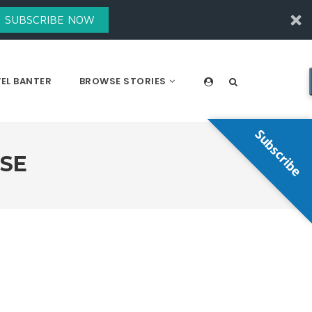
SUBSCRIBE NOW
EL BANTER
BROWSE STORIES
Subscribe
NSE