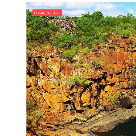
LOCAL CULTURE