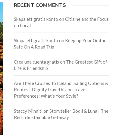
RECENT COMMENTS
Skapa ett gratis konto
on
Citizine and the Focus
on Local
Skapa ett gratis konto
on
Keeping Your Guitar
Safe On A Road Trip
Crea una cuenta gratis
on
The Greatest Gift of
Life is Friendship
Are There Cruises To Iceland: Sailing Options &
Routes | DignityTravel.biz
on
Travel
Preferences: What’s Your Style?
Staccy Minniti
on
Storyteller Bodil & Luna | The
Berlin Sustainable Getaway