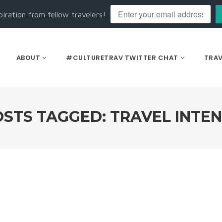
piration from fellow travelers!
ABOUT
#CULTURETRAV TWITTER CHAT
TRAV
STS TAGGED: TRAVEL INTE