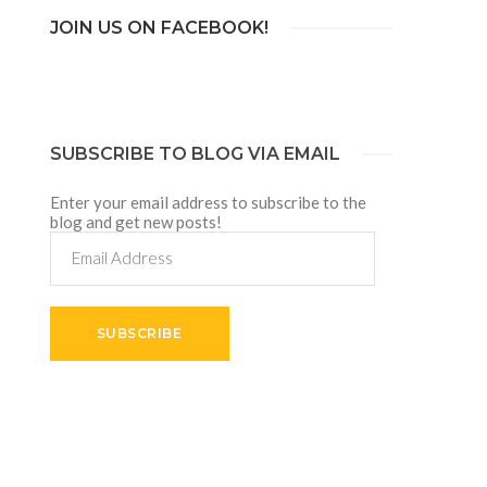
JOIN US ON FACEBOOK!
SUBSCRIBE TO BLOG VIA EMAIL
Enter your email address to subscribe to the
blog and get new posts!
Email
Address
SUBSCRIBE