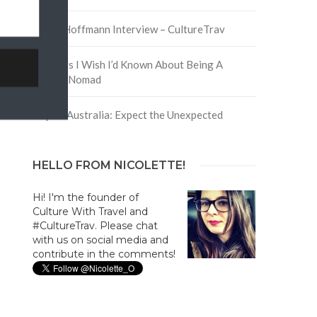
y
David Hoffmann Interview – CultureTrav
5 Things I Wish I’d Known About Being A
Digital Nomad
Trip to Australia: Expect the Unexpected
HELLO FROM NICOLETTE!
Hi! I'm the founder of
Culture With Travel and
#CultureTrav. Please chat
with us on social media and
contribute in the comments!