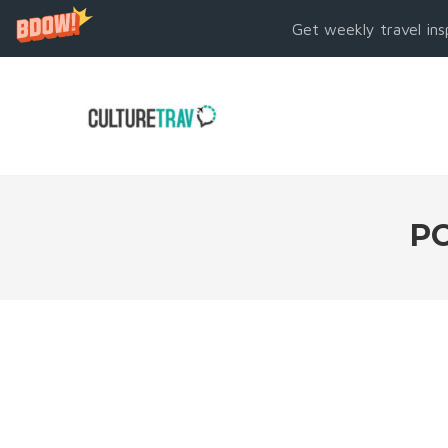
Get weekly travel ins
PO