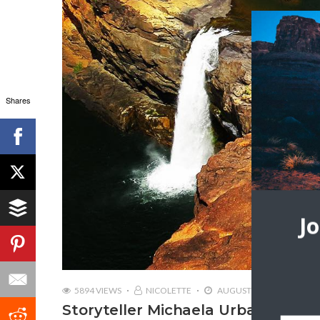
Shares
J
5894 VIEWS
NICOLETTE
AUGUST 17, 2018
Storyteller Michaela Urban | Trave