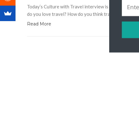
Today’s Culture with Travel interview is with Storytell
do you love travel? How do you think travel unites us 
Read More