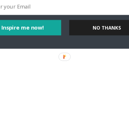
er Michaela Urban of Travel Intense Tell us a bit about yourself! Wh
or teaches us more
Inspire me now!
NO THANKS