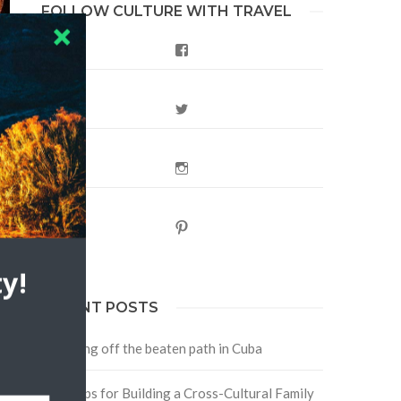
FOLLOW CULTURE WITH TRAVEL
Facebook
Twitter
Instagram
Pinterest
y!
RECENT POSTS
Traveling off the beaten path in Cuba
Four Tips for Building a Cross-Cultural Family