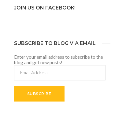
JOIN US ON FACEBOOK!
SUBSCRIBE TO BLOG VIA EMAIL
Enter your email address to subscribe to the
blog and get new posts!
Email
Address
SUBSCRIBE