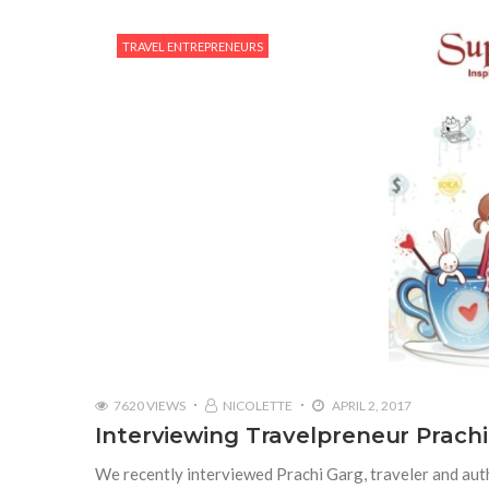
TRAVEL ENTREPRENEURS
7620 VIEWS
NICOLETTE
APRIL 2, 2017
Interviewing Travelpreneur Prach
We recently interviewed Prachi Garg, traveler and auth