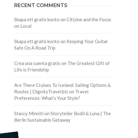
RECENT COMMENTS
Skapa ett gratis konto
on
Citizine and the Focus
on Local
Skapa ett gratis konto
on
Keeping Your Guitar
Safe On A Road Trip
Crea una cuenta gratis
on
The Greatest Gift of
Life is Friendship
Are There Cruises To Iceland: Sailing Options &
Routes | DignityTravel.biz
on
Travel
Preferences: What’s Your Style?
Staccy Minniti
on
Storyteller Bodil & Luna | The
Berlin Sustainable Getaway