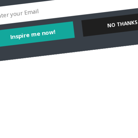
NO THANKS
Inspire me now!