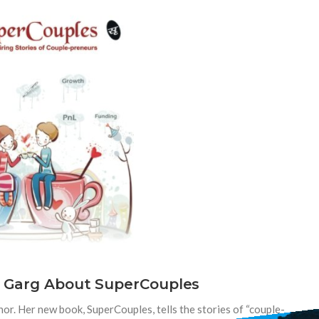
i Garg About SuperCouples
or. Her new book, SuperCouples, tells the stories of “couple-