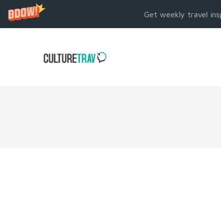
Get weekly travel ins