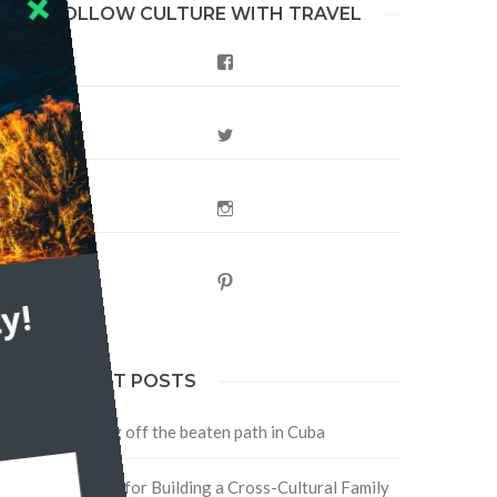
FOLLOW CULTURE WITH TRAVEL
Facebook
Twitter
Instagram
Pinterest
y!
RECENT POSTS
Traveling off the beaten path in Cuba
Four Tips for Building a Cross-Cultural Family