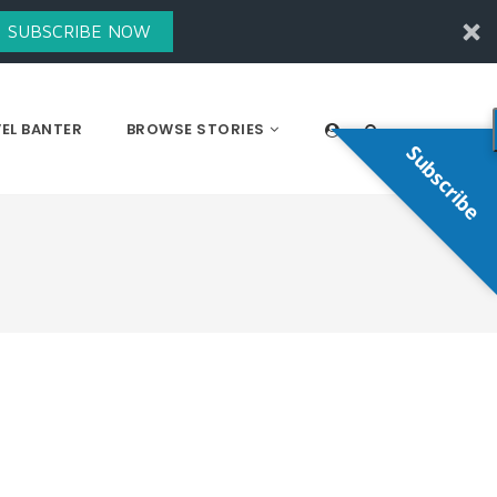
SUBSCRIBE NOW
EL BANTER
BROWSE STORIES
Subscribe