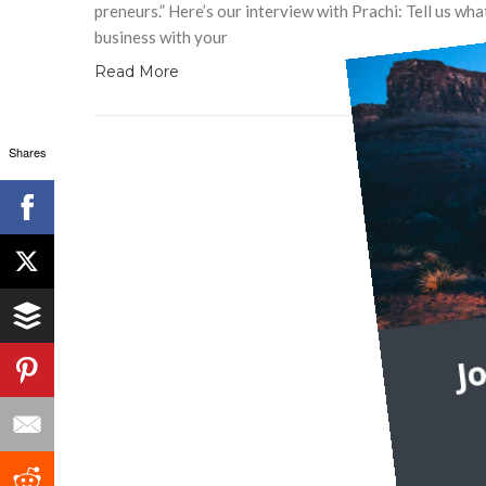
preneurs.” Here’s our interview with Prachi: Tell us wh
business with your
Read More
Shares
J