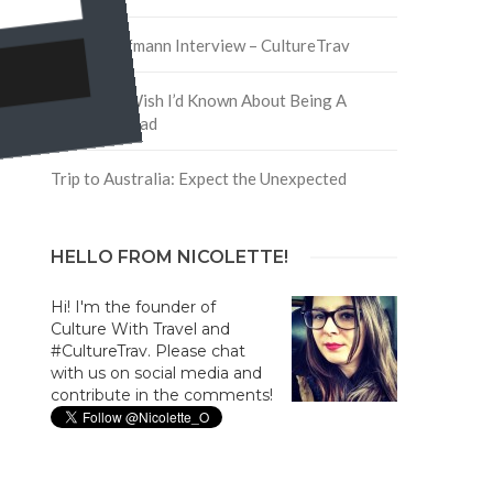
David Hoffmann Interview – CultureTrav
5 Things I Wish I’d Known About Being A
Digital Nomad
Trip to Australia: Expect the Unexpected
HELLO FROM NICOLETTE!
Hi! I'm the founder of
Culture With Travel and
#CultureTrav. Please chat
with us on social media and
contribute in the comments!