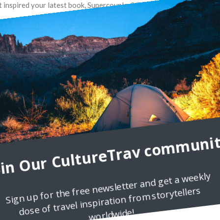
at inspired your latest book, Supercouples? “Running a successful
oin Our CultureTrav communit
Sign up for the free newsletter and get a weekly
dose of travel inspiration from storytellers
worldwide!