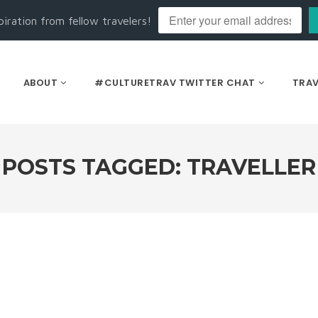
piration from fellow travelers!
ABOUT
#CULTURETRAV TWITTER CHAT
TRAV
POSTS TAGGED: TRAVELLER