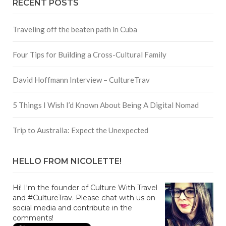
RECENT POSTS
Traveling off the beaten path in Cuba
Four Tips for Building a Cross-Cultural Family
David Hoffmann Interview – CultureTrav
5 Things I Wish I’d Known About Being A Digital Nomad
Trip to Australia: Expect the Unexpected
HELLO FROM NICOLETTE!
Hi! I'm the founder of Culture With Travel
and #CultureTrav. Please chat with us on
social media and contribute in the
comments!