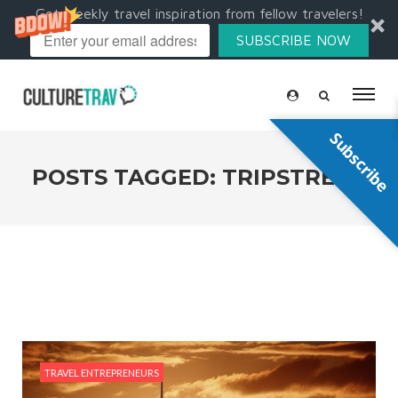
Get weekly travel inspiration from fellow travelers!
SUBSCRIBE NOW
Subscribe
POSTS TAGGED: TRIPSTREAK
TRAVEL ENTREPRENEURS