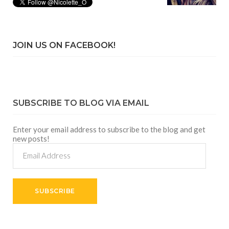
JOIN US ON FACEBOOK!
SUBSCRIBE TO BLOG VIA EMAIL
Enter your email address to subscribe to the blog and get
new posts!
Email
Address
SUBSCRIBE