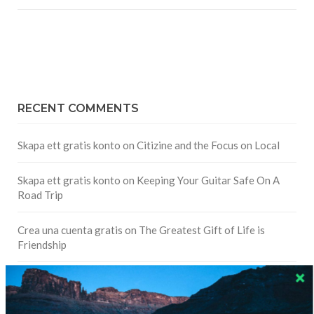
RECENT COMMENTS
Skapa ett gratis konto
on
Citizine and the Focus on Local
Skapa ett gratis konto
on
Keeping Your Guitar Safe On A
Road Trip
Crea una cuenta gratis
on
The Greatest Gift of Life is
Friendship
Are There Cruises To Iceland: Sailing Options & Routes |
DignityTravel.biz
on
Travel Preferences: What’s Your
Style?