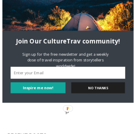
Staccy Minniti
on
Storyteller Bodil & Luna | The Berlin
Sustainable Getaway
FOLLOW CULTURE WITH TRAVEL
Join Our CultureTrav community!
Facebook
Sign up for the free newsletter and get a weekly
dose of travel inspiration from storytellers
worldwide!
Twitter
Inspire me now!
NO THANKS
Instagram
Pinterest