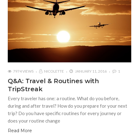
7974 VIEWS
NICOLETTE
JANUARY 11, 2016
1
Q&A: Travel & Routines with
TripStreak
Every traveler has one: a routine. What do you before,
during and after travel? How do you prepare for your next
trip? Do you have specific routines for every journey or
does your routine change
Read More