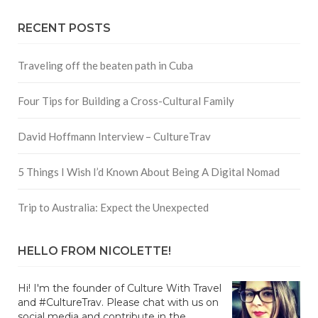
RECENT POSTS
Traveling off the beaten path in Cuba
Four Tips for Building a Cross-Cultural Family
David Hoffmann Interview – CultureTrav
5 Things I Wish I’d Known About Being A Digital Nomad
Trip to Australia: Expect the Unexpected
HELLO FROM NICOLETTE!
Hi! I'm the founder of Culture With Travel
and #CultureTrav. Please chat with us on
social media and contribute in the