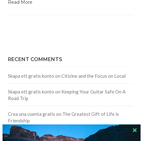
Read More
RECENT COMMENTS
Skapa ett gratis konto
on
Citizine and the Focus on Local
Skapa ett gratis konto
on
Keeping Your Guitar Safe On A
Road Trip
Crea una cuenta gratis
on
The Greatest Gift of Life is
Friendship
Are There Cruises To Iceland: Sailing Options & Routes |