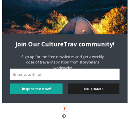
DignityTravel.biz
on
Travel Preferences: What’s Your
Style?
Staccy Minniti
on
Storyteller Bodil & Luna | The Berlin
Sustainable Getaway
Join Our CultureTrav community!
FOLLOW CULTURE WITH TRAVEL
Sign up for the free newsletter and get a weekly
Facebook
dose of travel inspiration from storytellers
worldwide!
Twitter
Inspire me now!
NO THANKS
Instagram
Pinterest