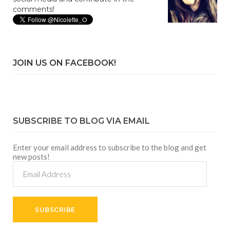
comments!
JOIN US ON FACEBOOK!
SUBSCRIBE TO BLOG VIA EMAIL
Enter your email address to subscribe to the blog and get
new posts!
Email
Address
SUBSCRIBE