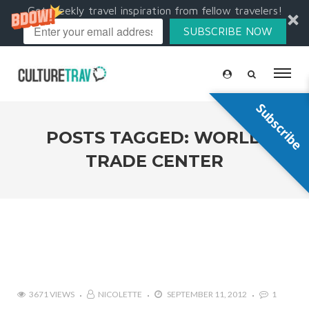
Get weekly travel inspiration from fellow travelers!
SUBSCRIBE NOW
Subscribe
POSTS TAGGED: WORLD
TRADE CENTER
3671 VIEWS
NICOLETTE
SEPTEMBER 11, 2012
1