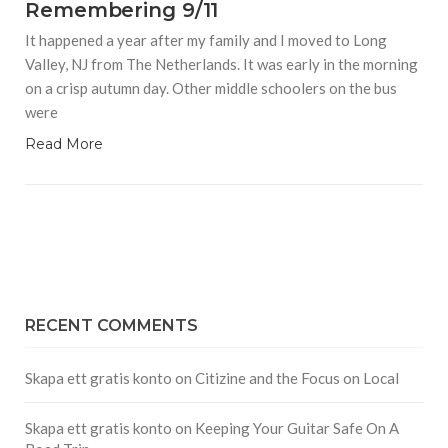
Remembering 9/11
It happened a year after my family and I moved to Long
Valley, NJ from The Netherlands. It was early in the morning
on a crisp autumn day. Other middle schoolers on the bus
were
Read More
RECENT COMMENTS
Skapa ett gratis konto
on
Citizine and the Focus on Local
Skapa ett gratis konto
on
Keeping Your Guitar Safe On A