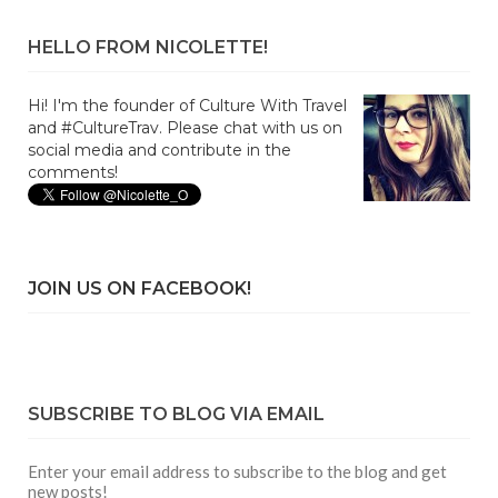
HELLO FROM NICOLETTE!
Hi! I'm the founder of Culture With Travel
and #CultureTrav. Please chat with us on
social media and contribute in the
comments!
JOIN US ON FACEBOOK!
SUBSCRIBE TO BLOG VIA EMAIL
Enter your email address to subscribe to the blog and get
new posts!