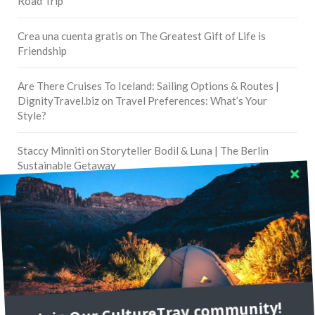
Road Trip
Crea una cuenta gratis
on
The Greatest Gift of Life is
Friendship
Are There Cruises To Iceland: Sailing Options & Routes |
DignityTravel.biz
on
Travel Preferences: What’s Your
Style?
Staccy Minniti
on
Storyteller Bodil & Luna | The Berlin
Sustainable Getaway
FOLLOW CULTURE WITH TRAVEL
Facebook
Twitter
Join Our CultureTrav community!