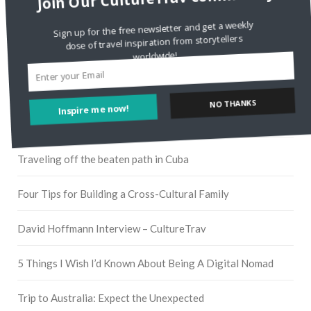
Instagram
Sign up for the free newsletter and get a weekly
dose of travel inspiration from storytellers
worldwide!
Pinterest
Inspire me now!
NO THANKS
RECENT POSTS
Traveling off the beaten path in Cuba
Four Tips for Building a Cross-Cultural Family
David Hoffmann Interview – CultureTrav
5 Things I Wish I’d Known About Being A Digital Nomad
Trip to Australia: Expect the Unexpected