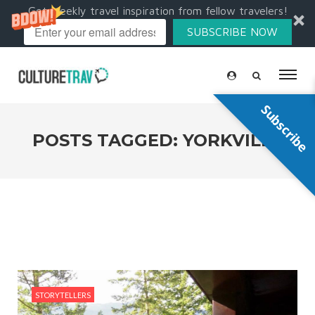
Get weekly travel inspiration from fellow travelers!
SUBSCRIBE NOW
Subscribe
POSTS TAGGED: YORKVILLE
STORYTELLERS