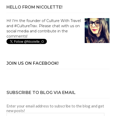
HELLO FROM NICOLETTE!
Hi! I'm the founder of Culture With Travel
and #CultureTrav. Please chat with us on
social media and contribute in the
comments!
JOIN US ON FACEBOOK!
SUBSCRIBE TO BLOG VIA EMAIL
Enter your email address to subscribe to the blog and get
new posts!
Email