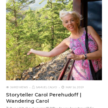
36903 VIEWS
SAMUEL CALVO
MAY 16, 2019
Storyteller Carol Perehudoff |
Wandering Carol