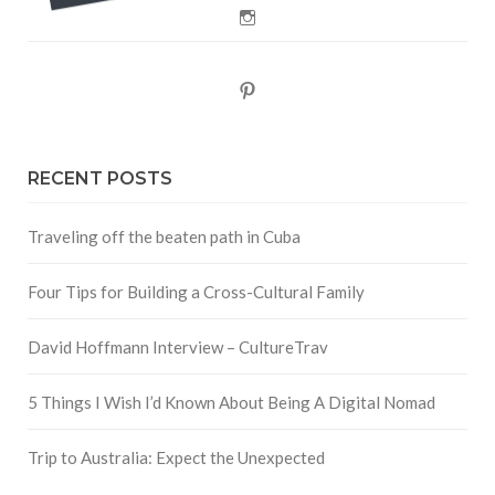
Instagram
Pinterest
RECENT POSTS
Traveling off the beaten path in Cuba
Four Tips for Building a Cross-Cultural Family
David Hoffmann Interview – CultureTrav
5 Things I Wish I’d Known About Being A Digital Nomad
Trip to Australia: Expect the Unexpected