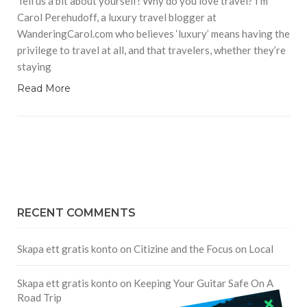
Tell us a bit about yourself! Why do you love travel? I’m
Carol Perehudoff, a luxury travel blogger at
WanderingCarol.com who believes ‘luxury’ means having the
privilege to travel at all, and that travelers, whether they’re
staying
Read More
RECENT COMMENTS
Skapa ett gratis konto
on
Citizine and the Focus on Local
Skapa ett gratis konto
on
Keeping Your Guitar Safe On A
Road Trip