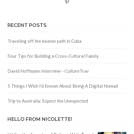
Pinterest
RECENT POSTS
Traveling off the beaten path in Cuba
Four Tips for Building a Cross-Cultural Family
David Hoffmann Interview – CultureTrav
5 Things I Wish I’d Known About Being A Digital Nomad
Trip to Australia: Expect the Unexpected
HELLO FROM NICOLETTE!