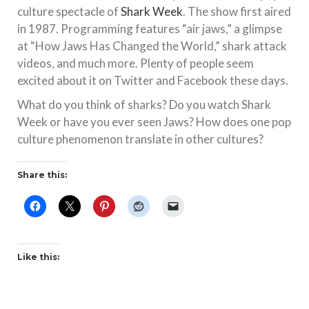
culture spectacle of
Shark Week
. The show first aired
in 1987. Programming features “air jaws,” a glimpse
at “How Jaws Has Changed the World,” shark attack
videos, and much more. Plenty of people seem
excited about it on Twitter and Facebook these days.
What do you think of sharks? Do you watch Shark
Week or have you ever seen Jaws? How does one pop
culture phenomenon translate in other cultures?
Share this:
Like this: