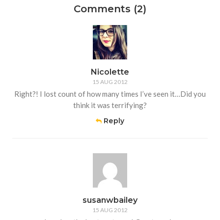
Comments (2)
Nicolette
15 AUG 2012
Right?! I lost count of how many times I’ve seen it…Did you
think it was terrifying?
Reply
susanwbailey
15 AUG 2012