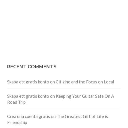
RECENT COMMENTS
Skapa ett gratis konto
on
Citizine and the Focus on Local
Skapa ett gratis konto
on
Keeping Your Guitar Safe On A
Road Trip
Crea una cuenta gratis
on
The Greatest Gift of Life is
Friendship