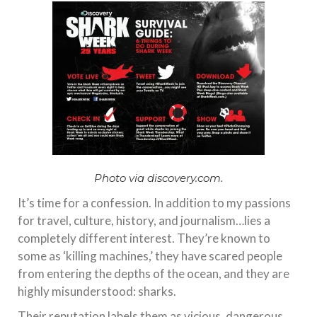
Photo via discovery.com.
It’s time for a confession. In addition to my passions
for travel, culture, history, and journalism…lies a
completely different interest. They’re known to
some as ‘killing machines,’ they have scared people
from entering the depths of the ocean, and they are
highly misunderstood: sharks.
Their reputation labels them as vicious, dangerous