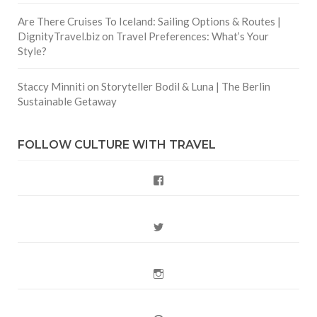
Are There Cruises To Iceland: Sailing Options & Routes |
DignityTravel.biz
on
Travel Preferences: What’s Your
Style?
Staccy Minniti
on
Storyteller Bodil & Luna | The Berlin
Sustainable Getaway
FOLLOW CULTURE WITH TRAVEL
Facebook
Twitter
Instagram