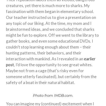
creatures, yet there is much more to sharks. My
fascination with them began in elementary school.
Our teacher instructed us to give a presentation on
any topic of our liking. At the time, my mom and I
brainstormed ideas, and we concluded that sharks
might be fun to explore. Off we went to the library to
gather books, and even some educational DVDs. I
couldn’t stop learning enough about them – their
hunting patterns, their behaviors, and their
interaction with mankind. As I revealed in an
earlier
post
, I’d love the opportunity to see great whites.
Maybe not from a cage (that’s risky even for
someone utterly fascinated), but certainly from the
safety of a boat in their natural habitat.
Photo from IMDB.com.
You can imagine my (continued) excitement when I