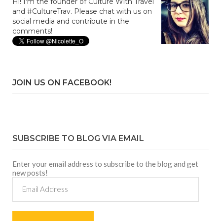
Hi! I'm the founder of Culture With Travel
and #CultureTrav. Please chat with us on
social media and contribute in the
comments!
JOIN US ON FACEBOOK!
SUBSCRIBE TO BLOG VIA EMAIL
Enter your email address to subscribe to the blog and get
new posts!
Email
Address