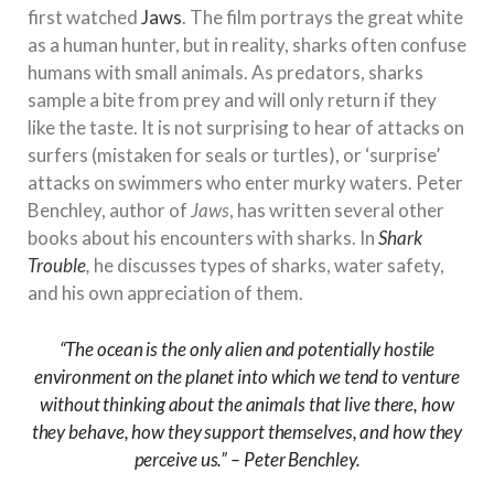
first watched
Jaws
. The film portrays the great white
as a human hunter, but in reality, sharks often confuse
humans with small animals. As predators, sharks
sample a bite from prey and will only return if they
like the taste. It is not surprising to hear of attacks on
surfers (mistaken for seals or turtles), or ‘surprise’
attacks on swimmers who enter murky waters. Peter
Benchley, author of
Jaws
, has written several other
books about his encounters with sharks. In
Shark
Trouble
,
he discusses types of sharks, water safety,
and his own appreciation of them.
“The ocean is the only alien and potentially hostile
environment on the planet into which we tend to venture
without thinking about the animals that live there, how
they behave, how they support themselves, and how they
perceive us.” – Peter Benchley.