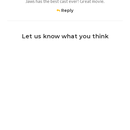
Jaws has the best cast ever! Great movie.
Reply
Let us know what you think