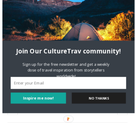
Travel the World: Paper
City Contest
September 6, 2016
In "Local Culture"
Join Our CultureTrav community!
Sign up for the free newsletter and get a weekly
discovery channel
great white
pop culture
dose of travel inspiration from storytellers
worldwide!
science
shark week
sharks
Inspire me now!
NO THANKS