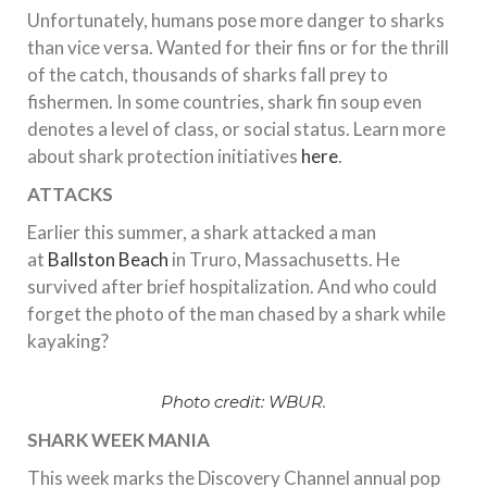
Unfortunately, humans pose more danger to sharks
than vice versa. Wanted for their fins or for the thrill
of the catch, thousands of sharks fall prey to
fishermen. In some countries, shark fin soup even
denotes a level of class, or social status. Learn more
about shark protection initiatives
here
.
ATTACKS
Earlier this summer, a shark attacked a man
at
Ballston Beach
in Truro, Massachusetts. He
survived after brief hospitalization. And who could
forget the photo of the man chased by a shark while
kayaking?
Photo credit: WBUR.
SHARK WEEK MANIA
This week marks the Discovery Channel annual pop