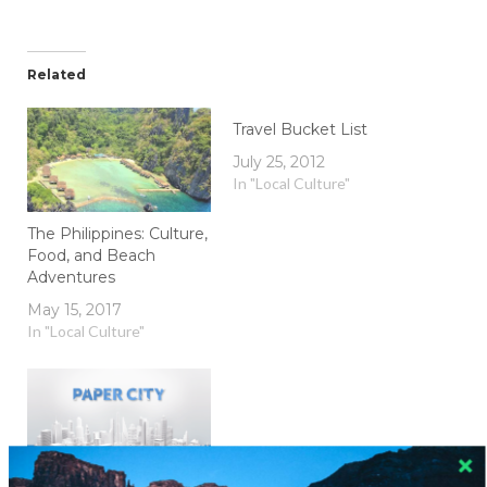
Related
Travel Bucket List
July 25, 2012
In "Local Culture"
The Philippines: Culture,
Food, and Beach
Adventures
May 15, 2017
In "Local Culture"