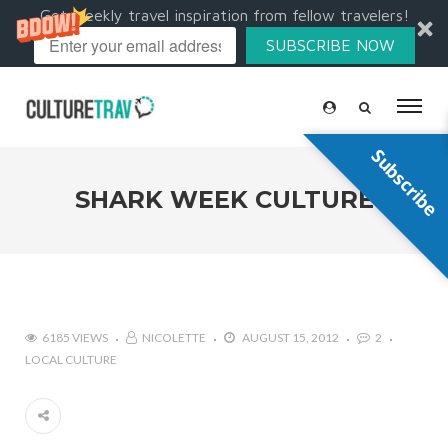
Get weekly travel inspiration from fellow travelers!
SUBSCRIBE NOW
Subscribe
SHARK WEEK CULTURE
6185 VIEWS
NICOLETTE
AUGUST 15, 2012
2
LOCAL CULTURE