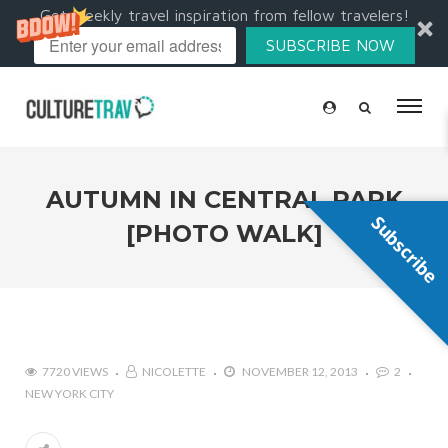
Get weekly travel inspiration from fellow travelers!
SUBSCRIBE NOW
AUTUMN IN CENTRAL PARK
Subscribe
[PHOTO WALK]
7720 VIEWS
NICOLETTE
NOVEMBER 12, 2013
2
NEW YORK CITY