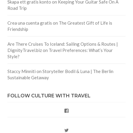
Skapa ett gratis konto
on
Keeping Your Guitar Safe On A
Road Trip
Crea una cuenta gratis
on
The Greatest Gift of Life is
Friendship
Are There Cruises To Iceland: Sailing Options & Routes |
DignityTravel.biz
on
Travel Preferences: What’s Your
Style?
Staccy Minniti
on
Storyteller Bodil & Luna | The Berlin
Sustainable Getaway
FOLLOW CULTURE WITH TRAVEL
Facebook
Twitter