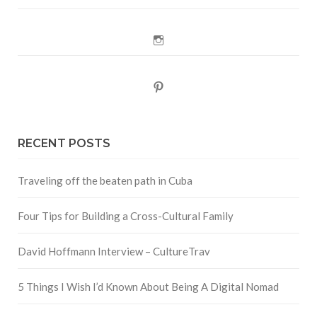
Instagram
Pinterest
RECENT POSTS
Traveling off the beaten path in Cuba
Four Tips for Building a Cross-Cultural Family
David Hoffmann Interview – CultureTrav
5 Things I Wish I’d Known About Being A Digital Nomad