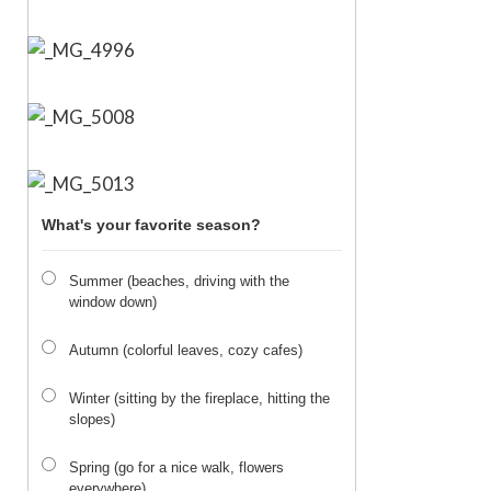
What's your favorite season?
Summer (beaches, driving with the
window down)
Autumn (colorful leaves, cozy cafes)
Winter (sitting by the fireplace, hitting the
slopes)
Spring (go for a nice walk, flowers
everywhere)