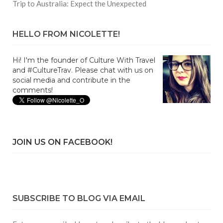
Trip to Australia: Expect the Unexpected
HELLO FROM NICOLETTE!
Hi! I'm the founder of Culture With Travel
and #CultureTrav. Please chat with us on
social media and contribute in the
comments!
JOIN US ON FACEBOOK!
SUBSCRIBE TO BLOG VIA EMAIL