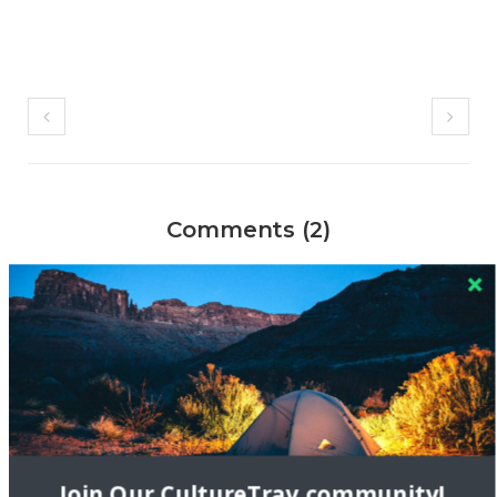
Comments (2)
Photography & Culture | Cultural Reflections
10 DEC 2014
[…] I first moved to New York, I would often go on photo
walks – either by myself in Central Park or with a meetup
group of fellow photographers I found online. Through this
group, I was excited to […]
Reply
Join Our CultureTrav community!