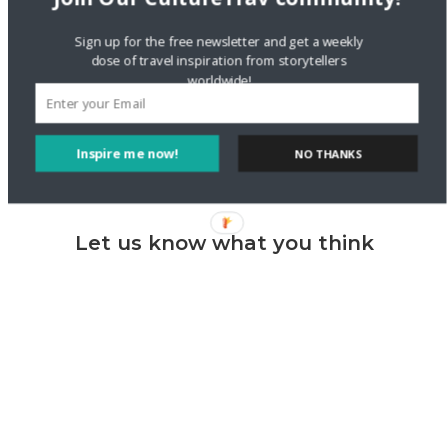
Sign up for the free newsletter and get a weekly
Reflections on 2013 | Cultural Reflections
dose of travel inspiration from storytellers
03 JAN 2014
worldwide!
[…] the city are both free and great ways to explore and get
exercise. Check my highlights here and here and […]
Reply
Inspire me now!
NO THANKS
Let us know what you think