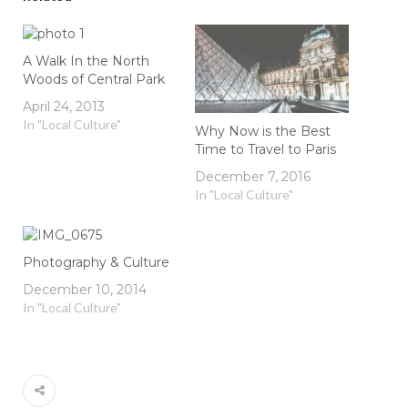
A Walk In the North
Woods of Central Park
April 24, 2013
In "Local Culture"
Why Now is the Best
Time to Travel to Paris
December 7, 2016
In "Local Culture"
Photography & Culture
December 10, 2014
In "Local Culture"