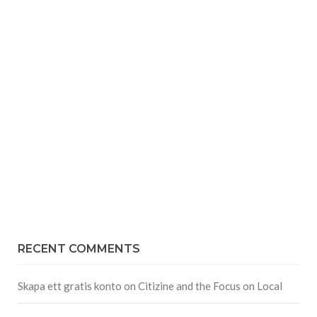
RECENT COMMENTS
Skapa ett gratis konto
on
Citizine and the Focus on Local