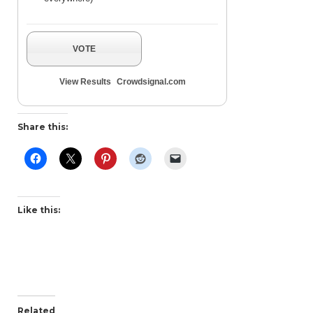
VOTE
View Results
Crowdsignal.com
Share this:
Like this:
Related