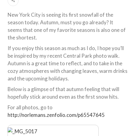
New York City is seeing its first snowfall of the
season today. Autumn, must you go already? It
seems that one of my favorite seasons is also one of
the shortest.
If you enjoy this season as much as I do, I hope you’ll
be inspired by my recent Central Park photo walk.
Autumn is a great time to reflect, and to take in the
cozy atmospheres with changing leaves, warm drinks
and the upcoming holidays.
Below is a glimpse of that autumn feeling that will
hopefully stick around even as the first snow hits.
For all photos, go to
http://norlemans.zenfolio.com/p65547645