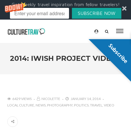
Get weekly travel inspiration from fellow travelers!
SUBSCRIBE NOW
Subscribe
2014: IWISH PROJECT VIDEOS
6429 VIEWS
NICOLETTE
JANUARY 14, 2014
LOCAL CULTURE
NEWS
PHOTOGRAPHY
POLITICS
TRAVEL
VIDEO