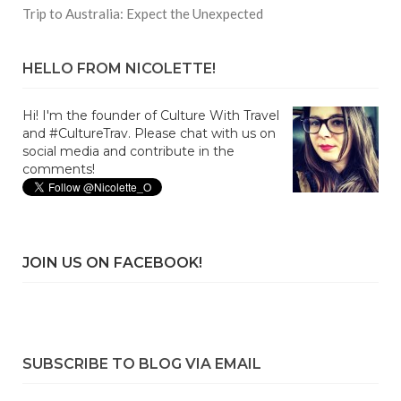
Trip to Australia: Expect the Unexpected
HELLO FROM NICOLETTE!
Hi! I'm the founder of Culture With Travel
and #CultureTrav. Please chat with us on
social media and contribute in the
comments!
JOIN US ON FACEBOOK!
SUBSCRIBE TO BLOG VIA EMAIL