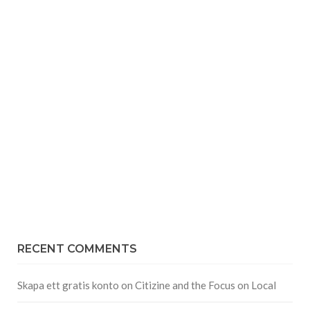
RECENT COMMENTS
Skapa ett gratis konto
on
Citizine and the Focus on Local