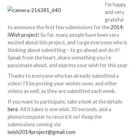
I’m happy
and very
grateful
to announce the first few submissions for the
2014:
iWish project
! So far, many people have been very
excited about this project, and I urge everyone who is
thinking about submitting – to go ahead and do it!
Speak from the heart, share something you’re
passionate about, and express your wish for this year.
Thanks to everyone who has already submitted a
video! I’ll be posting your wishes soon, and other
videos as well, as they are submitted each week.
If you want to participate, take a look at the details
here
. All it takes is one wish, 30 seconds, and a
phone/computer to record it on! Keep the
submissions coming via
iwish2014project@gmail.com