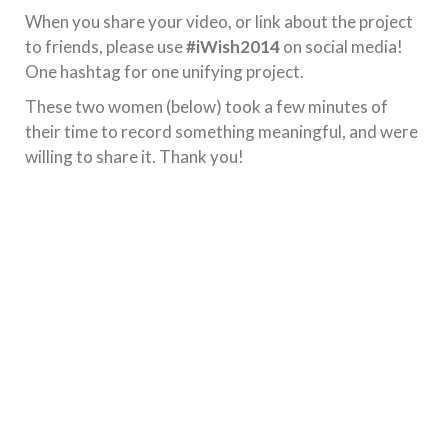
When you share your video, or link about the project
to friends, please use
#iWish2014
on social media!
One hashtag for one unifying project.
These two women (below) took a few minutes of
their time to record something meaningful, and were
willing to share it. Thank you!