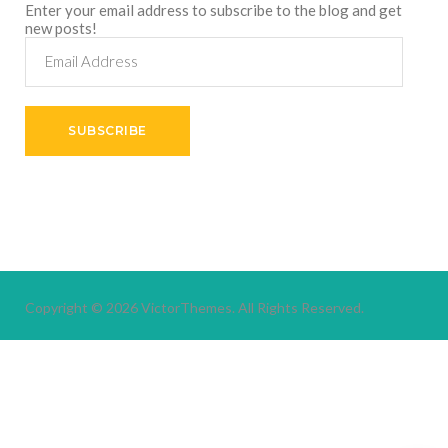
Enter your email address to subscribe to the blog and get
new posts!
Email
Address
SUBSCRIBE
Copyright © 2026
VictorThemes.
All Rights Reserved.