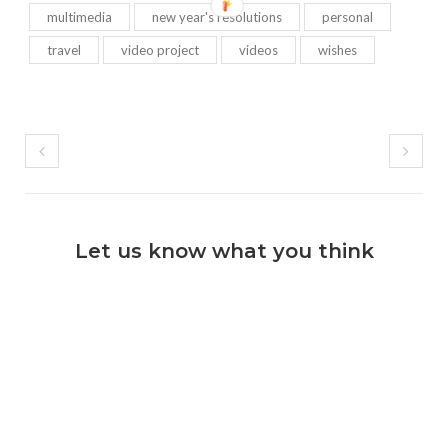
multimedia
new year's resolutions
personal
travel
video project
videos
wishes
Let us know what you think