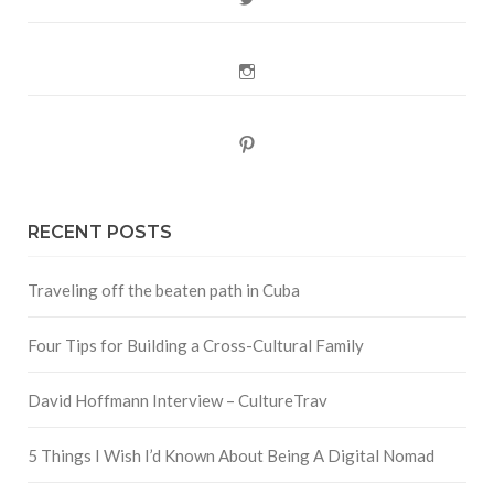
Instagram
Pinterest
RECENT POSTS
Traveling off the beaten path in Cuba
Four Tips for Building a Cross-Cultural Family
David Hoffmann Interview – CultureTrav
5 Things I Wish I’d Known About Being A Digital Nomad