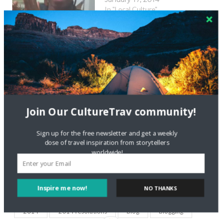
In "Local Culture"
iWish 2014 Videos:
Personal
Empowerment
January 16, 2014
In "Local Culture"
New Shared Wishes:
Join Our CultureTrav community!
iWish 2014
January 22, 2014
Sign up for the free newsletter and get a weekly
In "Local Culture"
dose of travel inspiration from storytellers
worldwide!
Inspire me now!
NO THANKS
2014
2014 resolutions
blog
blogging