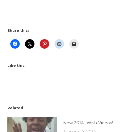
Share this:
Like this:
Related
New 2014: iWish Videos!
January 17, 2014