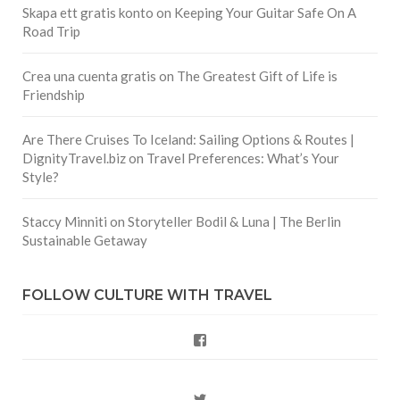
Skapa ett gratis konto
on
Keeping Your Guitar Safe On A
Road Trip
Crea una cuenta gratis
on
The Greatest Gift of Life is
Friendship
Are There Cruises To Iceland: Sailing Options & Routes |
DignityTravel.biz
on
Travel Preferences: What’s Your
Style?
Staccy Minniti
on
Storyteller Bodil & Luna | The Berlin
Sustainable Getaway
FOLLOW CULTURE WITH TRAVEL
Facebook
Twitter