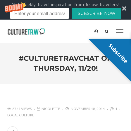
Get weekly travel inspiration from fellow travelers!
SUBSCRIBE NOW
Subscribe
#CULTURETRAVCHAT ON
THURSDAY, 11/20!
6741 VIEWS
NICOLETTE
NOVEMBER 18, 2014
1
LOCAL CULTURE