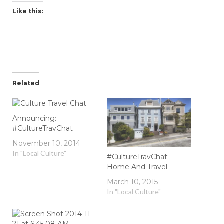
Like this:
Related
Announcing:
#CultureTravChat
November 10, 2014
In "Local Culture"
#CultureTravChat:
Home And Travel
March 10, 2015
In "Local Culture"