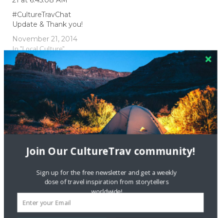
#CultureTravChat
Update & Thank you!
November 21, 2014
In "Local Culture"
#CultureTravChat
culture
foreign language
language
travel
travel chat
ttot
Join Our CultureTrav community!
twitter
Sign up for the free newsletter and get a weekly
dose of travel inspiration from storytellers
worldwide!