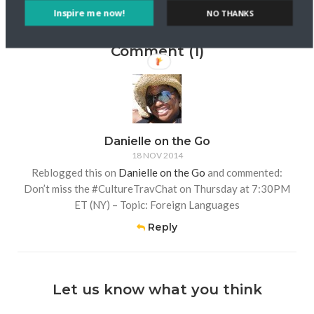
Inspire me now!
NO THANKS
Comment (1)
Danielle on the Go
18 NOV 2014
Reblogged this on
Danielle on the Go
and commented:
Don’t miss the #CultureTravChat on Thursday at 7:30PM
ET (NY) – Topic: Foreign Languages
Reply
Let us know what you think