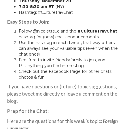
Thursday, November 20
7:30-8:30 am ET
(NY)
Hashtag: #CultureTravChat
Easy Steps to Join:
Follow
@nicolette_o
and the
#CultureTravChat
hashtag for (new) chat announcements.
Use the hashtag in each tweet, that way others
can always see your valuable tips (even when the
chat ends)!
Feel free to invite friends/family to join, and
RT anything you find interesting.
Check out the
Facebook Page
for other chats,
photos & fun!
If you have questions or (future) topic suggestions,
please tweet me directly or leave a comment on the
blog.
Prep for the Chat:
Here are the questions for this week’s topic:
Foreign
Languages