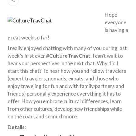
Hope
everyone
is having a
great week so far!
I really enjoyed chatting with many of you during last
week’s first ever
#CultureTravChat
. I can’t wait to
hear your perspectives in the next chat. Why did I
start this chat? To hear how you and fellow travelers
(expert travelers, nomads, expats, and those who
enjoy traveling for fun and with family/partners and
friends) personally experience everything it has to
offer. How you embrace cultural differences, learn
from other cultures, develop new friendships while
on the road, and so much more.
Details: