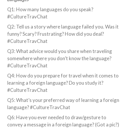
Q1: How many languages do you speak?
#CultureTravChat
Q2: Tell us a story where language failed you. Was it
funny? Scary? Frustrating? How did you deal?
#CultureTravChat
Q3: What advice would you share when traveling
somewhere where you don’t know the language?
#CultureTravChat
Q4: How do you prepare for travel when it comes to
learning a foreign language? Do you study it?
#CultureTravChat
Q5: What’s your preferred way of learning a foreign
language? #CultureTravChat
Q6: Have you ever needed to draw/gesture to
convey a message in a foreign language? (Got a pic?)