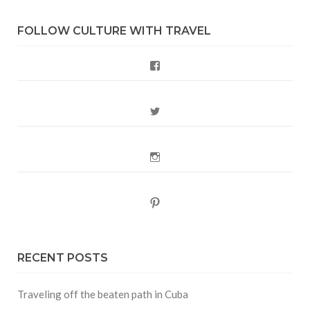
FOLLOW CULTURE WITH TRAVEL
Facebook
Twitter
Instagram
Pinterest
RECENT POSTS
Traveling off the beaten path in Cuba