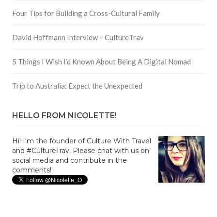
Four Tips for Building a Cross-Cultural Family
David Hoffmann Interview – CultureTrav
5 Things I Wish I’d Known About Being A Digital Nomad
Trip to Australia: Expect the Unexpected
HELLO FROM NICOLETTE!
Hi! I'm the founder of Culture With Travel
and #CultureTrav. Please chat with us on
social media and contribute in the
comments!