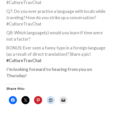
#CultureTravChat
Q7: Do you ever practice a language with locals while
traveling? How do you strike up a conversation?
#CultureTravChat
Q8: Which language(s) would you learn if time were
not a factor?
BONUS: Ever seen a funny typo in a foreign language
(as a result of direct translation)? Share a pic!
#
CultureTravChat
I’m looking forward to hearing from you on
Thursday!
Share this: