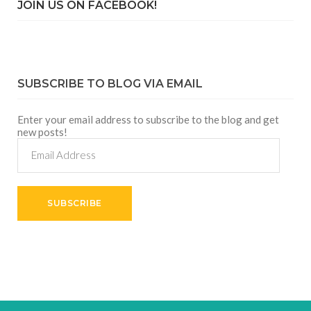
JOIN US ON FACEBOOK!
SUBSCRIBE TO BLOG VIA EMAIL
Enter your email address to subscribe to the blog and get
new posts!
Email
Address
SUBSCRIBE