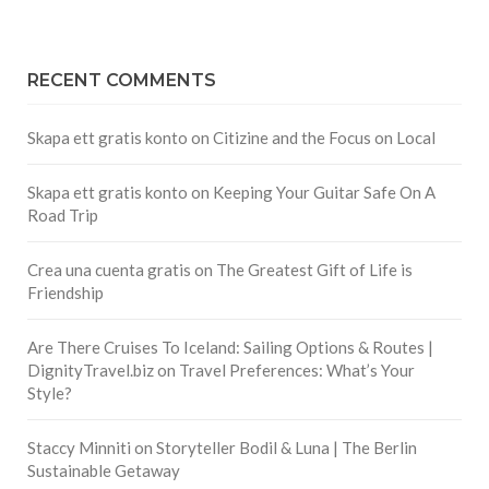
RECENT COMMENTS
Skapa ett gratis konto
on
Citizine and the Focus on Local
Skapa ett gratis konto
on
Keeping Your Guitar Safe On A
Road Trip
Crea una cuenta gratis
on
The Greatest Gift of Life is
Friendship
Are There Cruises To Iceland: Sailing Options & Routes |
DignityTravel.biz
on
Travel Preferences: What’s Your
Style?
Staccy Minniti
on
Storyteller Bodil & Luna | The Berlin
Sustainable Getaway