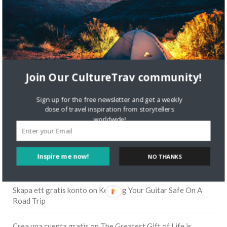
Join Our CultureTrav community!
Sign up for the free newsletter and get a weekly
dose of travel inspiration from storytellers
worldwide!
RECENT COMMENTS
Inspire me now!
NO THANKS
Skapa ett gratis konto
on
Citizine and the Focus on Local
Skapa ett gratis konto
on
Keeping Your Guitar Safe On A
Road Trip
Crea una cuenta gratis
on
The Greatest Gift of Life is