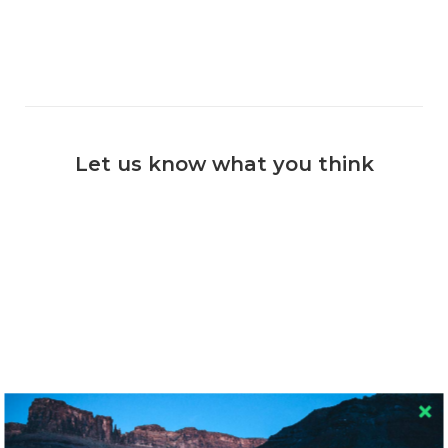
Let us know what you think