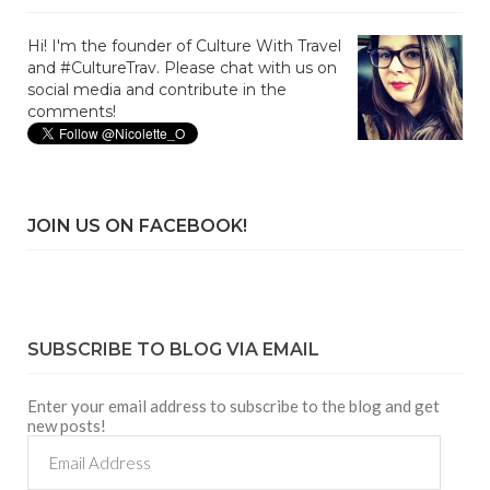
Hi! I'm the founder of Culture With Travel
and #CultureTrav. Please chat with us on
social media and contribute in the
comments!
JOIN US ON FACEBOOK!
SUBSCRIBE TO BLOG VIA EMAIL
Enter your email address to subscribe to the blog and get
new posts!
Email
Address