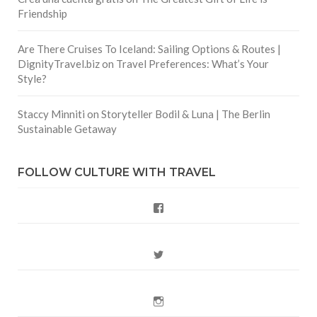
Friendship
Are There Cruises To Iceland: Sailing Options & Routes |
DignityTravel.biz
on
Travel Preferences: What’s Your
Style?
Staccy Minniti
on
Storyteller Bodil & Luna | The Berlin
Sustainable Getaway
FOLLOW CULTURE WITH TRAVEL
Facebook
Twitter
Instagram