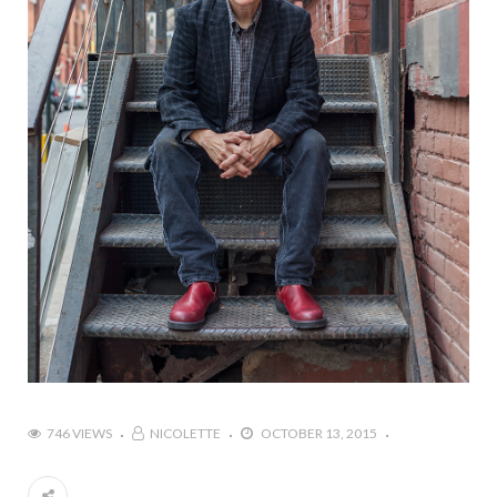
746 VIEWS
NICOLETTE
OCTOBER 13, 2015