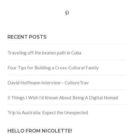
Pinterest
RECENT POSTS
Traveling off the beaten path in Cuba
Four Tips for Building a Cross-Cultural Family
David Hoffmann Interview – CultureTrav
5 Things I Wish I’d Known About Being A Digital Nomad
Trip to Australia: Expect the Unexpected
HELLO FROM NICOLETTE!