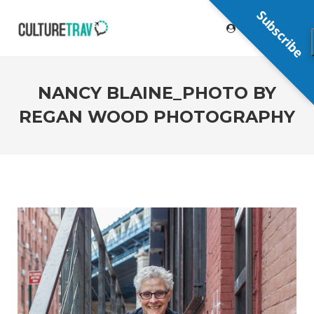
Subscribe
NANCY BLAINE_PHOTO BY
REGAN WOOD PHOTOGRAPHY