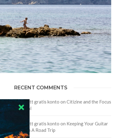
RECENT COMMENTS
Skapa ett gratis konto
on
Citizine and the Focus
on Local
Skapa ett gratis konto
on
Keeping Your Guitar
Safe On A Road Trip