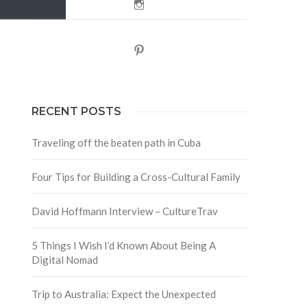
Instagram
Pinterest
RECENT POSTS
Traveling off the beaten path in Cuba
Four Tips for Building a Cross-Cultural Family
David Hoffmann Interview – CultureTrav
5 Things I Wish I’d Known About Being A
Digital Nomad
Trip to Australia: Expect the Unexpected