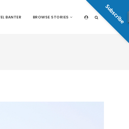
Subscribe
EL BANTER
BROWSE STORIES