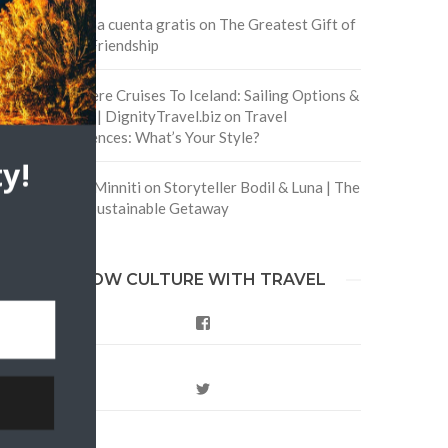
Crea una cuenta gratis
on
The Greatest Gift of
Life is Friendship
Are There Cruises To Iceland: Sailing Options &
Routes | DignityTravel.biz
on
Travel
Preferences: What’s Your Style?
y!
Staccy Minniti
on
Storyteller Bodil & Luna | The
Berlin Sustainable Getaway
FOLLOW CULTURE WITH TRAVEL
Facebook
Twitter