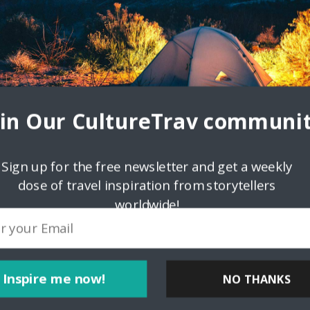
oin Our CultureTrav communit
Sign up for the free newsletter and get a weekly
dose of travel inspiration from storytellers
worldwide!
ink
Inspire me now!
NO THANKS