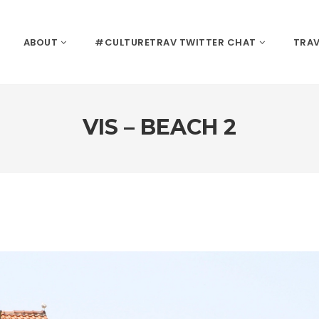
ABOUT
#CULTURETRAV TWITTER CHAT
TRAV
VIS – BEACH 2