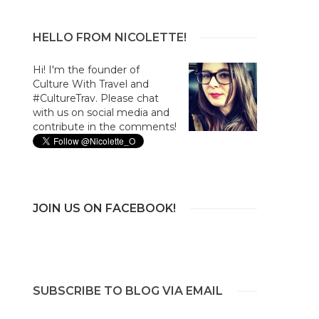
HELLO FROM NICOLETTE!
Hi! I'm the founder of
Culture With Travel and
#CultureTrav. Please chat
with us on social media and
contribute in the comments!
JOIN US ON FACEBOOK!
SUBSCRIBE TO BLOG VIA EMAIL