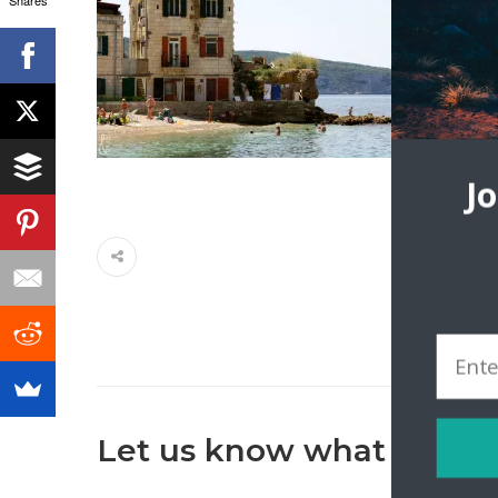
J
Let us know what you th