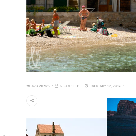
473 VIEWS
NICOLETTE
JANUARY 12, 2016
Shares