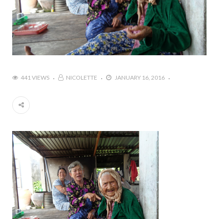
441 VIEWS
NICOLETTE
JANUARY 16, 2016