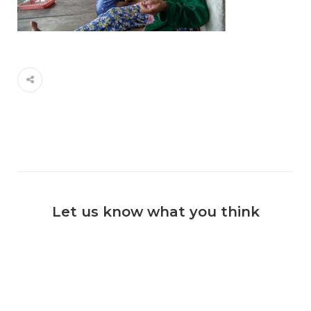
Let us know what you think