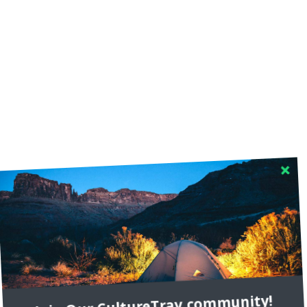
RECENT COMMENTS
Join Our CultureTrav community!