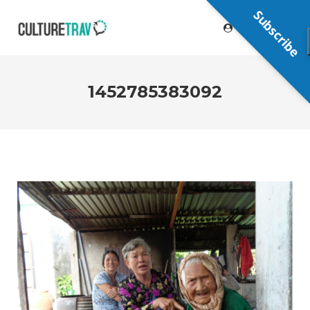
Subscribe
1452785383092