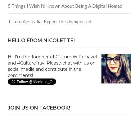
5 Things I Wish I’d Known About Being A Digital Nomad
Trip to Australia: Expect the Unexpected
HELLO FROM NICOLETTE!
Hi! I'm the founder of Culture With Travel
and #CultureTrav. Please chat with us on
social media and contribute in the
comments!
JOIN US ON FACEBOOK!