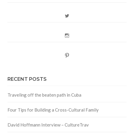
Twitter
Instagram
Pinterest
RECENT POSTS
Traveling off the beaten path in Cuba
Four Tips for Building a Cross-Cultural Family
David Hoffmann Interview – CultureTrav