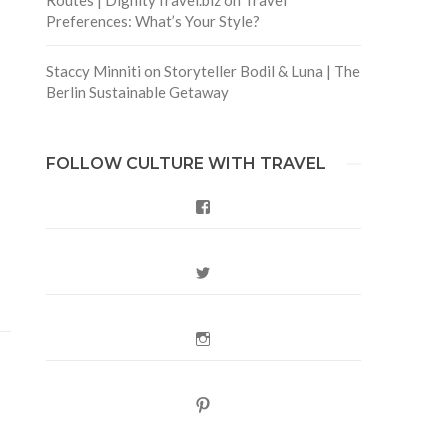
Preferences: What’s Your Style?
Staccy Minniti
on
Storyteller Bodil & Luna | The
Berlin Sustainable Getaway
FOLLOW CULTURE WITH TRAVEL
Facebook
Twitter
Instagram
Pinterest