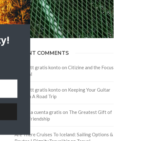
y!
RECENT COMMENTS
Skapa ett gratis konto
on
Citizine and the Focus
on Local
Skapa ett gratis konto
on
Keeping Your Guitar
Safe On A Road Trip
Crea una cuenta gratis
on
The Greatest Gift of
Life is Friendship
Are There Cruises To Iceland: Sailing Options &
Routes | DignityTravel.biz
on
Travel