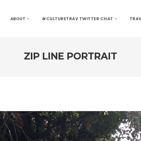
ABOUT
#CULTURETRAV TWITTER CHAT
TRAV
ZIP LINE PORTRAIT