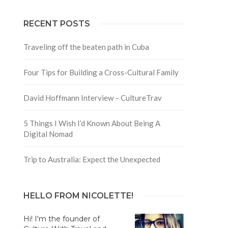
RECENT POSTS
Traveling off the beaten path in Cuba
Four Tips for Building a Cross-Cultural Family
David Hoffmann Interview – CultureTrav
5 Things I Wish I’d Known About Being A
Digital Nomad
Trip to Australia: Expect the Unexpected
HELLO FROM NICOLETTE!
Hi! I'm the founder of