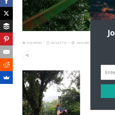
J
504 VIEWS
NICOLETTE
JANUARY 20, 2016