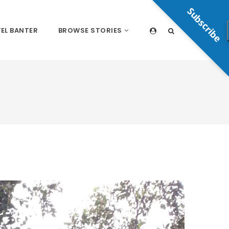
Subscribe
EL BANTER
BROWSE STORIES