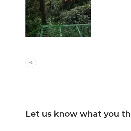
Let us know what you th