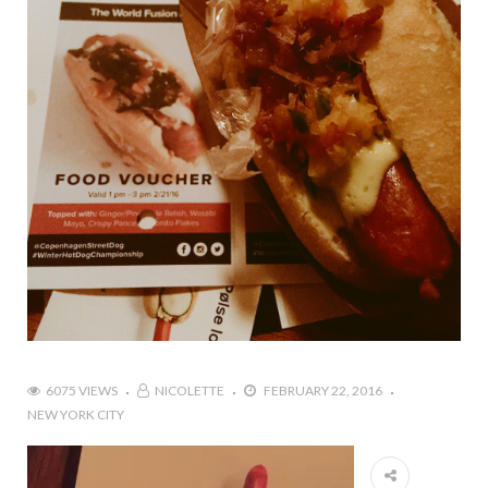
6075 VIEWS
NICOLETTE
FEBRUARY 22, 2016
NEW YORK CITY