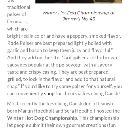
traditional
Winter Hot Dog Championship at
pølser of
Jimmy’s No. 43
Denmark,
which are
bright red in color and have a peppery, smoked flavor.
Røde Pølser are best prepared lightly boiled with
garlic and bacon to keep them juicy and flavorful.”
And they add on the site, “Grillpølser are the brown
sausages popular at the pølsevogn, with a savory
taste and crispy casing. They are best prepared
grilled, to lock in the flavor and add to that natural
snap.” If you’d like to try some pølser for yourself, you
can conveniently
shop
for them via Revolving Dansk!
Most recently the Revolving Dansk duo of Danish-
born Martin Høedholt and Sera Høedholt hosted the
Winter Hot Dog Championship
. This championship
let people submit their own gourmet creations (fun