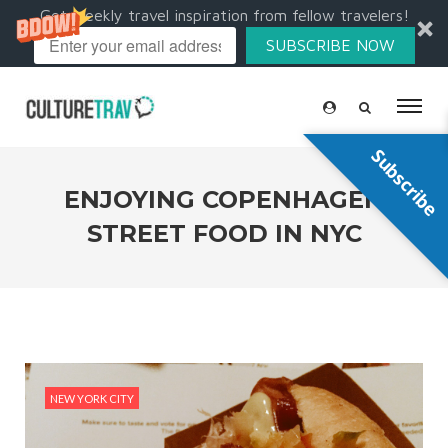
Get weekly travel inspiration from fellow travelers!
SUBSCRIBE NOW
Subscribe
ENJOYING COPENHAGEN
STREET FOOD IN NYC
NEW YORK CITY