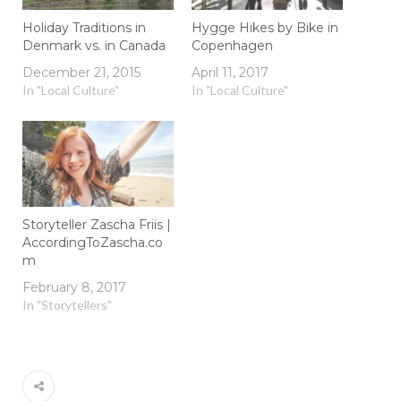
Holiday Traditions in
Hygge Hikes by Bike in
Denmark vs. in Canada
Copenhagen
December 21, 2015
April 11, 2017
In "Local Culture"
In "Local Culture"
Storyteller Zascha Friis |
AccordingToZascha.co
m
February 8, 2017
In "Storytellers"