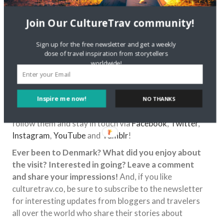
chocolate with
Join Our CultureTrav community!
a wafer on the bottom. I love how it transported me
to my childhood in The Netherlands.
Sign up for the free newsletter and get a weekly
If you’re interested in exploring Danish culture, or
dose of travel inspiration from storytellers
want to learn more about upcoming events, be sure
worldwide!
to check in with Revolving Dansk! Sera and Martin
are both wonderful hosts and can teach a lot about
Danish culture, and it’s clear that they have a passion
Inspire me now!
NO THANKS
behind the mission of Revolving Dansk! You can also
follow them and stay in touch via
Facebook
,
Twitter
,
Instagram
,
YouTube
and
Tumblr
!
Ever been to Denmark? What did you enjoy about
the visit? Interested in going? Leave a comment
and share your impressions!
And, if you like
culturetrav.co, be sure to subscribe to the newsletter
for interesting updates from bloggers and travelers
all over the world who share their stories about