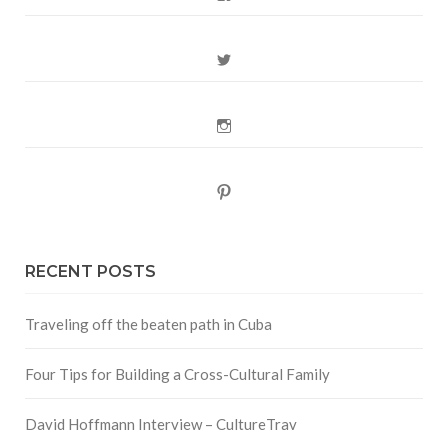
Twitter
Instagram
Pinterest
RECENT POSTS
Traveling off the beaten path in Cuba
Four Tips for Building a Cross-Cultural Family
David Hoffmann Interview – CultureTrav