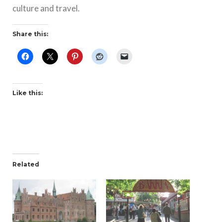
culture and travel.
Share this:
Like this:
Related