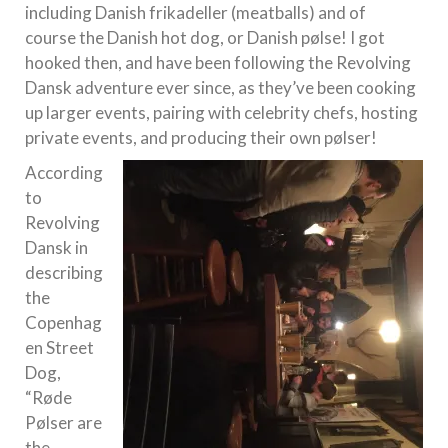
including Danish frikadeller (meatballs) and of
course the Danish hot dog, or Danish pølse! I got
hooked then, and have been following the Revolving
Dansk adventure ever since, as they’ve been cooking
up larger events, pairing with celebrity chefs, hosting
private events, and producing their own pølser!
According
to
Revolving
Dansk in
describing
the
Copenhag
en Street
Dog,
“Røde
Pølser are
the