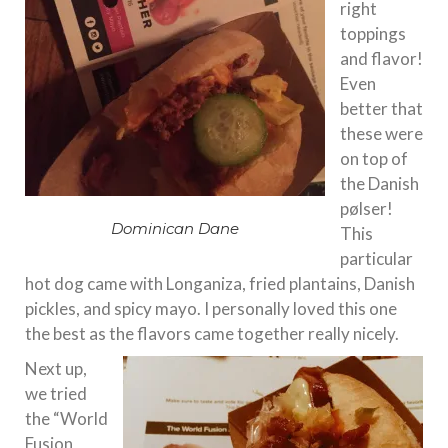
right
toppings
and flavor!
Even
better that
these were
on top of
the Danish
pølser!
Dominican Dane
This
particular
hot dog came with Longaniza, fried plantains, Danish
pickles, and spicy mayo. I personally loved this one
the best as the flavors came together really nicely.
Next up,
we tried
the “World
Fusion