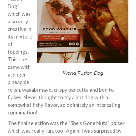
Dog”
which was
also very
creative in
its mixture
of
toppings.
This one
came with
World Fusion Dog
a ginger-
pineapple
relish, wasabi mayo, crispy pancetta and bonito
flakes. Never thought to try a hot dog with a
somewhat fishy flavor, so definitely an interesting
combination!
The final selection was the “She’s Gone Nuts” pølser
which was really fun, too! Again, I was surprised by