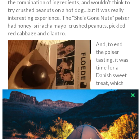
the combination of ingredients, and wouldn’t think to
try crushed peanuts on a hot dog…but it was really
interesting experience. The “She’s Gone Nuts” pølser
had honey-sriracha mayo, crushed peanuts, pickled
red cabbage and cilantro.
And, to end
the pølser
tasting, it was
time for a
Danish sweet
treat, which
reminded me
of The
Netherlands.
The Floedeboll
er is a
light, creamy
Floedebolle
treat coated in