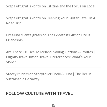
Skapa ett gratis konto
on
Citizine and the Focus on Local
Skapa ett gratis konto
on
Keeping Your Guitar Safe On A
Road Trip
Crea una cuenta gratis
on
The Greatest Gift of Life is
Friendship
Are There Cruises To Iceland: Sailing Options & Routes |
DignityTravel.biz
on
Travel Preferences: What’s Your
Style?
Staccy Minniti
on
Storyteller Bodil & Luna | The Berlin
Sustainable Getaway
FOLLOW CULTURE WITH TRAVEL
Facebook