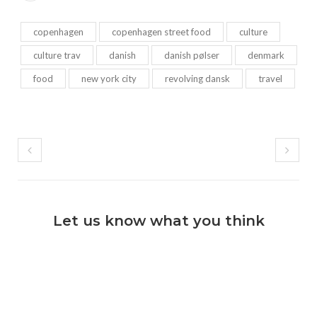
copenhagen
copenhagen street food
culture
culture trav
danish
danish pølser
denmark
food
new york city
revolving dansk
travel
Let us know what you think