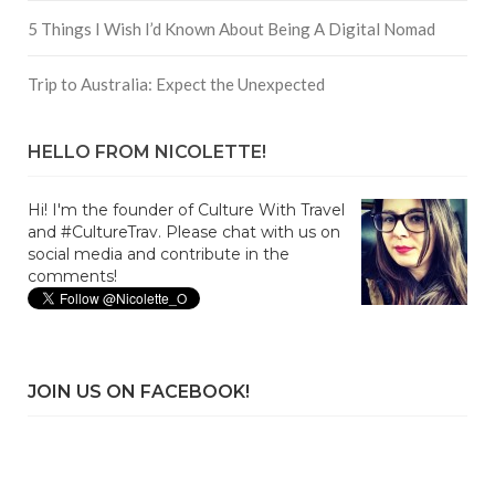
5 Things I Wish I’d Known About Being A Digital Nomad
Trip to Australia: Expect the Unexpected
HELLO FROM NICOLETTE!
Hi! I'm the founder of Culture With Travel
and #CultureTrav. Please chat with us on
social media and contribute in the
comments!
JOIN US ON FACEBOOK!