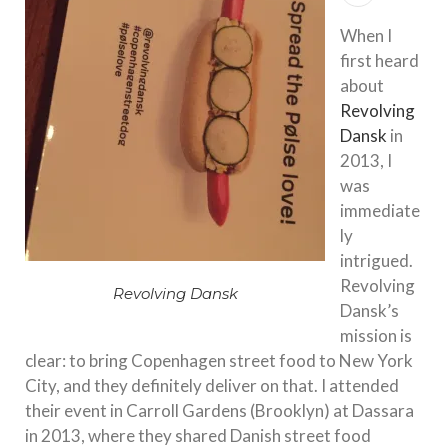
When I
first heard
about
Revolving
Dansk
in
2013, I
was
immediate
ly
intrigued.
Revolving
Revolving Dansk
Dansk’s
mission is
clear: to bring Copenhagen street food to New York
City, and they definitely deliver on that. I attended
their event in Carroll Gardens (Brooklyn) at Dassara
in 2013, where they shared Danish street food