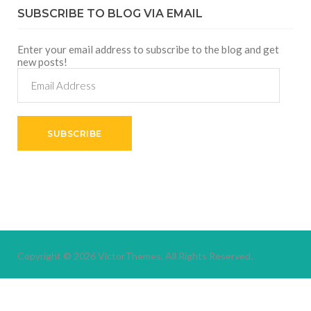
SUBSCRIBE TO BLOG VIA EMAIL
Enter your email address to subscribe to the blog and get
new posts!
Email
Address
SUBSCRIBE
Copyright © 2026
VictorThemes.
All Rights Reserved.