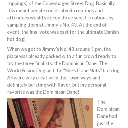
toppings) of the Copenhagen Street Dog. Basically
this meant people could submit creations and
attendees would vote on three select creations by
sampling them at Jimmy’s No. 43. At the end of
event, the final vote was cast for the ultimate Danish
hot dog!
When we got to Jimmy’s No. 43 around 1 pm, the
place was already packed with a fun crowd ready to
try the three finalists: the Dominican Dane, The
World Fusion Dog and the “She’s Gone Nuts” hot dog.
All were very creative in their own ways and
definitely bursting with flavor, but my personal
favorite was the Dominican Dane!
The
Dominican
Dane had
just the