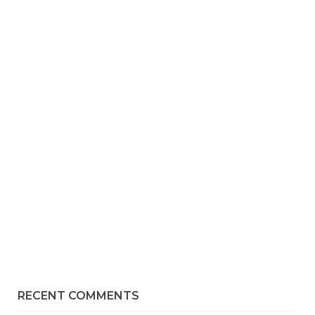
RECENT COMMENTS