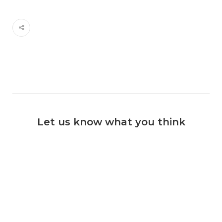
Let us know what you think