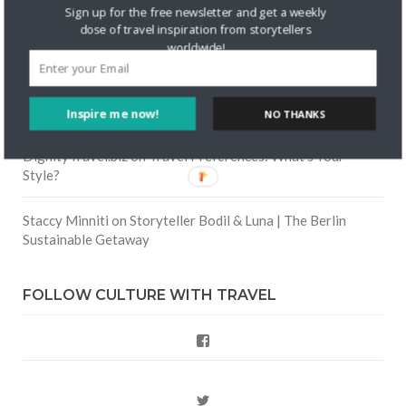
Skapa ett gratis konto
on
Keeping Your Guitar Safe On A
Sign up for the free newsletter and get a weekly
Road Trip
dose of travel inspiration from storytellers
worldwide!
Crea una cuenta gratis
on
The Greatest Gift of Life is
Friendship
Inspire me now!
NO THANKS
Are There Cruises To Iceland: Sailing Options & Routes |
DignityTravel.biz
on
Travel Preferences: What’s Your
Style?
Staccy Minniti
on
Storyteller Bodil & Luna | The Berlin
Sustainable Getaway
FOLLOW CULTURE WITH TRAVEL
Facebook
Twitter