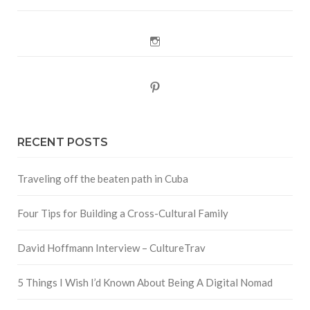
Instagram
Pinterest
RECENT POSTS
Traveling off the beaten path in Cuba
Four Tips for Building a Cross-Cultural Family
David Hoffmann Interview – CultureTrav
5 Things I Wish I’d Known About Being A Digital Nomad