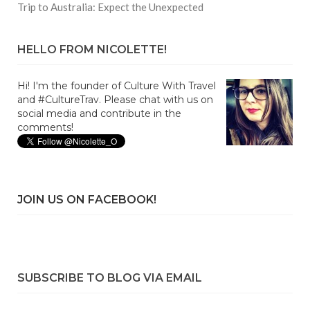
Trip to Australia: Expect the Unexpected
HELLO FROM NICOLETTE!
Hi! I'm the founder of Culture With Travel
and #CultureTrav. Please chat with us on
social media and contribute in the
comments!
JOIN US ON FACEBOOK!
SUBSCRIBE TO BLOG VIA EMAIL