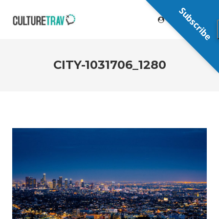
Subscribe
CITY-1031706_1280