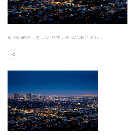
458 VIEWS
NICOLETTE
MARCH 22, 2016