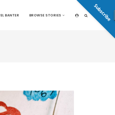
Subscribe
EL BANTER
BROWSE STORIES