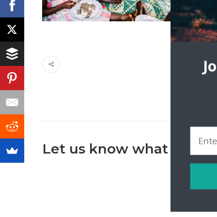
J
Let us know what you th