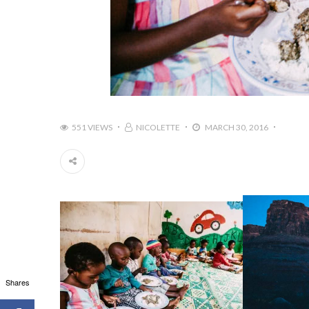
551 VIEWS
NICOLETTE
MARCH 30, 2016
Shares