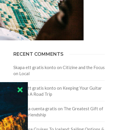
RECENT COMMENTS
Skapa ett gratis konto
on
Citizine and the Focus
on Local
Skapa ett gratis konto
on
Keeping Your Guitar
Safe On A Road Trip
Crea una cuenta gratis
on
The Greatest Gift of
Life is Friendship
Are There Cruises To Iceland: Sailing Options &