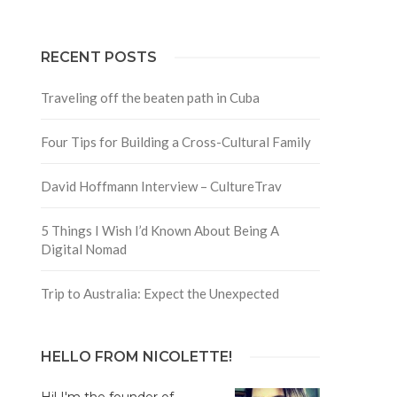
RECENT POSTS
Traveling off the beaten path in Cuba
Four Tips for Building a Cross-Cultural Family
David Hoffmann Interview – CultureTrav
5 Things I Wish I’d Known About Being A
Digital Nomad
Trip to Australia: Expect the Unexpected
HELLO FROM NICOLETTE!
Hi! I'm the founder of