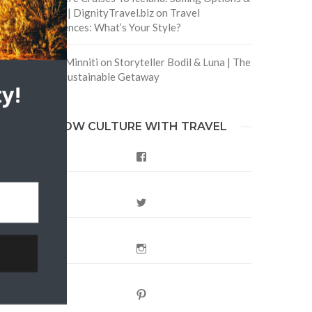
Routes | DignityTravel.biz
on
Travel
Preferences: What’s Your Style?
Staccy Minniti
on
Storyteller Bodil & Luna | The
Berlin Sustainable Getaway
y!
FOLLOW CULTURE WITH TRAVEL
Facebook
Twitter
Instagram
Pinterest