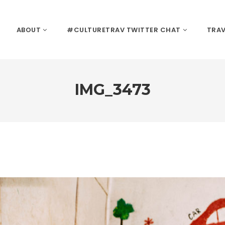
ABOUT
#CULTURETRAV TWITTER CHAT
TRAV
IMG_3473