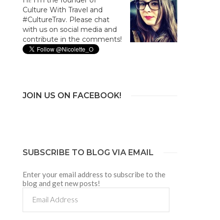
Culture With Travel and
#CultureTrav. Please chat
with us on social media and
contribute in the comments!
JOIN US ON FACEBOOK!
SUBSCRIBE TO BLOG VIA EMAIL
Enter your email address to subscribe to the
blog and get new posts!
Email
Address