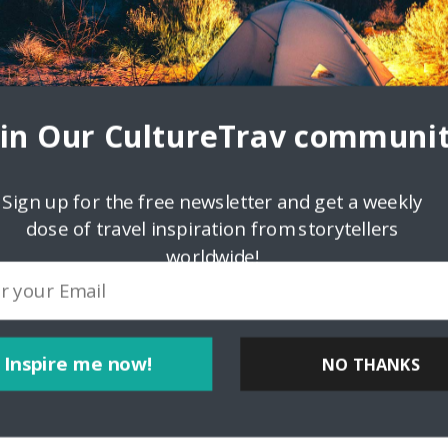
oin Our CultureTrav communit
Sign up for the free newsletter and get a weekly
dose of travel inspiration from storytellers
worldwide!
ink
Inspire me now!
NO THANKS