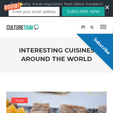
Get weekly travel inspiration from fellow travelers!
SUBSCRIBE NOW
Subscribe
INTERESTING CUISINES
AROUND THE WORLD
FOOD