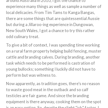
around Australia in 2010, I got the chance to
experience many things as well as sample a number of
local delicacies. From Tim Tams to Kanga Bangas,
there are some things that are quintessential Aussie
but during a Jillaroo-ing experience in Dungowan,
New South Wales, I got a chance to try this rather
odd culinary treat.
To give a bit of context, I was spending time working
on a rural farm property helping build fencing, muster
cattle and branding calves. During branding, another
task which needs to be performed is castration of
young bullocks; something I luckily did not have to
perform but was witness to.
Now apparently, as tradition goes, there’s no reason
to waste good meat in the outback and so calf
testicles are fair game. And since the branding
equipment is there anyway, cooking them on the spot
is an easy option. So, despite the slight “ick” factor, I