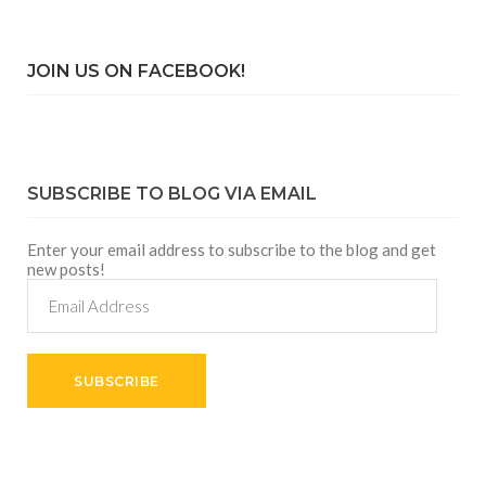
JOIN US ON FACEBOOK!
SUBSCRIBE TO BLOG VIA EMAIL
Enter your email address to subscribe to the blog and get
new posts!
Email
Address
SUBSCRIBE