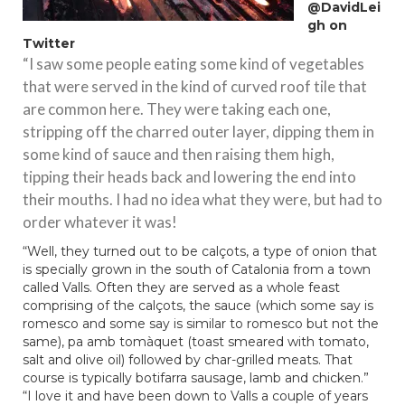
@DavidLei
gh
on
Twitter
“I saw some people eating some kind of vegetables
that were served in the kind of curved roof tile that
are common here. They were taking each one,
stripping off the charred outer layer, dipping them in
some kind of sauce and then raising them high,
tipping their heads back and lowering the end into
their mouths. I had no idea what they were, but had to
order whatever it was!
“Well, they turned out to be calçots, a type of onion that
is specially grown in the south of Catalonia from a town
called Valls. Often they are served as a whole feast
comprising of the calçots, the sauce (which some say is
romesco and some say is similar to romesco but not the
same), pa amb tomàquet (toast smeared with tomato,
salt and olive oil) followed by char-grilled meats. That
course is typically botifarra sausage, lamb and chicken.”
“I love it and have been down to Valls a couple of years