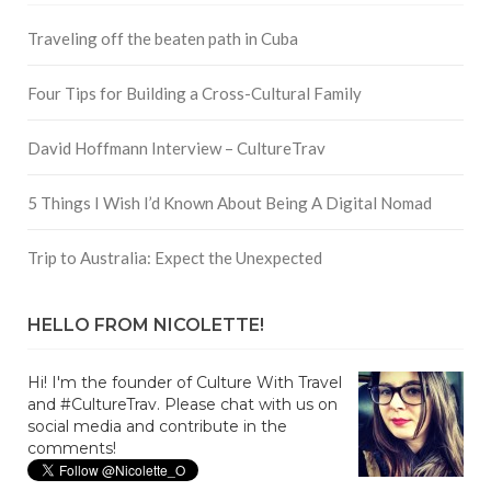
Traveling off the beaten path in Cuba
Four Tips for Building a Cross-Cultural Family
David Hoffmann Interview – CultureTrav
5 Things I Wish I’d Known About Being A Digital Nomad
Trip to Australia: Expect the Unexpected
HELLO FROM NICOLETTE!
Hi! I'm the founder of Culture With Travel
and #CultureTrav. Please chat with us on
social media and contribute in the
comments!