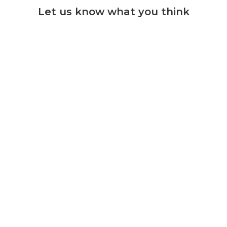
Let us know what you think