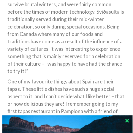
survive brutal winters, and were fairly common
before the times of modern technology. Sviðasulta is
traditionally served during their mid-winter
celebration, so only during special occasions. Being
from Canada where many of our foods and
traditions have come as a result of the influence of a
variety of cultures, it was interesting to experience
something that is mainly reserved for a celebration
of their culture – I was happy to have had the chance
to try it!”
One of my favourite things about Spain are their
tapas. These little dishes have such a huge social
aspect to it, and I can’t decide what I like better – that
or how delicious they are! I remember going to my
first tapas restaurant in Pamplona with a friend of
mine who was studying there, and he grabbed a bunch
of different ones for us to try. He would only explain