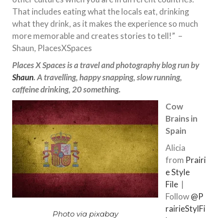
That includes eating what the locals eat, drinking
what they drink, as it makes the experience so much
more memorable and creates stories to tell!” –
Shaun, PlacesXSpaces
Places X Spaces is a travel and photography blog run by
Shaun
. A travelling, happy snapping, slow running,
caffeine drinking, 20 something
.
Cow
Brains in
Spain
Alicia
from
Prairi
e Style
File
|
Follow
@
P
rairieStylFi
Photo via pixabay