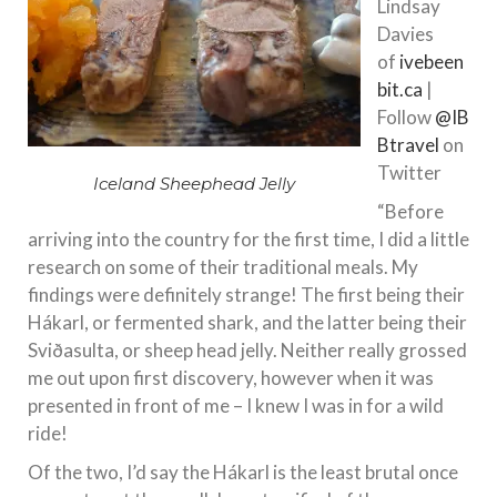
Lindsay
Davies
of
ivebeen
bit.ca
|
Follow
@IB
Btravel
on
Twitter
Iceland Sheephead Jelly
“Before
arriving into the country for the first time, I did a little
research on some of their traditional meals. My
findings were definitely strange! The first being their
Hákarl, or fermented shark, and the latter being their
Sviðasulta, or sheep head jelly. Neither really grossed
me out upon first discovery, however when it was
presented in front of me – I knew I was in for a wild
ride!
Of the two, I’d say the Hákarl is the least brutal once