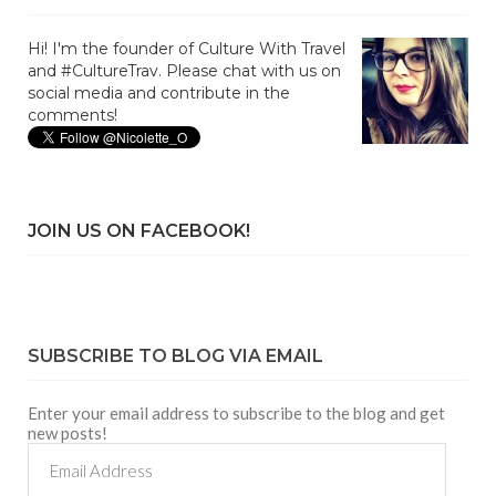
Hi! I'm the founder of Culture With Travel
and #CultureTrav. Please chat with us on
social media and contribute in the
comments!
JOIN US ON FACEBOOK!
SUBSCRIBE TO BLOG VIA EMAIL
Enter your email address to subscribe to the blog and get
new posts!
Email
Address