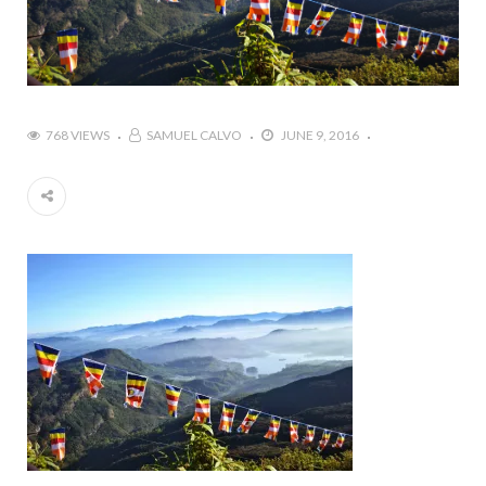
768 VIEWS
SAMUEL CALVO
JUNE 9, 2016