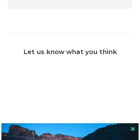
Let us know what you think