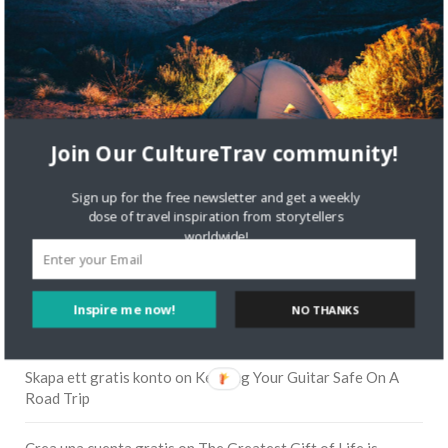
Join Our CultureTrav community!
Sign up for the free newsletter and get a weekly
dose of travel inspiration from storytellers
worldwide!
RECENT COMMENTS
Inspire me now!
NO THANKS
Skapa ett gratis konto
on
Citizine and the Focus on Local
Skapa ett gratis konto
on
Keeping Your Guitar Safe On A
Road Trip