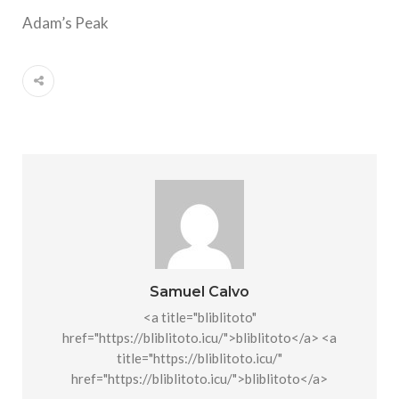
Adam’s Peak
Samuel Calvo
<a title="bliblitoto"
href="https://bliblitoto.icu/">bliblitoto</a> <a
title="https://bliblitoto.icu/"
href="https://bliblitoto.icu/">bliblitoto</a>