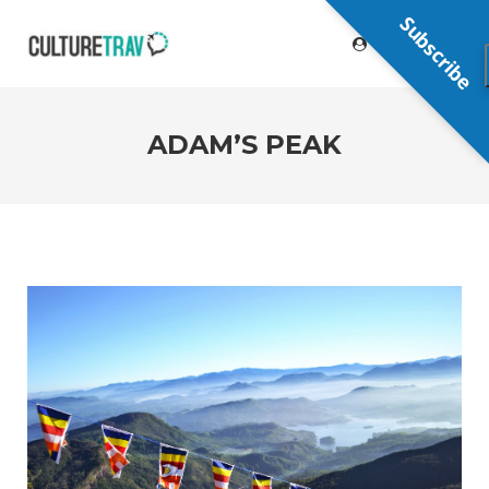
Subscribe
ADAM’S PEAK