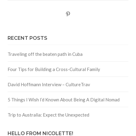
Pinterest
RECENT POSTS
Traveling off the beaten path in Cuba
Four Tips for Building a Cross-Cultural Family
David Hoffmann Interview – CultureTrav
5 Things I Wish I’d Known About Being A Digital Nomad
Trip to Australia: Expect the Unexpected
HELLO FROM NICOLETTE!