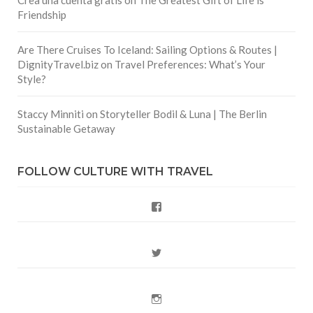
Crea una cuenta gratis
on
The Greatest Gift of Life is
Friendship
Are There Cruises To Iceland: Sailing Options & Routes |
DignityTravel.biz
on
Travel Preferences: What’s Your
Style?
Staccy Minniti
on
Storyteller Bodil & Luna | The Berlin
Sustainable Getaway
FOLLOW CULTURE WITH TRAVEL
Facebook
Twitter
Instagram