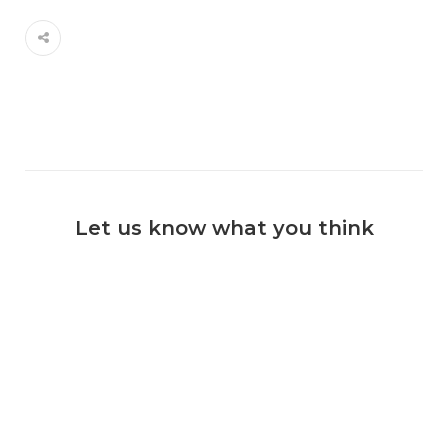
Let us know what you think