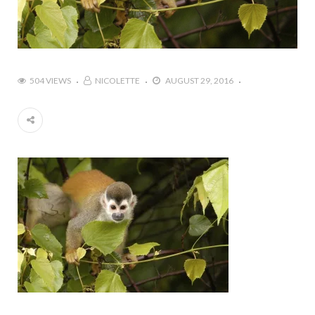
504 VIEWS
NICOLETTE
AUGUST 29, 2016