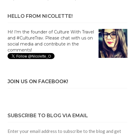
HELLO FROM NICOLETTE!
Hi! I'm the founder of Culture With Travel
and #CultureTrav. Please chat with us on
social media and contribute in the
comments!
JOIN US ON FACEBOOK!
SUBSCRIBE TO BLOG VIA EMAIL
Enter your email address to subscribe to the blog and get