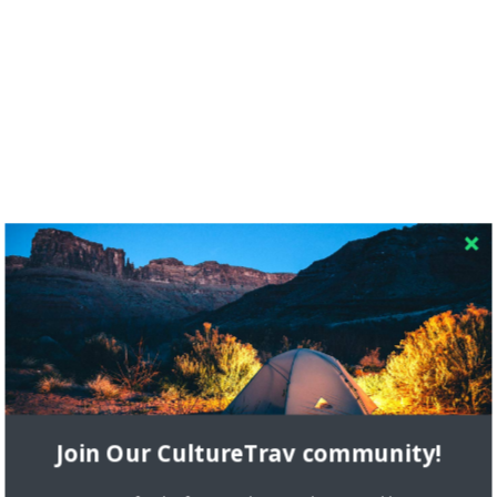
RECENT COMMENTS
Skapa ett gratis konto
on
Citizine and the Focus on Local
Join Our CultureTrav community!
Skapa ett gratis konto
on
Keeping Your Guitar Safe On A