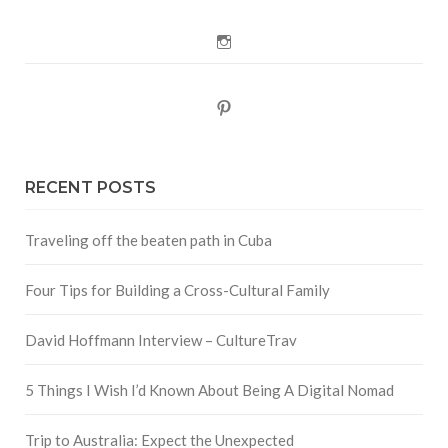
Instagram
Pinterest
RECENT POSTS
Traveling off the beaten path in Cuba
Four Tips for Building a Cross-Cultural Family
David Hoffmann Interview – CultureTrav
5 Things I Wish I’d Known About Being A Digital Nomad
Trip to Australia: Expect the Unexpected