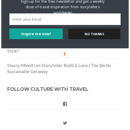
Sign up for the free newsletter and get a weekly
Road Trip
dose of travel inspiration from storytellers
worldwide!
Crea una cuenta gratis
on
The Greatest Gift of Life is
Friendship
Inspire me now!
NO THANKS
Are There Cruises To Iceland: Sailing Options & Routes |
DignityTravel.biz
on
Travel Preferences: What’s Your
Style?
Staccy Minniti
on
Storyteller Bodil & Luna | The Berlin
Sustainable Getaway
FOLLOW CULTURE WITH TRAVEL
Facebook
Twitter