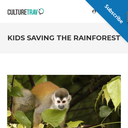
Subscribe
KIDS SAVING THE RAINFOREST