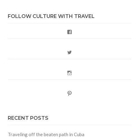
FOLLOW CULTURE WITH TRAVEL
Facebook
Twitter
Instagram
Pinterest
RECENT POSTS
Traveling off the beaten path in Cuba