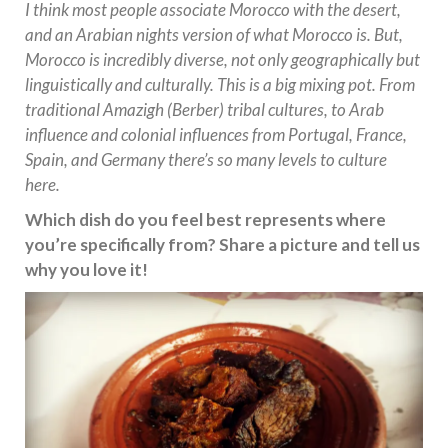
I think most people associate Morocco with the desert,
and an Arabian nights version of what Morocco is. But,
Morocco is incredibly diverse, not only geographically but
linguistically and culturally. This is a big mixing pot. From
traditional Amazigh (Berber) tribal cultures, to Arab
influence and colonial influences from Portugal, France,
Spain, and Germany there’s so many levels to culture
here.
Which dish do you feel best represents where
you’re specifically from? Share a picture and tell us
why you love it!