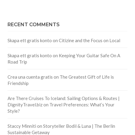
RECENT COMMENTS
Skapa ett gratis konto
on
Citizine and the Focus on Local
Skapa ett gratis konto
on
Keeping Your Guitar Safe On A
Road Trip
Crea una cuenta gratis
on
The Greatest Gift of Life is
Friendship
Are There Cruises To Iceland: Sailing Options & Routes |
DignityTravel.biz
on
Travel Preferences: What’s Your
Style?
Staccy Minniti
on
Storyteller Bodil & Luna | The Berlin
Sustainable Getaway