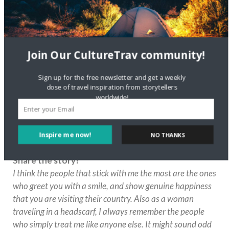
Who is the most inspiring person in your life? In
which ways does this person inspire you?
My mom. I am sure everyone says that, but this is a no-
brainer to me. My mom has always been my #1
Join Our CultureTrav community!
cheerleader and supporter. Even when I did crazy things
or something unexpected, she stood by my side. Always.
Sign up for the free newsletter and get a weekly
Our lives and paths are different, but it never seemed to
dose of travel inspiration from storytellers
phase her. That is one of the most amazing gifts a parent
worldwide!
can give their child.
Have you ever met a stranger during your travels
who made an impact on your life in a certain way,
Inspire me now!
NO THANKS
or maybe it was you who helped someone else?
Share the story!
POWERED BY
I think the people that stick with me the most are the ones
who greet you with a smile, and show genuine happiness
that you are visiting their country. Also as a woman
traveling in a headscarf, I always remember the people
who simply treat me like anyone else. It might sound odd