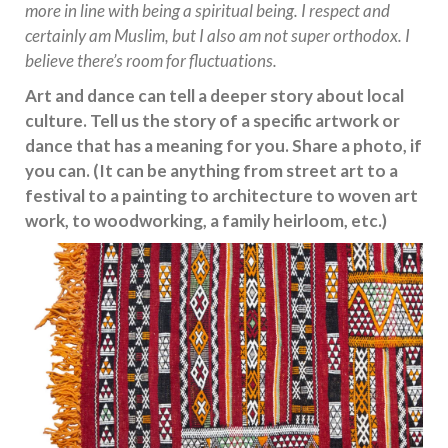
more in line with being a spiritual being. I respect and
certainly am Muslim, but I also am not super orthodox. I
believe there’s room for fluctuations.
Art and dance can tell a deeper story about local
culture. Tell us the story of a specific artwork or
dance that has a meaning for you. Share a photo, if
you can. (It can be anything from street art to a
festival to a painting to architecture to woven art
work, to woodworking, a family heirloom, etc.)