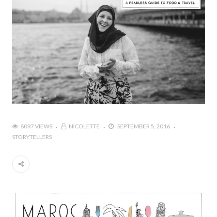
8097 VIEWS
NICOLETTE
SEPTEMBER 5, 2016
STORYTELLERS