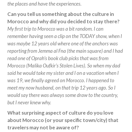
the places and have the experiences.
Can you tell us something about the culture in
Morocco and why did you decided to stay there?
My first trip to Morocco was a bit random. I can
remember having seen a clip on the TODAY show, when I
was maybe 12 years old where one of the anchors was
reporting from Jemma al Fna (the main square) and I had
read one of Oprah’s book club picks that was from
Morocco (Malika Oufkir’s Stolen Lives). So when my dad
said he would take my sister and I on a vacation when I
was 19, we finally agreed on Morocco. I happened to
meet my now husband, on that trip 12 years ago. So I
would say there was always some draw to the country,
but I never knew why.
What surprising aspect of culture do you love
about Morocco (or your specific town/city) that
travelers may not be aware of?