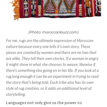
(Photo: moroccanbuzz.com)
For me, rugs are the ultimate expression of Moroccan
culture because every one tells it’s own story. These
pieces are created by women and there are no two that
are alike. They tell their own stories. If a woman in angry
it might show in what she chooses to weave, likewise if
there’s something else going on in her life. If you look at a
rug long enough it can be an experiment in trying to read
the story that’s being told. Each tribe also has its own
style of rug creation, so it adds an additional level of
storytelling.
Languages not only give us the power to