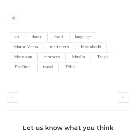
art
dance
food
language
Maroc Mama
marrakech
Marrakechi
Moroccan
morocco
Muslim
Tangia
Tradition
travel
Tribe
Let us know what you think