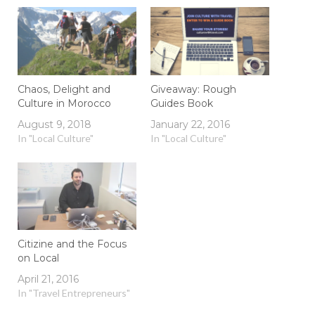
Chaos, Delight and
Giveaway: Rough
Culture in Morocco
Guides Book
August 9, 2018
January 22, 2016
In "Local Culture"
In "Local Culture"
Citizine and the Focus
on Local
April 21, 2016
In "Travel Entrepreneurs"