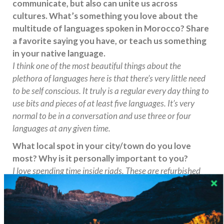
communicate, but also can unite us across
cultures. What’s something you love about the
multitude of languages spoken in Morocco? Share
a favorite saying you have, or teach us something
in your native language.
I think one of the most beautiful things about the
plethora of languages here is that there’s very little need
to be self conscious. It truly is a regular every day thing to
use bits and pieces of at least five languages. It’s very
normal to be in a conversation and use three or four
languages at any given time.
What local spot in your city/town do you love
most? Why is it personally important to you?
I love spending time inside riads. These are refurbished
traditional Marrakechi homes. The center interior is
usually a garden with each room and design in every riad
being different. True oasis’ of calm!