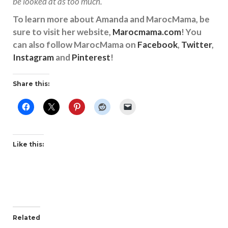
be looked at as too much.
To learn more about Amanda and MarocMama, be
sure to visit her website,
Marocmama.com
! You
can also follow MarocMama on
Facebook
,
Twitter
,
Instagram
and
Pinterest
!
Share this:
Like this:
Related