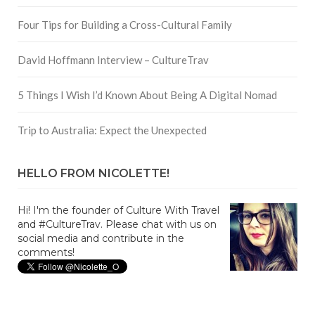
Four Tips for Building a Cross-Cultural Family
David Hoffmann Interview – CultureTrav
5 Things I Wish I’d Known About Being A Digital Nomad
Trip to Australia: Expect the Unexpected
HELLO FROM NICOLETTE!
Hi! I'm the founder of Culture With Travel
and #CultureTrav. Please chat with us on
social media and contribute in the
comments!