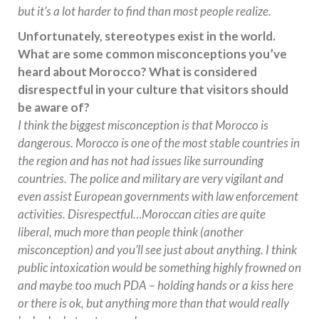
but it’s a lot harder to find than most people realize.
Unfortunately, stereotypes exist in the world.
What are some common misconceptions you’ve
heard about Morocco? What is considered
disrespectful in your culture that visitors should
be aware of?
I think the biggest misconception is that Morocco is
dangerous. Morocco is one of the most stable countries in
the region and has not had issues like surrounding
countries. The police and military are very vigilant and
even assist European governments with law enforcement
activities. Disrespectful…Moroccan cities are quite
liberal, much more than people think (another
misconception) and you’ll see just about anything. I think
public intoxication would be something highly frowned on
and maybe too much PDA – holding hands or a kiss here
or there is ok, but anything more than that would really