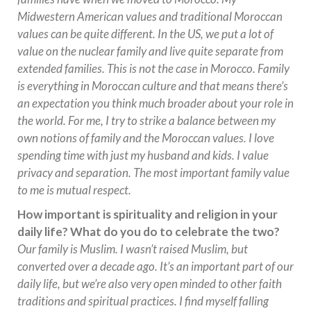
Midwestern American values and traditional Moroccan
values can be quite different. In the US, we put a lot of
value on the nuclear family and live quite separate from
extended families. This is not the case in Morocco. Family
is everything in Moroccan culture and that means there’s
an expectation you think much broader about your role in
the world. For me, I try to strike a balance between my
own notions of family and the Moroccan values. I love
spending time with just my husband and kids. I value
privacy and separation. The most important family value
to me is mutual respect.
How important is spirituality and religion in your
daily life? What do you do to celebrate the two?
Our family is Muslim. I wasn’t raised Muslim, but
converted over a decade ago. It’s an important part of our
daily life, but we’re also very open minded to other faith
traditions and spiritual practices. I find myself falling