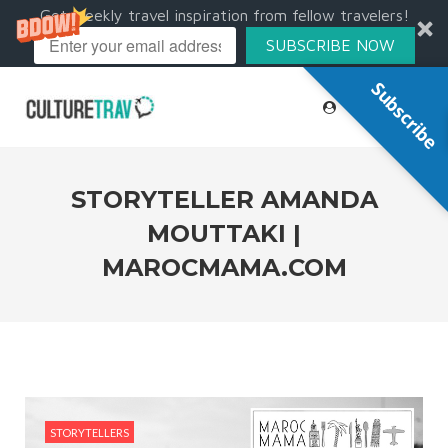
Get weekly travel inspiration from fellow travelers!
SUBSCRIBE NOW
Subscribe
STORYTELLER AMANDA
MOUTTAKI |
MAROCMAMA.COM
STORYTELLERS