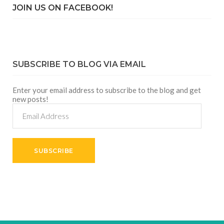
JOIN US ON FACEBOOK!
SUBSCRIBE TO BLOG VIA EMAIL
Enter your email address to subscribe to the blog and get
new posts!
Email
Address
SUBSCRIBE