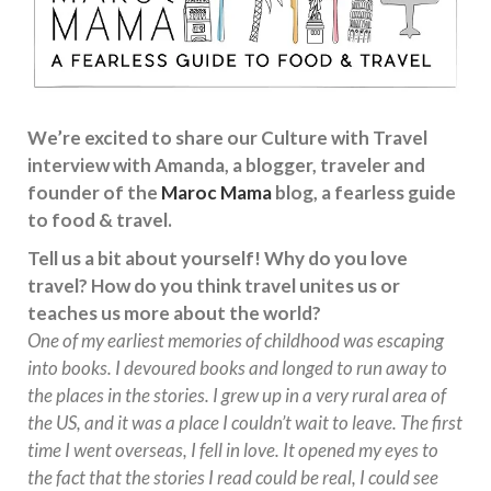
We’re excited to share our Culture with Travel
interview with Amanda, a blogger, traveler and
founder of the
Maroc Mama
blog, a fearless guide
to food & travel.
Tell us a bit about yourself! Why do you love
travel? How do you think travel unites us or
teaches us more about the world?
One of my earliest memories of childhood was escaping
into books. I devoured books and longed to run away to
the places in the stories. I grew up in a very rural area of
the US, and it was a place I couldn’t wait to leave. The first
time I went overseas, I fell in love. It opened my eyes to
the fact that the stories I read could be real, I could see