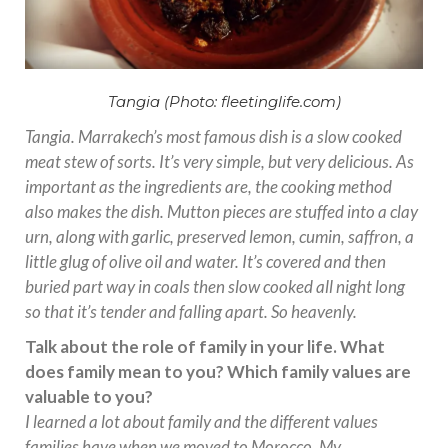
Tangia (Photo: fleetinglife.com)
Tangia. Marrakech’s most famous dish is a slow cooked
meat stew of sorts. It’s very simple, but very delicious. As
important as the ingredients are, the cooking method
also makes the dish. Mutton pieces are stuffed into a clay
urn, along with garlic, preserved lemon, cumin, saffron, a
little glug of olive oil and water. It’s covered and then
buried part way in coals then slow cooked all night long
so that it’s tender and falling apart. So heavenly.
Talk about the role of family in your life. What
does family mean to you? Which family values are
valuable to you?
I learned a lot about family and the different values
families have when we moved to Morocco. My