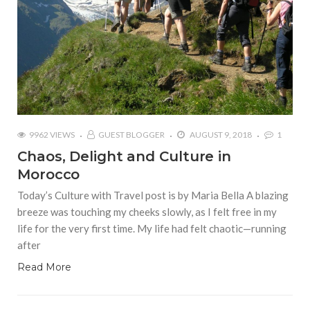
9962 VIEWS
GUEST BLOGGER
AUGUST 9, 2018
1
Chaos, Delight and Culture in
Morocco
Today’s Culture with Travel post is by Maria Bella A blazing
breeze was touching my cheeks slowly, as I felt free in my
life for the very first time. My life had felt chaotic—running
after
Read More