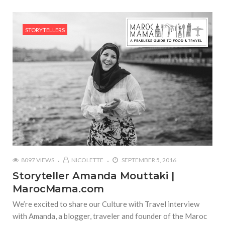
STORYTELLERS
8097 VIEWS
NICOLETTE
SEPTEMBER 5, 2016
Storyteller Amanda Mouttaki |
MarocMama.com
We’re excited to share our Culture with Travel interview
with Amanda, a blogger, traveler and founder of the Maroc