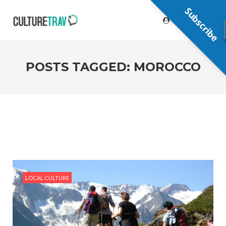
Subscribe
POSTS TAGGED: MOROCCO
LOCAL CULTURE