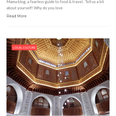
Mama blog, a fearless guide to food & travel. Tell us a bit
about yourself! Why do you love
Read More
LOCAL CULTURE