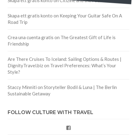
Skapa ett gratis konto
on
Citizine and the Focus on Local
Skapa ett gratis konto
on
Keeping Your Guitar Safe On A
Road Trip
Crea una cuenta gratis
on
The Greatest Gift of Life is
Friendship
Are There Cruises To Iceland: Sailing Options & Routes |
DignityTravel.biz
on
Travel Preferences: What’s Your
Style?
Staccy Minniti
on
Storyteller Bodil & Luna | The Berlin
Sustainable Getaway
FOLLOW CULTURE WITH TRAVEL
Facebook