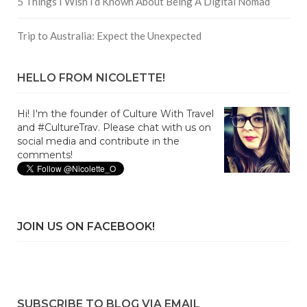
5 Things I Wish I’d Known About Being A Digital Nomad
Trip to Australia: Expect the Unexpected
HELLO FROM NICOLETTE!
Hi! I'm the founder of Culture With Travel
and #CultureTrav. Please chat with us on
social media and contribute in the
comments!
JOIN US ON FACEBOOK!
SUBSCRIBE TO BLOG VIA EMAIL