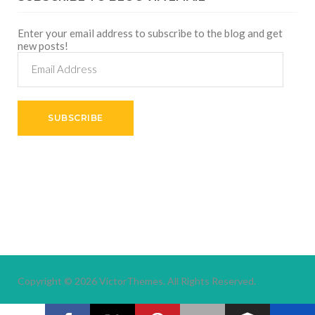
Enter your email address to subscribe to the blog and get
new posts!
Email
Address
SUBSCRIBE
Copyright © 2026
VictorThemes.
All Rights Reserved.