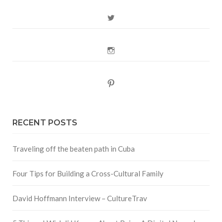
Twitter
Instagram
Pinterest
RECENT POSTS
Traveling off the beaten path in Cuba
Four Tips for Building a Cross-Cultural Family
David Hoffmann Interview – CultureTrav