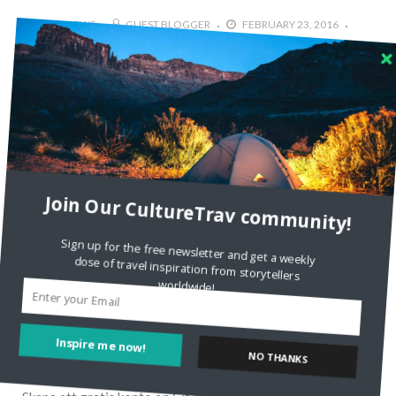
4784 VIEWS
GUEST BLOGGER
FEBRUARY 23, 2016
2
Discovering Culture in Marrakesh
Today’s guest post is by Emma from Adventures of A
London Kiwi In my imagination, Marrakesh was a riot of
desert sunshine, exotic spices trailing on the wind, haunting
calls to prayer and camels gracefully swaying
Read More
Join Our CultureTrav community!
Sign up for the free newsletter and get a weekly
dose of travel inspiration from storytellers
worldwide!
RECENT COMMENTS
Inspire me now!
NO THANKS