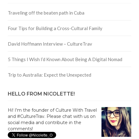
Traveling off the beaten path in Cuba
Four Tips for Building a Cross-Cultural Family
David Hoffmann Interview – CultureTrav
5 Things I Wish I’d Known About Being A Digital Nomad
Trip to Australia: Expect the Unexpected
HELLO FROM NICOLETTE!
Hi! I'm the founder of Culture With Travel
and #CultureTrav. Please chat with us on
social media and contribute in the
comments!