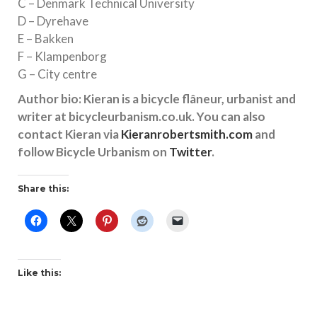
C – Denmark Technical University
D – Dyrehave
E – Bakken
F – Klampenborg
G – City centre
Author bio: Kieran is a bicycle flâneur, urbanist and
writer at bicycleurbanism.co.uk. You can also
contact Kieran via
Kieranrobertsmith.com
and
follow Bicycle Urbanism on
Twitter
.
Share this:
Like this: