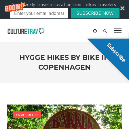
Get weekly travel inspiration from fellow travelers!
SUBSCRIBE NOW
Subscribe
HYGGE HIKES BY BIKE IN
COPENHAGEN
LOCAL CULTURE