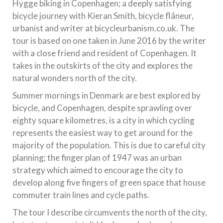
Hygge biking in Copenhagen; a deeply satisfying
bicycle journey with Kieran Smith, bicycle flâneur,
urbanist and writer at bicycleurbanism.co.uk. The
tour is based on one taken in June 2016 by the writer
with a close friend and resident of Copenhagen. It
takes in the outskirts of the city and explores the
natural wonders north of the city.
Summer mornings in Denmark are best explored by
bicycle, and Copenhagen, despite sprawling over
eighty square kilometres, is a city in which cycling
represents the easiest way to get around for the
majority of the population. This is due to careful city
planning; the finger plan of 1947 was an urban
strategy which aimed to encourage the city to
develop along five fingers of green space that house
commuter train lines and cycle paths.
The tour I describe circumvents the north of the city,