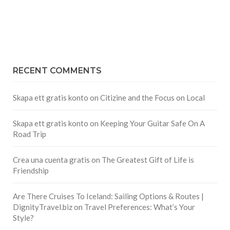
RECENT COMMENTS
Skapa ett gratis konto
on
Citizine and the Focus on Local
Skapa ett gratis konto
on
Keeping Your Guitar Safe On A
Road Trip
Crea una cuenta gratis
on
The Greatest Gift of Life is
Friendship
Are There Cruises To Iceland: Sailing Options & Routes |
DignityTravel.biz
on
Travel Preferences: What’s Your
Style?