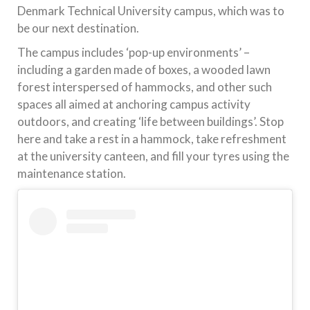
Denmark Technical University campus, which was to
be our next destination.
The campus includes ‘pop-up environments’ –
including a garden made of boxes, a wooded lawn
forest interspersed of hammocks, and other such
spaces all aimed at anchoring campus activity
outdoors, and creating ‘life between buildings’. Stop
here and take a rest in a hammock, take refreshment
at the university canteen, and fill your tyres using the
maintenance station.