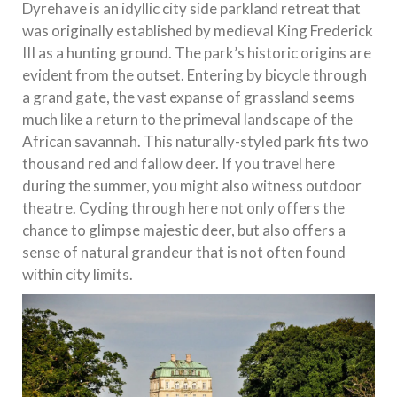
Dyrehave is an idyllic city side parkland retreat that
was originally established by medieval King Frederick
III as a hunting ground. The park’s historic origins are
evident from the outset. Entering by bicycle through
a grand gate, the vast expanse of grassland seems
much like a return to the primeval landscape of the
African savannah. This naturally-styled park fits two
thousand red and fallow deer. If you travel here
during the summer, you might also witness outdoor
theatre. Cycling through here not only offers the
chance to glimpse majestic deer, but also offers a
sense of natural grandeur that is not often found
within city limits.