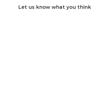
Let us know what you think