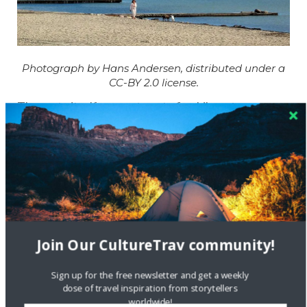
Photograph by Hans Andersen, distributed under a
CC-BY 2.0 license.
The route itself covers twenty five kilometres;
increasing to fifty if you start and finish in the city
centre. We toured on street bikes commonly found in
Copenhagen, but you could also use a road bike.
The map provided shows only the basic route. If you
have any questions, feel free to contact Kieran.
Map Key:
Join Our CultureTrav community!
Sign up for the free newsletter and get a weekly
dose of travel inspiration from storytellers
worldwide!