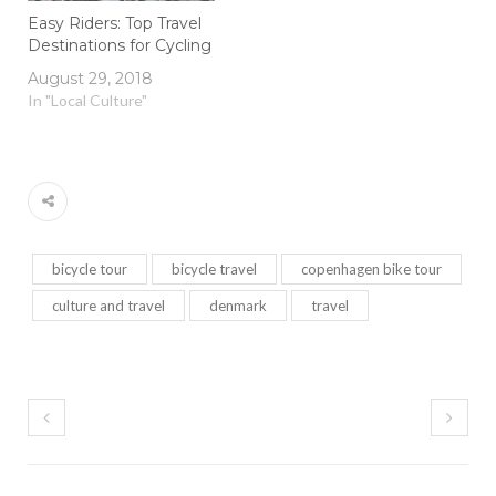
Easy Riders: Top Travel
Destinations for Cycling
August 29, 2018
In "Local Culture"
bicycle tour
bicycle travel
copenhagen bike tour
culture and travel
denmark
travel