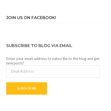
JOIN US ON FACEBOOK!
SUBSCRIBE TO BLOG VIA EMAIL
Enter your email address to subscribe to the blog and get
new posts!
Email
Address
SUBSCRIBE