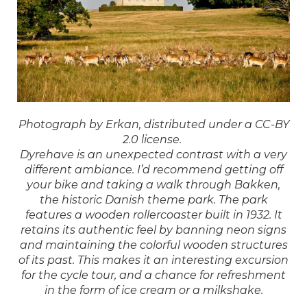
Photograph by Erkan, distributed under a CC-BY
2.0 license.
Dyrehave is an unexpected contrast with a very
different ambiance. I’d recommend getting off
your bike and taking a walk through Bakken,
the historic Danish theme park. The park
features a wooden rollercoaster built in 1932. It
retains its authentic feel by banning neon signs
and maintaining the colorful wooden structures
of its past. This makes it an interesting excursion
for the cycle tour, and a chance for refreshment
in the form of ice cream or a milkshake.