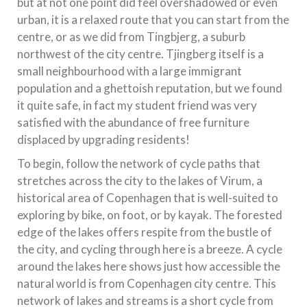
but at not one point did feel overshadowed or even
urban, it is a relaxed route that you can start from the
centre, or as we did from Tingbjerg, a suburb
northwest of the city centre. Tjingberg itself is a
small neighbourhood with a large immigrant
population and a ghettoish reputation, but we found
it quite safe, in fact my student friend was very
satisfied with the abundance of free furniture
displaced by upgrading residents!
To begin, follow the network of cycle paths that
stretches across the city to the lakes of Virum, a
historical area of Copenhagen that is well-suited to
exploring by bike, on foot, or by kayak. The forested
edge of the lakes offers respite from the bustle of
the city, and cycling through here is a breeze. A cycle
around the lakes here shows just how accessible the
natural world is from Copenhagen city centre. This
network of lakes and streams is a short cycle from