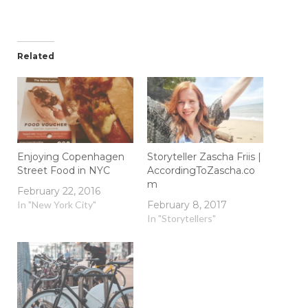
Related
Enjoying Copenhagen
Storyteller Zascha Friis |
Street Food in NYC
AccordingToZascha.co
m
February 22, 2016
In "New York City"
February 8, 2017
In "Storytellers"