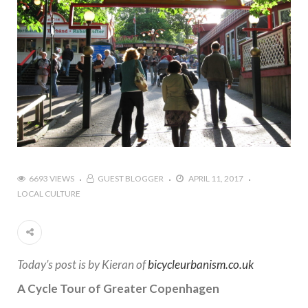
6693 VIEWS
GUEST BLOGGER
APRIL 11, 2017
LOCAL CULTURE
Today’s post is by Kieran of
bicycleurbanism.co.uk
A Cycle Tour of Greater Copenhagen