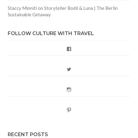
Staccy Minniti
on
Storyteller Bodil & Luna | The Berlin
Sustainable Getaway
FOLLOW CULTURE WITH TRAVEL
Facebook
Twitter
Instagram
Pinterest
RECENT POSTS