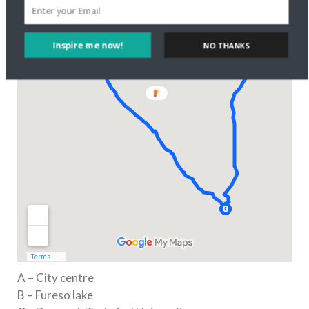
Inspire me now!
NO THANKS
A – City centre
B – Fureso lake