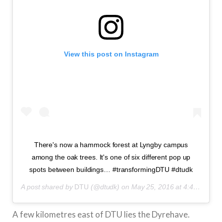
View this post on Instagram
There's now a hammock forest at Lyngby campus
among the oak trees. It's one of six different pop up
spots between buildings… #transformingDTU #dtudk
A post shared by
DTU
(@dtudk) on
May 25, 2016 at 4:49am PDT
A few kilometres east of DTU lies the Dyrehave.