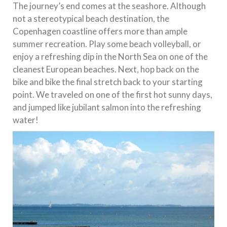
The journey’s end comes at the seashore. Although
not a stereotypical beach destination, the
Copenhagen coastline offers more than ample
summer recreation. Play some beach volleyball, or
enjoy a refreshing dip in the North Sea on one of the
cleanest European beaches. Next, hop back on the
bike and bike the final stretch back to your starting
point. We traveled on one of the first hot sunny days,
and jumped like jubilant salmon into the refreshing
water!