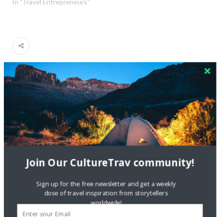
In "Travel Entrepreneurs"
giveaway
music
music tour in nyc
musical landmarks of the ramones
new york city
ramones walking tour
the ramones
the ramones legacy walking tour
walking tour nyc
Join Our CultureTrav community!
Sign up for the free newsletter and get a weekly
dose of travel inspiration from storytellers
worldwide!