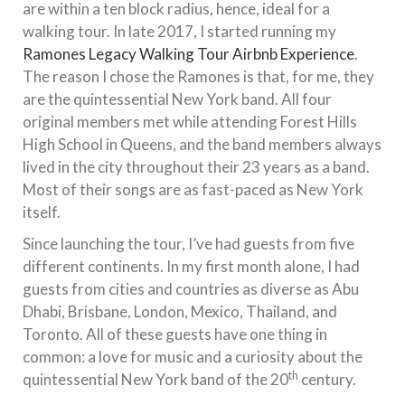
are within a ten block radius, hence, ideal for a
walking tour. In late 2017, I started running my
Ramones Legacy Walking Tour Airbnb Experience
.
The reason I chose the Ramones is that, for me, they
are the quintessential New York band. All four
original members met while attending Forest Hills
High School in Queens, and the band members always
lived in the city throughout their 23 years as a band.
Most of their songs are as fast-paced as New York
itself.
Since launching the tour, I’ve had guests from five
different continents. In my first month alone, I had
guests from cities and countries as diverse as Abu
Dhabi, Brisbane, London, Mexico, Thailand, and
Toronto. All of these guests have one thing in
common: a love for music and a curiosity about the
th
quintessential New York band of the 20
century.