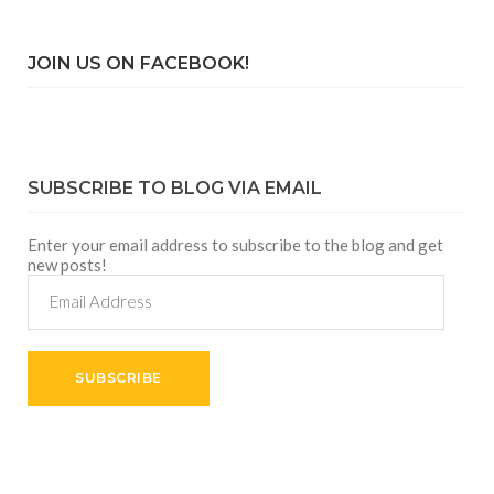
JOIN US ON FACEBOOK!
SUBSCRIBE TO BLOG VIA EMAIL
Enter your email address to subscribe to the blog and get
new posts!
Email
Address
SUBSCRIBE