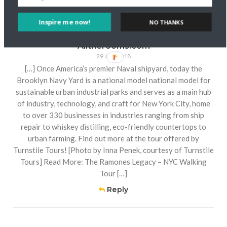
Comment (1)
Inspire me now!
NO THANKS
How to see New York City through local eyes -
Alltherooms.com
29 JAN 2018
[…] Once America’s premier Naval shipyard, today the
Brooklyn Navy Yard is a national model national model for
sustainable urban industrial parks and serves as a main hub
of industry, technology, and craft for New York City, home
to over 330 businesses in industries ranging from ship
repair to whiskey distilling, eco-friendly countertops to
urban farming. Find out more at the tour offered by
Turnstile Tours! [Photo by Inna Penek, courtesy of Turnstile
Tours] Read More: The Ramones Legacy – NYC Walking
Tour […]
Reply