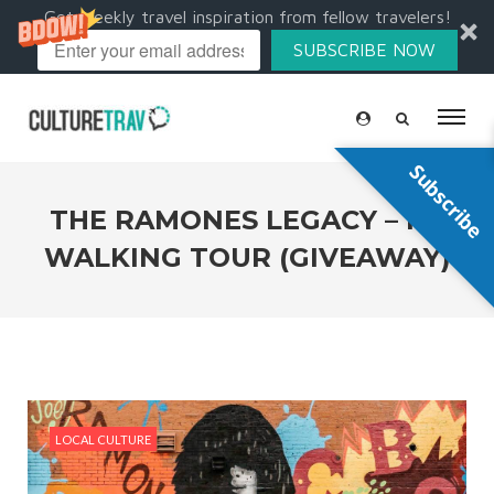
Get weekly travel inspiration from fellow travelers!
SUBSCRIBE NOW
Subscribe
THE RAMONES LEGACY – NY
WALKING TOUR (GIVEAWAY)
LOCAL CULTURE