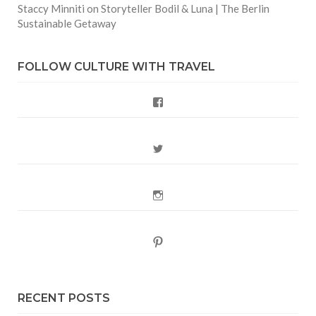
Staccy Minniti
on
Storyteller Bodil & Luna | The Berlin
Sustainable Getaway
FOLLOW CULTURE WITH TRAVEL
Facebook
Twitter
Instagram
Pinterest
RECENT POSTS