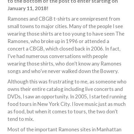
to the bottom of the post to enter starting on
January 11, 2018!
Ramones and CBGB t-shirts are omnipresent from
small towns to major cities. Many of the people I see
wearing those shirts are too young to have seen The
Ramones, who broke up in 1996 or attended a
concert a CBGB, which closed back in 2006. In fact,
I’ve had numerous conversations with people
wearing those shirts, who don’t know any Ramones
songs and who’ve never walked down the Bowery.
Although this was frustrating to me, as someone who
owns their entire catalog including live concerts and
DVDs, I saw an opportunity. In 2005, I started running
food tours in New York City. I love music just as much
as food, but when it comes to tours, the two don’t
tend to mix.
Most of the important Ramones sites in Manhattan