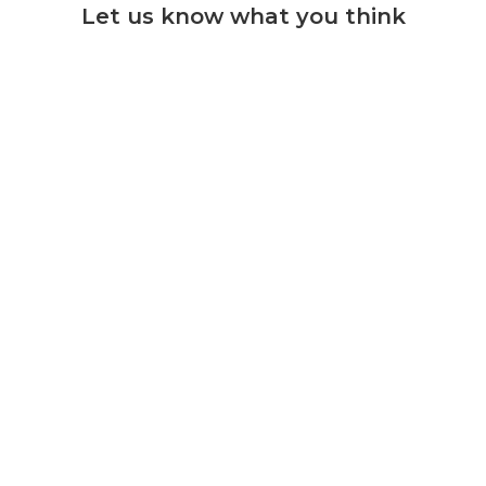
Let us know what you think