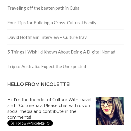
Traveling off the beaten path in Cuba
Four Tips for Building a Cross-Cultural Family
David Hoffmann Interview – CultureTrav
5 Things I Wish I’d Known About Being A Digital Nomad
Trip to Australia: Expect the Unexpected
HELLO FROM NICOLETTE!
Hi! I'm the founder of Culture With Travel
and #CultureTrav. Please chat with us on
social media and contribute in the
comments!