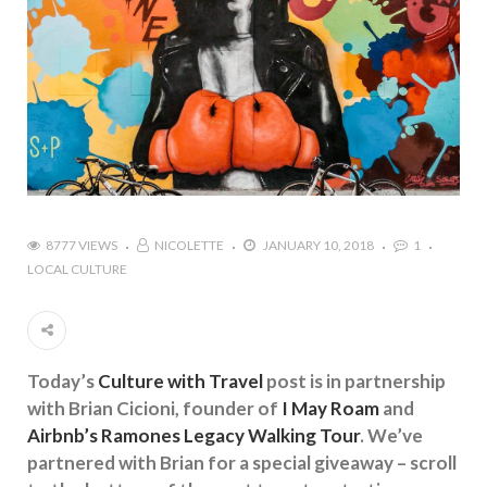
8777 VIEWS
NICOLETTE
JANUARY 10, 2018
1
LOCAL CULTURE
Today’s
Culture with Travel
post is in partnership
with Brian Cicioni, founder of
I May Roam
and
Airbnb’s Ramones Legacy Walking Tour
. We’ve
partnered with Brian for a special giveaway – scroll