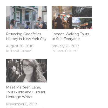
Retracing Goodfellas
London Walking Tours
History in New York City
to Suit Everyone
August 28, 2018
January 26, 2017
In "Local Culture"
In "Local Culture"
Meet Marteen Lane,
Tour Guide and Cultural
Heritage Writer
November 6, 2018