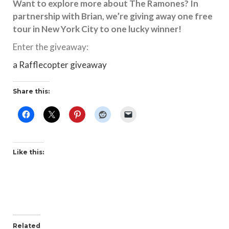
Want to explore more about The Ramones? In
partnership with Brian, we’re giving away one free
tour in New York City to one lucky winner!
Enter the giveaway:
a Rafflecopter giveaway
Share this:
Like this:
Related