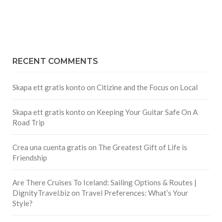
RECENT COMMENTS
Skapa ett gratis konto
on
Citizine and the Focus on Local
Skapa ett gratis konto
on
Keeping Your Guitar Safe On A
Road Trip
Crea una cuenta gratis
on
The Greatest Gift of Life is
Friendship
Are There Cruises To Iceland: Sailing Options & Routes |
DignityTravel.biz
on
Travel Preferences: What’s Your
Style?