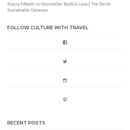
Staccy Minniti
on
Storyteller Bodil & Luna | The Berlin
Sustainable Getaway
FOLLOW CULTURE WITH TRAVEL
Facebook
Twitter
Instagram
Pinterest
RECENT POSTS