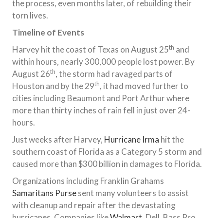
the process, even months later, of rebuilding their
torn lives.
Timeline of Events
th
Harvey hit the coast of Texas on August 25
and
within hours, nearly 300,000 people lost power. By
th
August 26
, the storm had ravaged parts of
th
Houston and by the 29
, it had moved further to
cities including Beaumont and Port Arthur where
more than thirty inches of rain fell in just over 24-
hours.
Just weeks after Harvey,
Hurricane Irma
hit the
southern coast of Florida as a Category 5 storm and
caused more than $300 billion in damages to Florida.
Organizations including Franklin Grahams
Samaritans Purse
sent many volunteers to assist
with cleanup and repair after the devastating
hurricanes. Companies like
Walmart
, Dell, Bass Pro