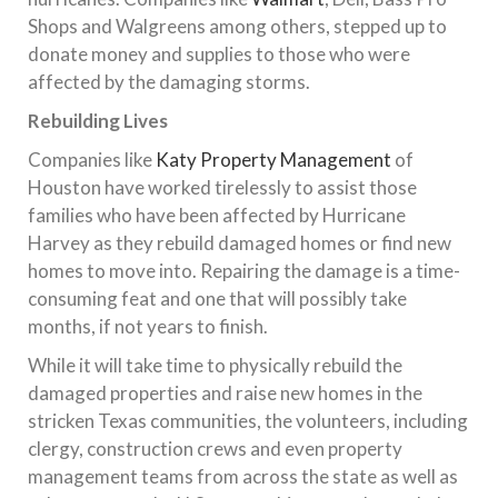
Shops and Walgreens among others, stepped up to
donate money and supplies to those who were
affected by the damaging storms.
Rebuilding Lives
Companies like
Katy Property Management
of
Houston have worked tirelessly to assist those
families who have been affected by Hurricane
Harvey as they rebuild damaged homes or find new
homes to move into. Repairing the damage is a time-
consuming feat and one that will possibly take
months, if not years to finish.
While it will take time to physically rebuild the
damaged properties and raise new homes in the
stricken Texas communities, the volunteers, including
clergy, construction crews and even property
management teams from across the state as well as