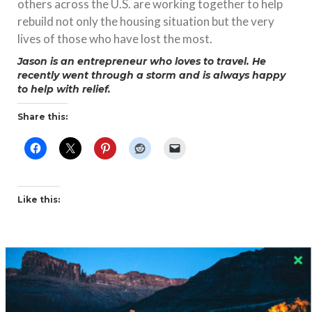
others across the U.S. are working together to help
rebuild not only the housing situation but the very
lives of those who have lost the most.
Jason is an entrepreneur who loves to travel. He
recently went through a storm and is always happy
to help with relief.
Share this:
Like this:
Related