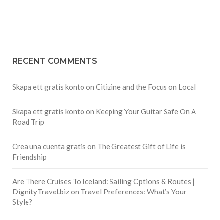
RECENT COMMENTS
Skapa ett gratis konto
on
Citizine and the Focus on Local
Skapa ett gratis konto
on
Keeping Your Guitar Safe On A
Road Trip
Crea una cuenta gratis
on
The Greatest Gift of Life is
Friendship
Are There Cruises To Iceland: Sailing Options & Routes |
DignityTravel.biz
on
Travel Preferences: What’s Your
Style?