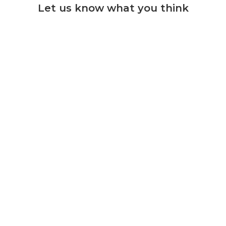
Let us know what you think