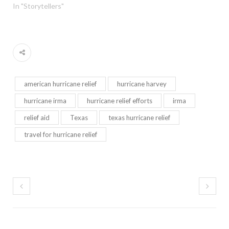
In "Storytellers"
american hurricane relief
hurricane harvey
hurricane irma
hurricane relief efforts
irma
relief aid
Texas
texas hurricane relief
travel for hurricane relief