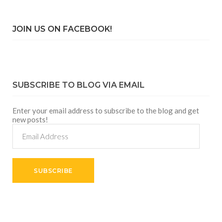
JOIN US ON FACEBOOK!
SUBSCRIBE TO BLOG VIA EMAIL
Enter your email address to subscribe to the blog and get
new posts!
Email
Address
SUBSCRIBE