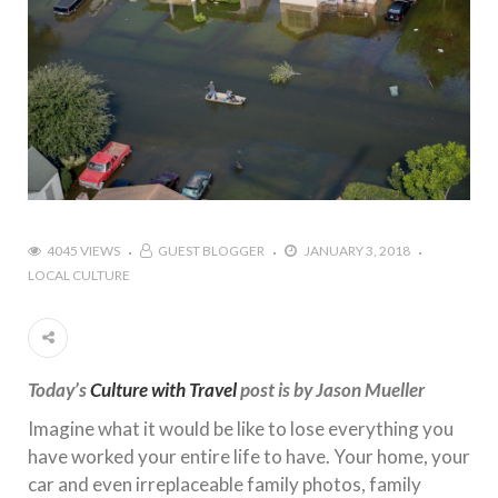
4045 VIEWS
GUEST BLOGGER
JANUARY 3, 2018
LOCAL CULTURE
Today’s
Culture with Travel
post is by Jason Mueller
Imagine what it would be like to lose everything you
have worked your entire life to have. Your home, your
car and even irreplaceable family photos, family