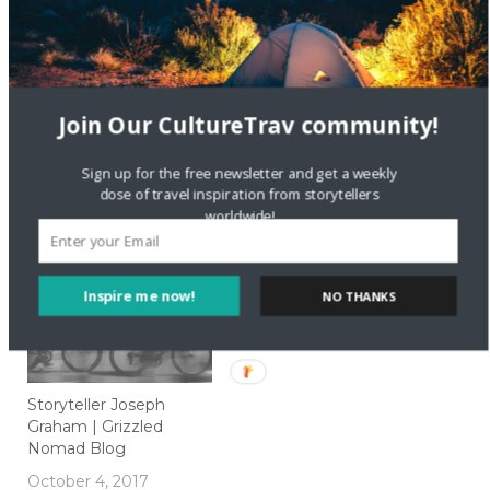
Join Our CultureTrav community!
Soaking Up Food
How to Order Coffee
Culture in Italy
like a Local Around the
Sign up for the free newsletter and get a weekly
Globe
dose of travel inspiration from storytellers
October 24, 2016
worldwide!
In "Food"
May 14, 2018
In "Local Culture"
Inspire me now!
NO THANKS
Storyteller Joseph
Graham | Grizzled
Nomad Blog
October 4, 2017