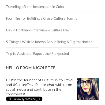
Traveling off the beaten path in Cuba
Four Tips for Building a Cross-Cultural Family
David Hoffmann Interview – CultureTrav
5 Things I Wish I’d Known About Being A Digital Nomad
Trip to Australia: Expect the Unexpected
HELLO FROM NICOLETTE!
Hi! I'm the founder of Culture With Travel
and #CultureTrav. Please chat with us on
social media and contribute in the
comments!