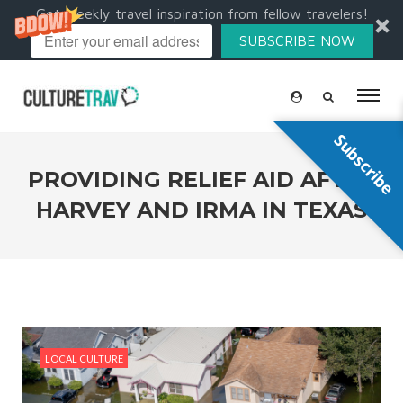
Get weekly travel inspiration from fellow travelers!
SUBSCRIBE NOW
Subscribe
PROVIDING RELIEF AID AFTER
HARVEY AND IRMA IN TEXAS
LOCAL CULTURE