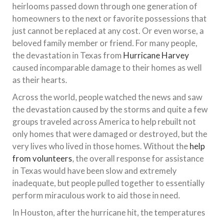
heirlooms passed down through one generation of
homeowners to the next or favorite possessions that
just cannot be replaced at any cost. Or even worse, a
beloved family member or friend. For many people,
the devastation in Texas from
Hurricane Harvey
caused incomparable damage to their homes as well
as their hearts.
Across the world, people watched the news and saw
the devastation caused by the storms and quite a few
groups traveled across America to help rebuilt not
only homes that were damaged or destroyed, but the
very lives who lived in those homes. Without the
help
from volunteers
, the overall response for assistance
in Texas would have been slow and extremely
inadequate, but people pulled together to essentially
perform miraculous work to aid those in need.
In Houston, after the hurricane hit, the temperatures