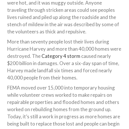
were hot, and it was muggy outside. Anyone
traveling through stricken areas could see peoples
lives ruined and piled up along the roadside and the
stench of mildew in the air was described by some of
the volunteers as thick and repulsive.
More than seventy people lost their lives during
Hurricane Harvey and more than 40,000 homes were
destroyed. The
Category 4 storm
caused nearly
$200 billion in damages. Over a six-day span of time,
Harvey made landfall six times and forced nearly
40,000 people from their homes.
FEMA moved over 15,000 into temporary housing
while volunteer crews worked to make repairs on
repairable properties and flooded homes and others
worked on rebuilding homes from the ground up.
Today, it’s still a work in progress as more homes are
being built to replace those lost and people can begin