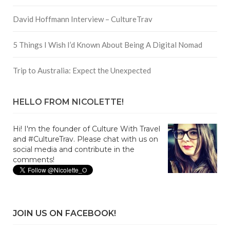
David Hoffmann Interview – CultureTrav
5 Things I Wish I’d Known About Being A Digital Nomad
Trip to Australia: Expect the Unexpected
HELLO FROM NICOLETTE!
Hi! I'm the founder of Culture With Travel
and #CultureTrav. Please chat with us on
social media and contribute in the
comments!
JOIN US ON FACEBOOK!