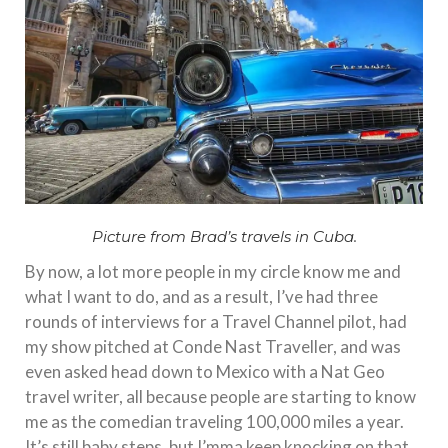
Picture from Brad’s travels in Cuba.
By now, a lot more people in my circle know me and
what I want to do, and as a result, I’ve had three
rounds of interviews for a Travel Channel pilot, had
my show pitched at Conde Nast Traveller, and was
even asked head down to Mexico with a Nat Geo
travel writer, all because people are starting to know
me as the comedian traveling 100,000 miles a year.
It’s still baby steps, but I’mma keep knocking on that