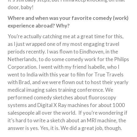
door, baby!
Where and when was your favorite comedy (work)
experience abroad? Why?
You’re actually catching me at a great time for this,
as I just wrapped one of my most engaging travel
periods recently. I was flown to Eindhoven, in the
Netherlands, to do some comedy work for the Philips
Corporation. I went with my friend Isabelle, who I
went to India with this year to film for True Travels
with Brad, and we were flown out to host their yearly
medical imaging sales training conference. We
performed comedy sketches about fluoroscopy
systems and Digital X Ray machines for about 1000
salespeople all over the world. If you’re wondering if
it’s hard to write a sketch about an MRI machine, the
answer is yes. Yes, it is. We did a great job, though.