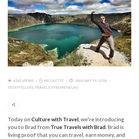
4165 VIEWS
NICOLETTE
JANUARY 29, 2018
STORYTELLERS
TRAVEL ENTREPRENEURS
Today on
Culture with Travel
, we’re introducing
you to Brad from
True Travels with Brad
. Brad is
living proof that you can travel, earn money, and