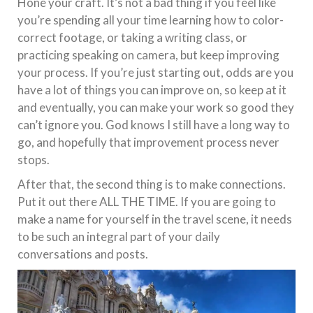
Hone your craft. It’s not a bad thing if you feel like
you’re spending all your time learning how to color-
correct footage, or taking a writing class, or
practicing speaking on camera, but keep improving
your process. If you’re just starting out, odds are you
have a lot of things you can improve on, so keep at it
and eventually, you can make your work so good they
can’t ignore you. God knows I still have a long way to
go, and hopefully that improvement process never
stops.
After that, the second thing is to make connections.
Put it out there ALL THE TIME. If you are going to
make a name for yourself in the travel scene, it needs
to be such an integral part of your daily
conversations and posts.