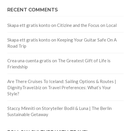
RECENT COMMENTS
Skapa ett gratis konto
on
Citizine and the Focus on Local
Skapa ett gratis konto
on
Keeping Your Guitar Safe On A
Road Trip
Crea una cuenta gratis
on
The Greatest Gift of Life is
Friendship
Are There Cruises To Iceland: Sailing Options & Routes |
DignityTravel.biz
on
Travel Preferences: What’s Your
Style?
Staccy Minniti
on
Storyteller Bodil & Luna | The Berlin
Sustainable Getaway