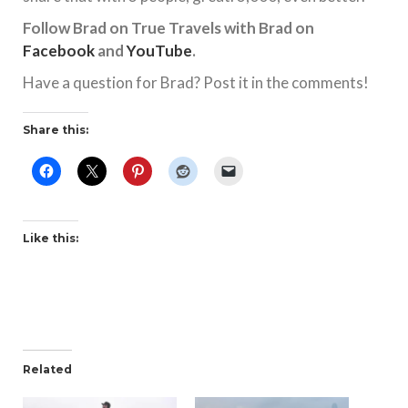
Follow Brad on True Travels with Brad on
Facebook
and
YouTube
.
Have a question for Brad? Post it in the comments!
Share this:
Like this:
Related