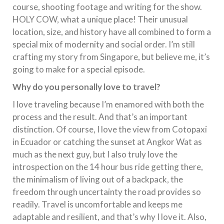
course, shooting footage and writing for the show.
HOLY COW, what a unique place! Their unusual
location, size, and history have all combined to form a
special mix of modernity and social order. I’m still
crafting my story from Singapore, but believe me, it’s
going to make for a special episode.
Why do you personally love to travel?
I love traveling because I’m enamored with both the
process and the result. And that’s an important
distinction. Of course, I love the view from Cotopaxi
in Ecuador or catching the sunset at Angkor Wat as
much as the next guy, but I also truly love the
introspection on the 14 hour bus ride getting there,
the minimalism of living out of a backpack, the
freedom through uncertainty the road provides so
readily. Travel is uncomfortable and keeps me
adaptable and resilient, and that’s why I love it. Also,