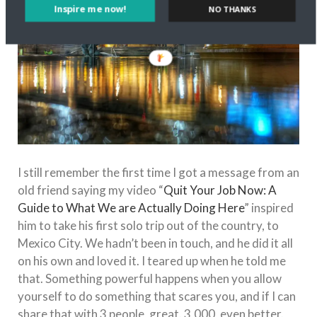
Inspire me now!
NO THANKS
I still remember the first time I got a message from an
old friend saying my video “
Quit Your Job Now: A
Guide to What We are Actually Doing Here
” inspired
him to take his first solo trip out of the country, to
Mexico City. We hadn’t been in touch, and he did it all
on his own and loved it. I teared up when he told me
that. Something powerful happens when you allow
yourself to do something that scares you, and if I can
share that with 3 people, great. 3,000, even better.