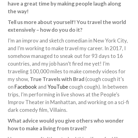
have a great time by making people laugh along
the way!
Tell us more about yourself! You travel the world
extensively – how do you do it?
I’m an improv and sketch comedian in New York City,
and I’m working to make travel my career. In 2017, I
somehow managed to sneak out for 93 days to 16
countries, and my job hasn’t fired me yet! I’m
traveling 100,000 miles to make comedy videos for
my show,
True Travels with Brad
(cough cough it’s
on
Facebook
and
YouTube
cough cough). In between
trips, I’m performing in live shows at the People’s
Improv Theater in Manhattan, and working on a sci-fi
dark comedy film, Villains.
What advice would you give others who wonder
how to make a living from travel?