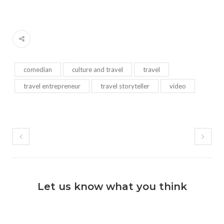
comedian
culture and travel
travel
travel entrepreneur
travel storyteller
video
Let us know what you think