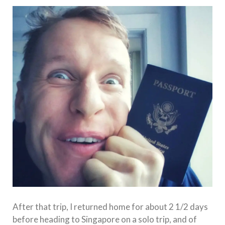
After that trip, I returned home for about 2 1/2 days
before heading to Singapore on a solo trip, and of