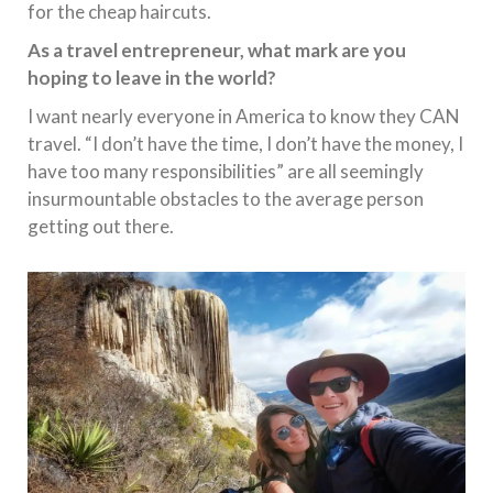
for the cheap haircuts.
As a travel entrepreneur, what mark are you
hoping to leave in the world?
I want nearly everyone in America to know they CAN
travel. “I don’t have the time, I don’t have the money, I
have too many responsibilities” are all seemingly
insurmountable obstacles to the average person
getting out there.