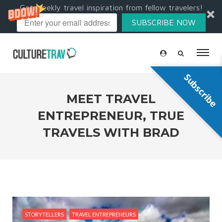
Get weekly travel inspiration from fellow travelers!
SUBSCRIBE NOW
Subscribe
MEET TRAVEL
ENTREPRENEUR, TRUE
TRAVELS WITH BRAD
STORYTELLERS
TRAVEL ENTREPRENEURS