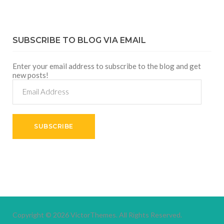
SUBSCRIBE TO BLOG VIA EMAIL
Enter your email address to subscribe to the blog and get
new posts!
Email
Address
SUBSCRIBE
Copyright © 2026
VictorThemes.
All Rights Reserved.