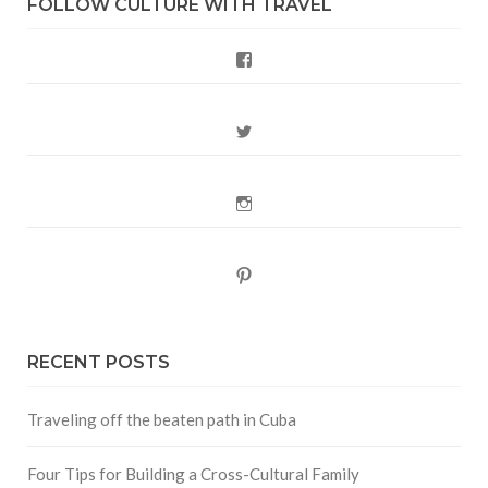
FOLLOW CULTURE WITH TRAVEL
Facebook
Twitter
Instagram
Pinterest
RECENT POSTS
Traveling off the beaten path in Cuba
Four Tips for Building a Cross-Cultural Family