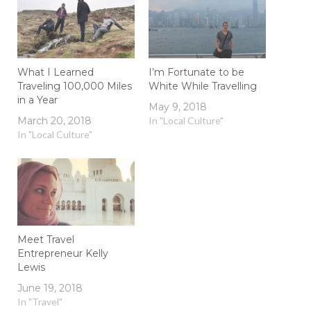
What I Learned
I’m Fortunate to be
Traveling 100,000 Miles
White While Travelling
in a Year
May 9, 2018
March 20, 2018
In "Local Culture"
In "Local Culture"
Meet Travel
Entrepreneur Kelly
Lewis
June 19, 2018
In "Travel"