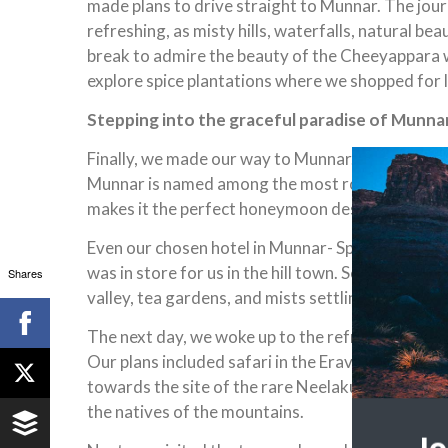
made plans to drive straight to Munnar. The journ
refreshing, as misty hills, waterfalls, natural be
break to admire the beauty of the Cheeyappara 
explore spice plantations where we shopped for l
Stepping into the graceful paradise of Munna
Finally, we made our way to Munnar. Known for te
Munnar is named among the most romantic destinat
makes it the perfect honeymoon destination in not
Even our chosen hotel in Munnar- Spice Country R
was in store for us in the hill town. Settled on a 
Shares
valley, tea gardens, and mists settling on the hil
The next day, we woke up to the refreshing bliss o
Our plans included safari in the Eravikulam Nat
towards the site of the rare Neelakurinji flower
the natives of the mountains.