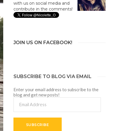
with us on social media and
contribute in the comments!
JOIN US ON FACEBOOK!
SUBSCRIBE TO BLOG VIA EMAIL
Enter your email address to subscribe to the
blog and get new posts!
Email
Address
SUBSCRIBE