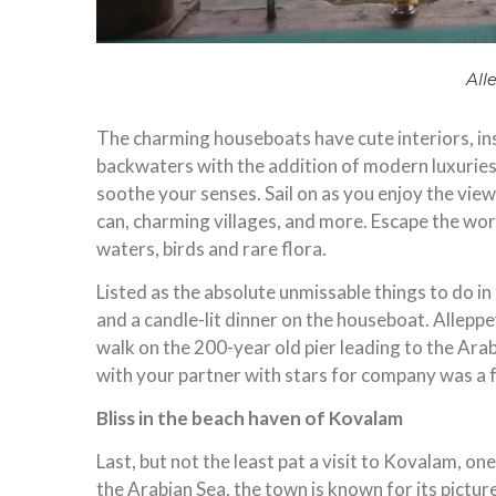
All
The charming houseboats have cute interiors, ins
backwaters with the addition of modern luxuries
soothe your senses. Sail on as you enjoy the view
can, charming villages, and more. Escape the wo
waters, birds and rare flora.
Listed as the absolute unmissable things to do in
and a candle-lit dinner on the houseboat. Allepp
walk on the 200-year old pier leading to the Ara
with your partner with stars for company was a
Bliss in the beach haven of Kovalam
Last, but not the least pat a visit to Kovalam, o
the Arabian Sea, the town is known for its pict