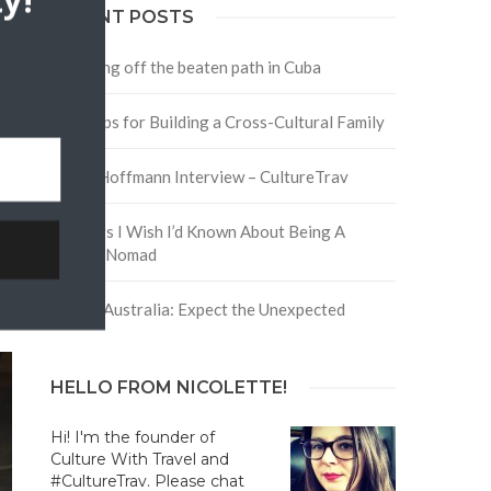
y!
RECENT POSTS
Traveling off the beaten path in Cuba
Four Tips for Building a Cross-Cultural Family
David Hoffmann Interview – CultureTrav
5 Things I Wish I’d Known About Being A
Digital Nomad
Trip to Australia: Expect the Unexpected
HELLO FROM NICOLETTE!
Hi! I'm the founder of
Culture With Travel and
#CultureTrav. Please chat