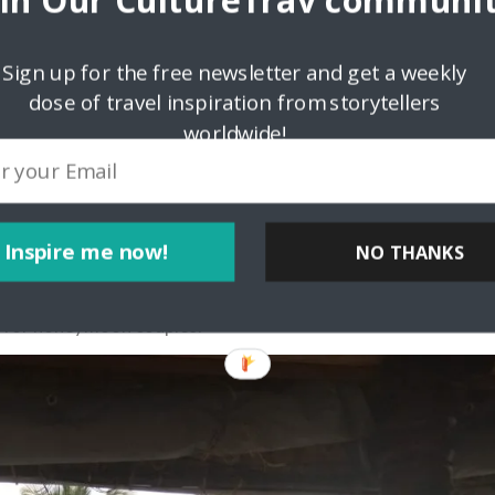
oin Our CultureTrav communit
 fresh aromatic brew. It was delightful to pose like tea
s. The Mattupetty dam, with lush hills in the background, the
experience.
Sign up for the free newsletter and get a weekly
dose of travel inspiration from storytellers
s at the Echo Point. Later, we left to explore the charming
de of Munnar very much shapes up the delightful honeymoon in
worldwide!
wn Venice’
absolutely not complete if you have not been to the
Inspire me now!
NO THANKS
ackwater destinations in Kerala is nicknamed “India’s Own
e age-old Kettuvalams are equipped with 5-star facilities,
y for honeymoon couples.