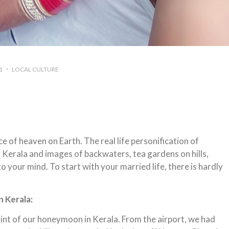
1
LOCAL CULTURE
ce of heaven on Earth. The real life personification of
 of Kerala and images of backwaters, tea gardens on hills,
 your mind. To start with your married life, there is hardly
 Kerala:
point of our honeymoon in Kerala. From the airport, we had