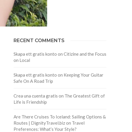
RECENT COMMENTS
Skapa ett gratis konto
on
Citizine and the Focus
on Local
Skapa ett gratis konto
on
Keeping Your Guitar
Safe On A Road Trip
Crea una cuenta gratis
on
The Greatest Gift of
Life is Friendship
Are There Cruises To Iceland: Sailing Options &
Routes | DignityTravel.biz
on
Travel
Preferences: What’s Your Style?