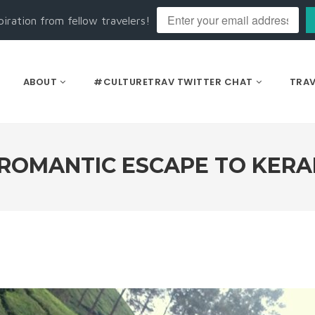
piration from fellow travelers!
ABOUT
#CULTURETRAV TWITTER CHAT
TRAV
 ROMANTIC ESCAPE TO KERA