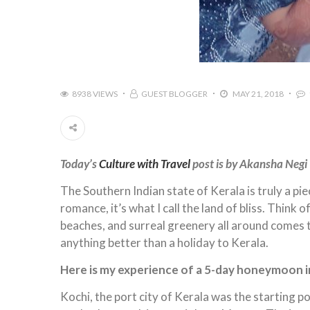
8938 VIEWS
GUEST BLOGGER
MAY 21, 2018
Today’s
Culture with Travel
post is by Akansha Negi
The Southern Indian state of Kerala is truly a pie
romance, it’s what I call the land of bliss. Think
beaches, and surreal greenery all around comes to
anything better than a holiday to Kerala.
Here is my experience of a 5-day honeymoon in
Kochi, the port city of Kerala was the starting 