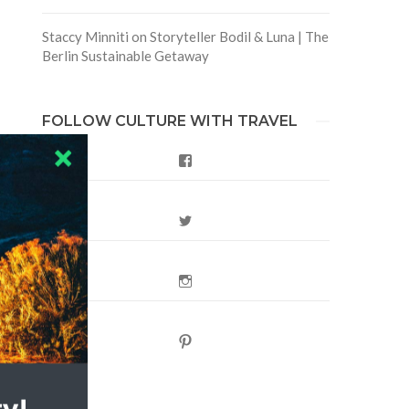
Staccy Minniti
on
Storyteller Bodil & Luna | The
Berlin Sustainable Getaway
FOLLOW CULTURE WITH TRAVEL
Facebook
Twitter
Instagram
Pinterest
,