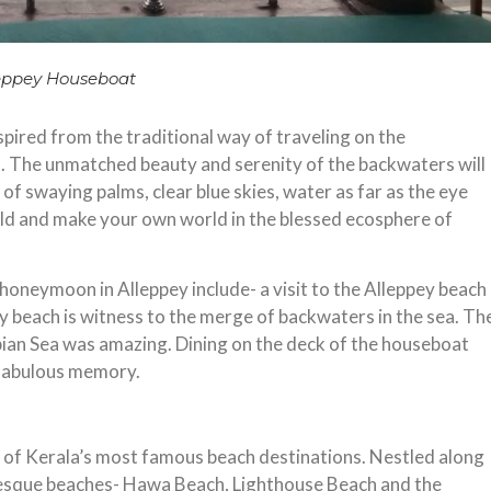
eppey Houseboat
pired from the traditional way of traveling on the
. The unmatched beauty and serenity of the backwaters will
 of swaying palms, clear blue skies, water as far as the eye
rld and make your own world in the blessed ecosphere of
 honeymoon in Alleppey include- a visit to the Alleppey beach
ey beach is witness to the merge of backwaters in the sea. Th
bian Sea was amazing. Dining on the deck of the houseboat
 fabulous memory.
ne of Kerala’s most famous beach destinations. Nestled along
uresque beaches- Hawa Beach, Lighthouse Beach and the