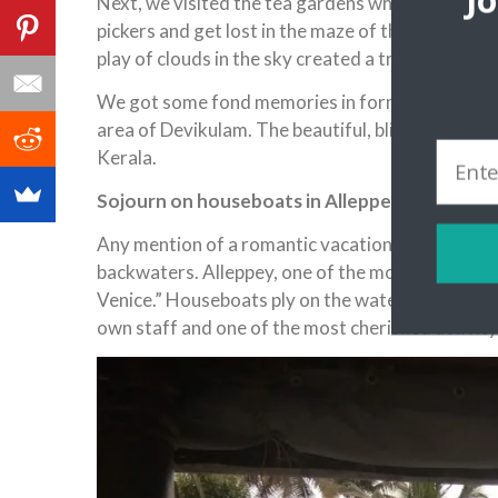
J
Next, we visited the tea gardens where we had the
pickers and get lost in the maze of the tea bushe
play of clouds in the sky created a truly magical 
We got some fond memories in form of photograph
area of Devikulam. The beautiful, blissful faca
Kerala.
Sojourn on houseboats in Alleppey ‘India’s O
Any mention of a romantic vacation in Kerala is 
backwaters. Alleppey, one of the most popular b
Venice.” Houseboats ply on the watery routes. Th
own staff and one of the most cherished activit