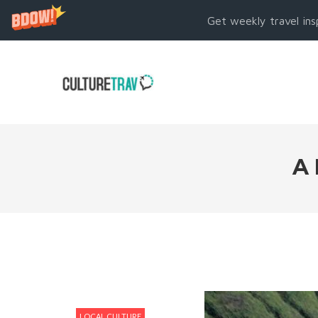
Get weekly travel ins
A
LOCAL CULTURE