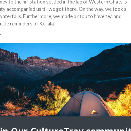
ey to the hill station settled in the lap of Western Ghats is
auty accompanied us till we got there. On the way, we took a
waterfalls. Furthermore, we made a stop to have tea and
ittle reminders of Kerala.
r
a plantations, refreshing waterfalls, and misty valleys,
ions in the world. It a green blissful haven that definitely
 just Kerala, but also the country.
esort, was the first glance of beauty and excitement that
cliff side, the hotel opened up to breathtaking view of the
l tops. We retired for the night with a sumptuous dinner.
f the hills. After breakfast, it was time to explore Munnar.
ional Park where we enjoyed the scenic trek and were pointed
s that bloom once in 12 years and the endangered Nilgiri Tahr