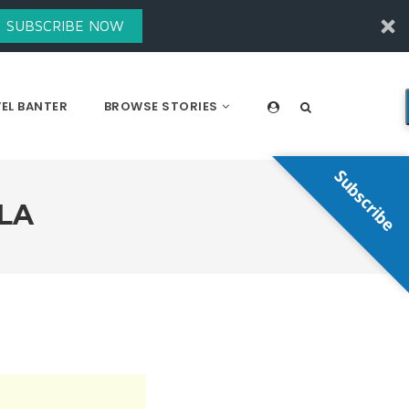
SUBSCRIBE NOW
EL BANTER
BROWSE STORIES
Subscribe
LA