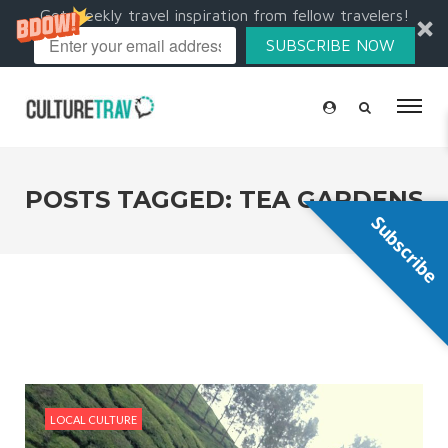
Get weekly travel inspiration from fellow travelers!
SUBSCRIBE NOW
POSTS TAGGED: TEA GARDENS
Subscribe
LOCAL CULTURE