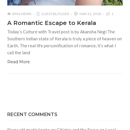
8936 VIEWS
GUEST BLOGGER
MAY 21, 2018
1
A Romantic Escape to Kerala
Today’s Culture with Travel post is by Akansha Negi The
Southern Indian state of Kerala is truly a piece of heaven on
Earth. The real life personification of romance, it’s what I
call the land
Read More
RECENT COMMENTS
Skapa ett gratis konto
on
Citizine and the Focus on Local