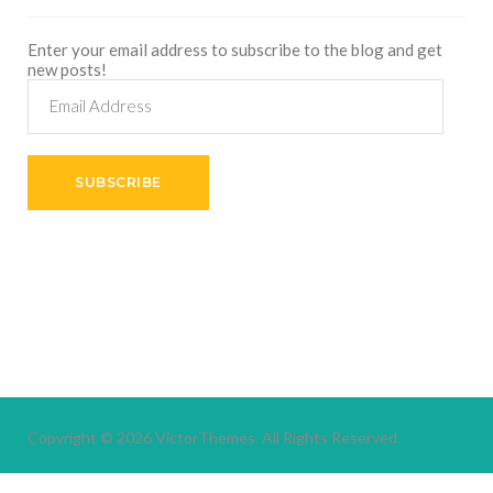
Enter your email address to subscribe to the blog and get
new posts!
Email
Address
SUBSCRIBE
Copyright © 2026
VictorThemes.
All Rights Reserved.