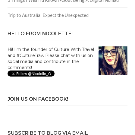
Trip to Australia: Expect the Unexpected
HELLO FROM NICOLETTE!
Hi! I'm the founder of Culture With Travel
and #CultureTrav. Please chat with us on
social media and contribute in the
comments!
JOIN US ON FACEBOOK!
SUBSCRIBE TO BLOG VIA EMAIL