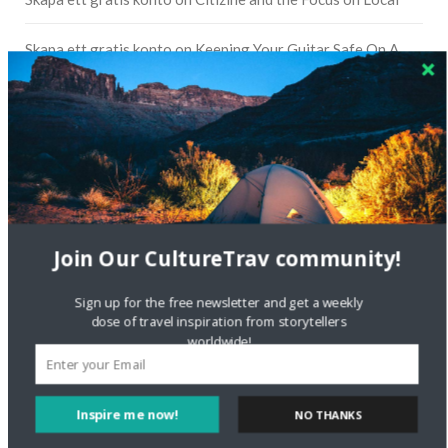
Skapa ett gratis konto
on
Keeping Your Guitar Safe On A
Road Trip
Crea una cuenta gratis
on
The Greatest Gift of Life is
Friendship
Are There Cruises To Iceland: Sailing Options & Routes |
DignityTravel.biz
on
Travel Preferences: What’s Your
Style?
Join Our CultureTrav community!
Staccy Minniti
on
Storyteller Bodil & Luna | The Berlin
Sign up for the free newsletter and get a weekly
Sustainable Getaway
dose of travel inspiration from storytellers
worldwide!
FOLLOW CULTURE WITH TRAVEL
Inspire me now!
Facebook
NO THANKS