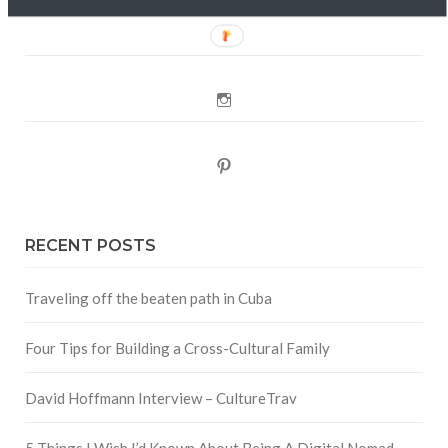
Twitter
Instagram
Pinterest
RECENT POSTS
Traveling off the beaten path in Cuba
Four Tips for Building a Cross-Cultural Family
David Hoffmann Interview – CultureTrav
5 Things I Wish I’d Known About Being A Digital Nomad