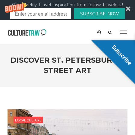
Get weekly travel inspiration from fellow travelers!
SUBSCRIBE NOW
Subscribe
DISCOVER ST. PETERSBURG’S
STREET ART
LOCAL CULTURE