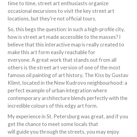
time to time, street art enthusiasts organize
occasional excursions to visit the key street art
locations, but they’re not official tours.
So, this begs the question: in such a high-profile city,
how is street art made accessible to the masses? I
believe that this interactive map is really created to
make this art form easily reachable for
everyone. A great work that stands out from all
others is the street art version of one of the most
famous oil painting of art history, The Kiss by Gustav
Klimt, located in the New Kudrovo neighbourhood: a
perfect example of urban integration where
contemporary architecture blends perfectly with the
incredible colours of this edgy art form.
My experience in St. Petersburg was great, and if you
get the chance to meet some locals that
will guide you through the streets, you may enjoy