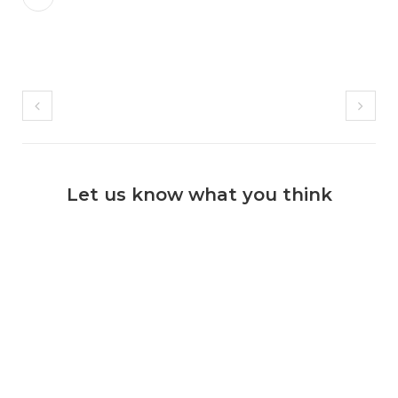
Let us know what you think