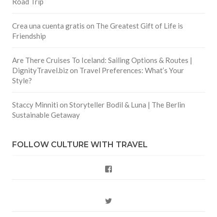
Road Trip
Crea una cuenta gratis
on
The Greatest Gift of Life is
Friendship
Are There Cruises To Iceland: Sailing Options & Routes |
DignityTravel.biz
on
Travel Preferences: What’s Your
Style?
Staccy Minniti
on
Storyteller Bodil & Luna | The Berlin
Sustainable Getaway
FOLLOW CULTURE WITH TRAVEL
Facebook
Twitter