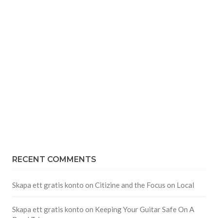
RECENT COMMENTS
Skapa ett gratis konto
on
Citizine and the Focus on Local
Skapa ett gratis konto
on
Keeping Your Guitar Safe On A