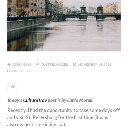
3554 VIEWS
GUEST BLOGGER
NOVEMBER 14, 2018
LOCAL CULTURE
Today’s
CultureTrav
post is by Fabio Morelli
Recently, I had the opportunity to take some days off
and visit St. Petersburg for the first time (it was
also my first time in Russia)!