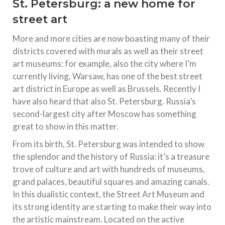
St. Petersburg: a new home for
street art
More and more cities are now boasting many of their
districts covered with murals as well as their street
art museums: for example, also the city where I’m
currently living, Warsaw, has one of the best street
art district in Europe as well as Brussels. Recently I
have also heard that also St. Petersburg. Russia’s
second-largest city after Moscow has something
great to show in this matter.
From its birth, St. Petersburg was intended to show
the splendor and the history of Russia: it’s a treasure
trove of culture and art with hundreds of museums,
grand palaces, beautiful squares and amazing canals.
In this dualistic context, the Street Art Museum and
its strong identity are starting to make their way into
the artistic mainstream. Located on the active