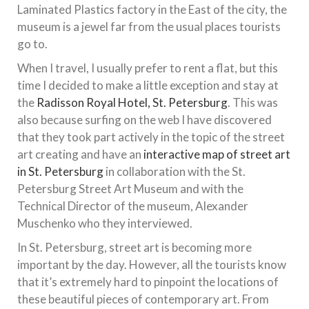
Laminated Plastics factory in the East of the city, the
museum is a jewel far from the usual places tourists
go to.
When I travel, I usually prefer to rent a flat, but this
time I decided to make a little exception and stay at
the
Radisson Royal Hotel, St. Petersburg
. This was
also because surfing on the web I have discovered
that they took part actively in the topic of the street
art creating and have an
interactive map of street art
in St. Petersburg
in collaboration with the St.
Petersburg Street Art Museum and with the
Technical Director of the museum, Alexander
Muschenko who they interviewed.
In St. Petersburg, street art is becoming more
important by the day. However, all the tourists know
that it’s extremely hard to pinpoint the locations of
these beautiful pieces of contemporary art. From