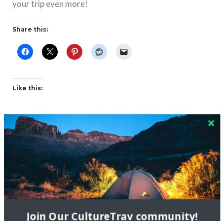
your trip even more!
Share this:
Like this:
Related
Join Our CultureTrav community!