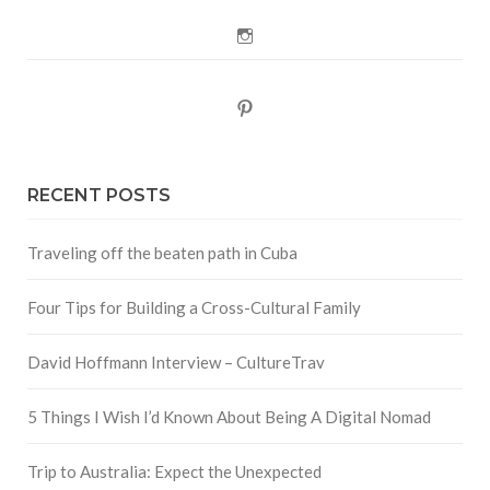
Instagram
Pinterest
RECENT POSTS
Traveling off the beaten path in Cuba
Four Tips for Building a Cross-Cultural Family
David Hoffmann Interview – CultureTrav
5 Things I Wish I’d Known About Being A Digital Nomad
Trip to Australia: Expect the Unexpected