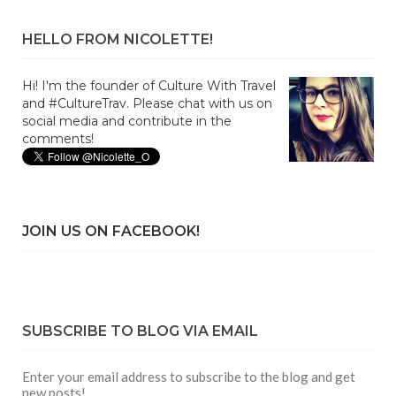
HELLO FROM NICOLETTE!
Hi! I'm the founder of Culture With Travel
and #CultureTrav. Please chat with us on
social media and contribute in the
comments!
JOIN US ON FACEBOOK!
SUBSCRIBE TO BLOG VIA EMAIL
Enter your email address to subscribe to the blog and get
new posts!