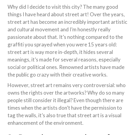
Why did I decide to visit this city? The many good
things I have heard about street art! Over the years,
street art has become an incredibly important artistic
and cultural movement and I’m honestly really
passionate about that. It’s nothing compared to the
graffiti you sprayed when you were 15 years old:
street art is way more in-depth, it hides several
meanings, it’s made for several reasons, especially
social or political ones. Renowned artists have made
the public go crazy with their creative works.
However, street art remains very controversial: who
owns the rights over the artworks? Why do so many
people still consider it illegal? Even though there are
times when the artists don’t have the permission to
tag the walls, it’s also true that street art is a visual
enhancement of the environment.