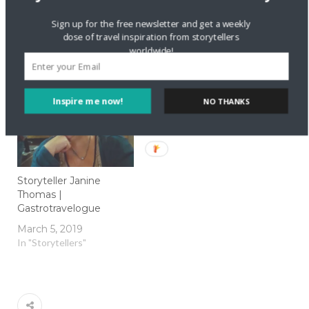
London Walking Tours
Storyteller Kirsty
Sign up for the free newsletter and get a weekly
to Suit Everyone
Marrins | What Kirsty
dose of travel inspiration from storytellers
Did Next
January 26, 2017
worldwide!
In "Local Culture"
February 27, 2018
In "Storytellers"
Inspire me now!
NO THANKS
Storyteller Janine
Thomas |
Gastrotravelogue
March 5, 2019
In "Storytellers"