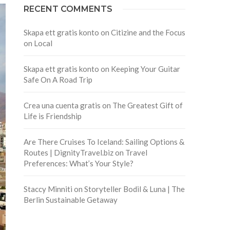
RECENT COMMENTS
Skapa ett gratis konto
on
Citizine and the Focus
on Local
Skapa ett gratis konto
on
Keeping Your Guitar
Safe On A Road Trip
Crea una cuenta gratis
on
The Greatest Gift of
Life is Friendship
Are There Cruises To Iceland: Sailing Options &
Routes | DignityTravel.biz
on
Travel
Preferences: What’s Your Style?
Staccy Minniti
on
Storyteller Bodil & Luna | The
Berlin Sustainable Getaway