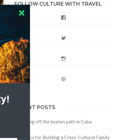
FOLLOW CULTURE WITH TRAVEL
Facebook
Twitter
Instagram
Pinterest
y!
RECENT POSTS
Traveling off the beaten path in Cuba
Four Tips for Building a Cross-Cultural Family