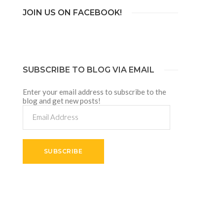
JOIN US ON FACEBOOK!
SUBSCRIBE TO BLOG VIA EMAIL
Enter your email address to subscribe to the
blog and get new posts!
Email
Address
SUBSCRIBE