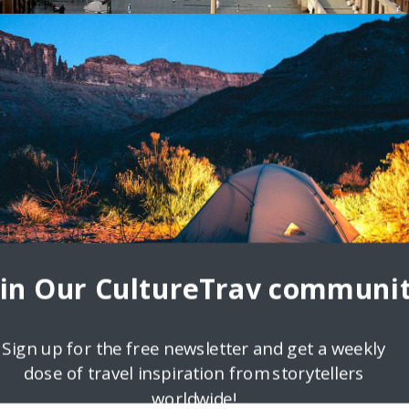
1
gious Traditions
nah (also known as Medina) is a city in Saudi Arabia, carrying an old
ervative country,
oin Our CultureTrav communit
Sign up for the free newsletter and get a weekly
dose of travel inspiration from storytellers
worldwide!