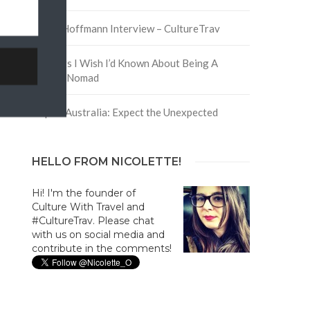
David Hoffmann Interview – CultureTrav
5 Things I Wish I’d Known About Being A
Digital Nomad
Trip to Australia: Expect the Unexpected
HELLO FROM NICOLETTE!
Hi! I'm the founder of
Culture With Travel and
#CultureTrav. Please chat
with us on social media and
contribute in the comments!