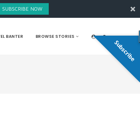
SUBSCRIBE NOW
EL BANTER
BROWSE STORIES
Subscribe