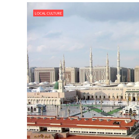
LOCAL CULTURE