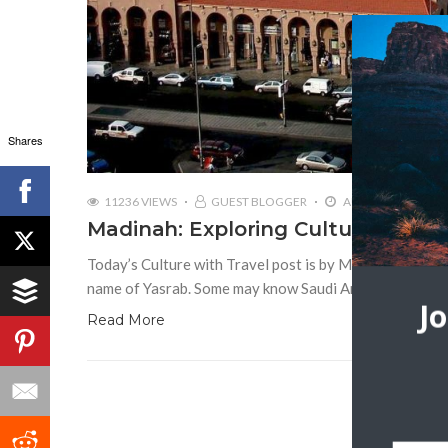
Shares
11236 VIEWS
GUEST BLOGGER
AUGUST 22, 2018
Madinah: Exploring Cultural & Reli
Today’s Culture with Travel post is by Maria Bella Madi
name of Yasrab. Some may know Saudi Arabia as a cons
J
Read More