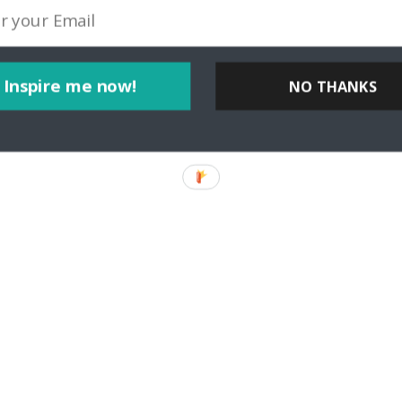
Inspire me now!
NO THANKS