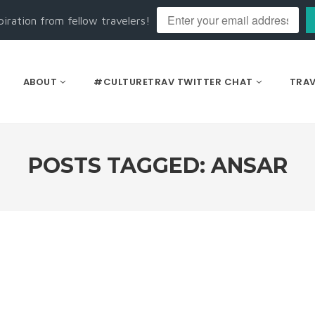
piration from fellow travelers!
ABOUT
#CULTURETRAV TWITTER CHAT
TRAV
POSTS TAGGED: ANSAR