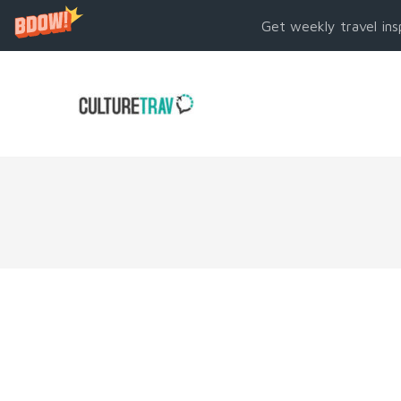
Get weekly travel ins