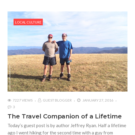
LOCAL CULTURE
7227 VIEWS
GUEST BLOGGER
JANUARY 27, 2016
3
The Travel Companion of a Lifetime
Today’s guest post is by author Jeffrey Ryan. Half a lifetime
ago I went hiking for the second time with a guy from