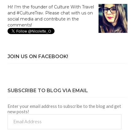
Hi! I'm the founder of Culture With Travel
and #CultureTrav. Please chat with us on
social media and contribute in the
comments!
JOIN US ON FACEBOOK!
SUBSCRIBE TO BLOG VIA EMAIL
Enter your email address to subscribe to the blog and get
new posts!
Email
Address