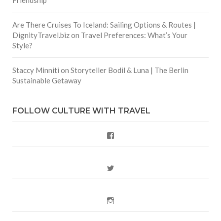
Are There Cruises To Iceland: Sailing Options & Routes |
DignityTravel.biz
on
Travel Preferences: What’s Your
Style?
Staccy Minniti
on
Storyteller Bodil & Luna | The Berlin
Join Our CultureTrav community!
Sustainable Getaway
Sign up for the free new
sletter and get a w
storytellers
orldw
FOLLOW CULTURE WITH TRAVEL
eekly
dose of travel inspiration from
w
ide!
Facebook
Inspire me now!
Twitter
NO THANKS
Instagram