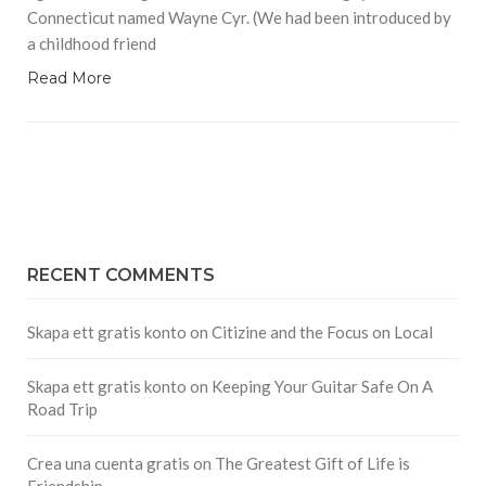
Connecticut named Wayne Cyr. (We had been introduced by
a childhood friend
Read More
RECENT COMMENTS
Skapa ett gratis konto
on
Citizine and the Focus on Local
Skapa ett gratis konto
on
Keeping Your Guitar Safe On A
Road Trip
Crea una cuenta gratis
on
The Greatest Gift of Life is
Friendship