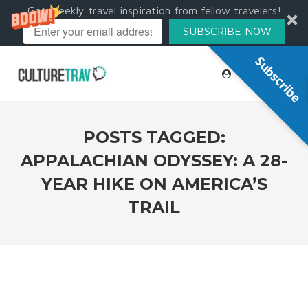
Get weekly travel inspiration from fellow travelers!
SUBSCRIBE NOW
Subscribe
POSTS TAGGED:
APPALACHIAN ODYSSEY: A 28-
YEAR HIKE ON AMERICA’S
TRAIL