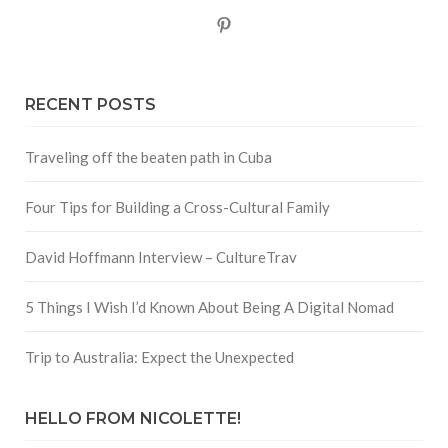
Pinterest
RECENT POSTS
Traveling off the beaten path in Cuba
Four Tips for Building a Cross-Cultural Family
David Hoffmann Interview – CultureTrav
5 Things I Wish I’d Known About Being A Digital Nomad
Trip to Australia: Expect the Unexpected
HELLO FROM NICOLETTE!