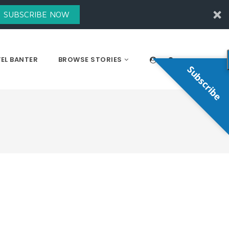
SUBSCRIBE NOW
EL BANTER
BROWSE STORIES
Subscribe