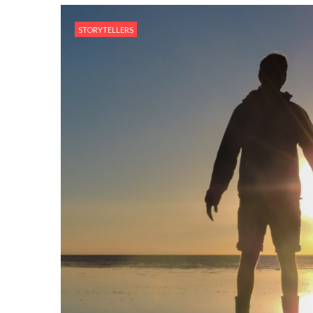
STORYTELLERS