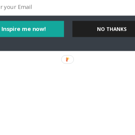
Inspire me now!
NO THANKS