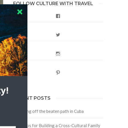
FOLLOW CULTURE WITH TRAVEL
Facebook
Twitter
Instagram
Pinterest
y!
RECENT POSTS
Traveling off the beaten path in Cuba
Four Tips for Building a Cross-Cultural Family