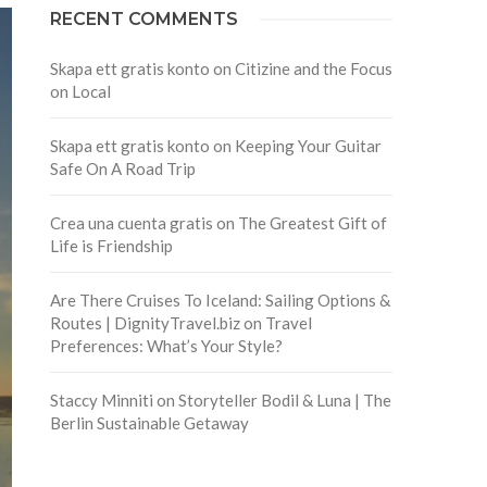
RECENT COMMENTS
Skapa ett gratis konto
on
Citizine and the Focus
on Local
Skapa ett gratis konto
on
Keeping Your Guitar
Safe On A Road Trip
Crea una cuenta gratis
on
The Greatest Gift of
Life is Friendship
Are There Cruises To Iceland: Sailing Options &
Routes | DignityTravel.biz
on
Travel
Preferences: What’s Your Style?
Staccy Minniti
on
Storyteller Bodil & Luna | The
Berlin Sustainable Getaway