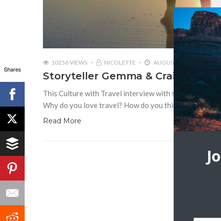
10256 VIEWS
NICOLETTE
AUGUST 13, 2018
Shares
Storyteller Gemma & Craig Armit 
This Culture with Travel interview with storytellers G
Why do you love travel? How do you think travel unite
Read More
J