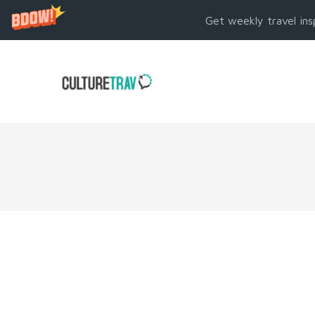
Get weekly travel ins