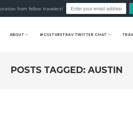
piration from fellow travelers!
ABOUT
#CULTURETRAV TWITTER CHAT
TRAV
POSTS TAGGED: AUSTIN