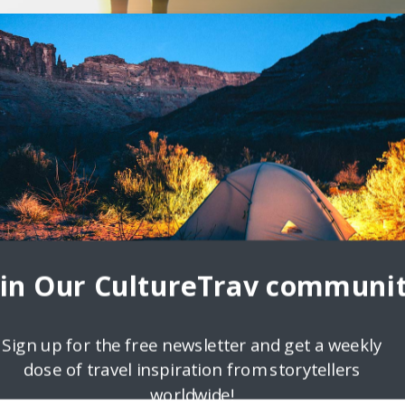
| Two Scots Abroad Travel Blog
emma and Craig from Two Scots Abroad Tell us a bit about yourself!
s us or teaches us
oin Our CultureTrav communit
Sign up for the free newsletter and get a weekly
dose of travel inspiration from storytellers
worldwide!