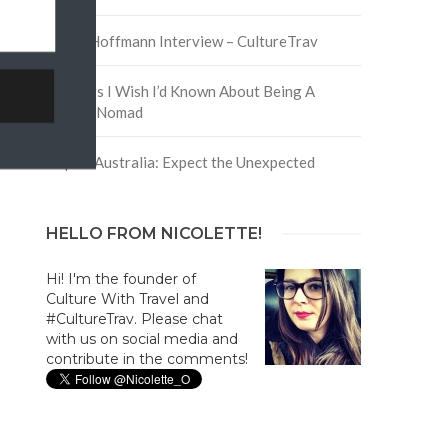
David Hoffmann Interview – CultureTrav
5 Things I Wish I’d Known About Being A
Digital Nomad
Trip to Australia: Expect the Unexpected
HELLO FROM NICOLETTE!
Hi! I'm the founder of
Culture With Travel and
#CultureTrav. Please chat
with us on social media and
contribute in the comments!