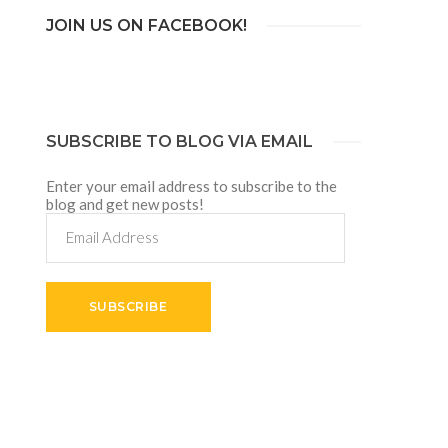
JOIN US ON FACEBOOK!
SUBSCRIBE TO BLOG VIA EMAIL
Enter your email address to subscribe to the
blog and get new posts!
Email
Address
SUBSCRIBE