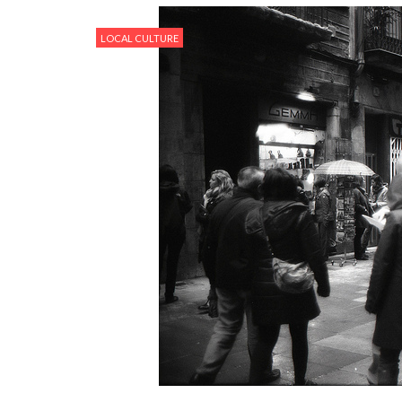
LOCAL CULTURE