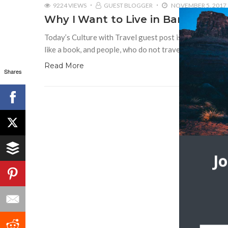
9224 VIEWS
GUEST BLOGGER
NOVEMBER 5, 2017
Why I Want to Live in Barcelona
Today’s Culture with Travel guest post is by Paul Calde
like a book, and people, who do not travel, read only
Read More
Shares
J