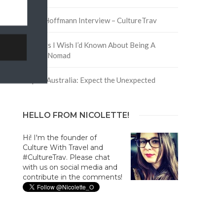
David Hoffmann Interview – CultureTrav
5 Things I Wish I’d Known About Being A
Digital Nomad
Trip to Australia: Expect the Unexpected
HELLO FROM NICOLETTE!
Hi! I'm the founder of
Culture With Travel and
#CultureTrav. Please chat
with us on social media and
contribute in the comments!