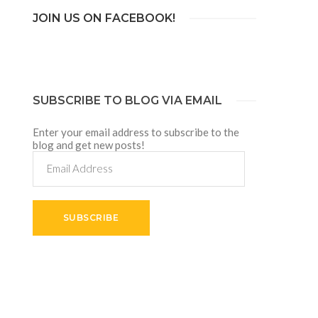
JOIN US ON FACEBOOK!
SUBSCRIBE TO BLOG VIA EMAIL
Enter your email address to subscribe to the
blog and get new posts!
Email
Address
SUBSCRIBE