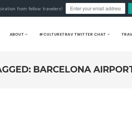
piration from fellow travelers!
ABOUT
#CULTURETRAV TWITTER CHAT
TRAV
AGGED: BARCELONA AIRPORT