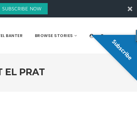
SUBSCRIBE NOW
EL BANTER
BROWSE STORIES
Subscribe
 EL PRAT