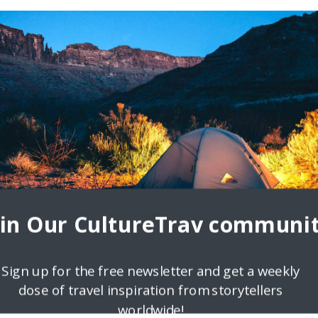
ron I am a huge travel lover, who really think that the whole world is
oin Our CultureTrav communit
Sign up for the free newsletter and get a weekly
dose of travel inspiration from storytellers
worldwide!