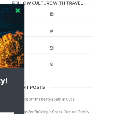
FOLLOW CULTURE WITH TRAVEL
Facebook
Twitter
Instagram
Pinterest
y!
RECENT POSTS
Traveling off the beaten path in Cuba
Four Tips for Building a Cross-Cultural Family