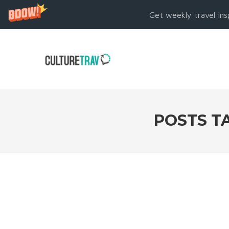
Get weekly travel ins
POSTS T