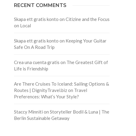
RECENT COMMENTS
Skapa ett gratis konto
on
Citizine and the Focus
on Local
Skapa ett gratis konto
on
Keeping Your Guitar
Safe On A Road Trip
Crea una cuenta gratis
on
The Greatest Gift of
Life is Friendship
Are There Cruises To Iceland: Sailing Options &
Routes | DignityTravel.biz
on
Travel
Preferences: What’s Your Style?
Staccy Minniti
on
Storyteller Bodil & Luna | The
Berlin Sustainable Getaway