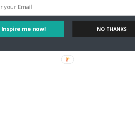
Inspire me now!
NO THANKS