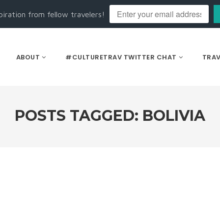
piration from fellow travelers!
ABOUT
#CULTURETRAV TWITTER CHAT
TRAV
POSTS TAGGED: BOLIVIA