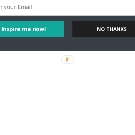
Inspire me now!
NO THANKS