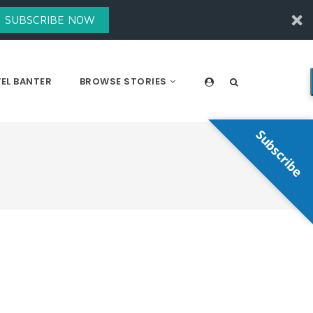
SUBSCRIBE NOW
EL BANTER
BROWSE STORIES
Subscribe