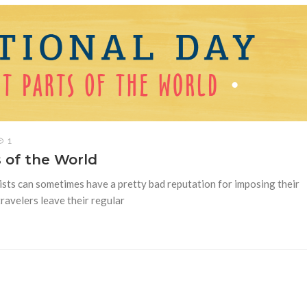
1
s of the World
ists can sometimes have a pretty bad reputation for imposing their
travelers leave their regular