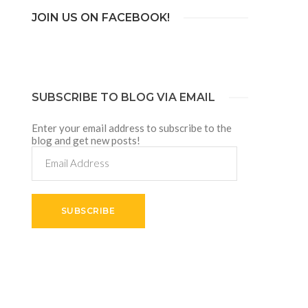
JOIN US ON FACEBOOK!
SUBSCRIBE TO BLOG VIA EMAIL
Enter your email address to subscribe to the
blog and get new posts!
Email
Address
SUBSCRIBE