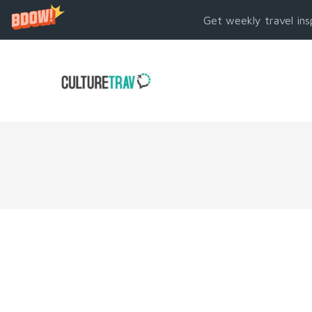
Get weekly travel ins