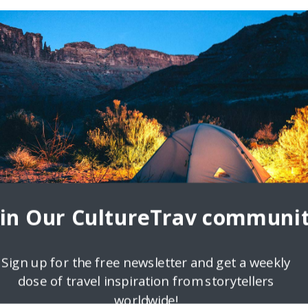
oin Our CultureTrav communit
Sign up for the free newsletter and get a weekly
dose of travel inspiration from storytellers
worldwide!