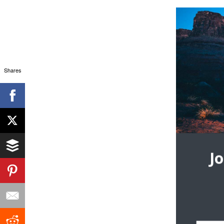
Shares
J