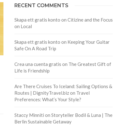
RECENT COMMENTS
Skapa ett gratis konto
on
Citizine and the Focus
on Local
Skapa ett gratis konto
on
Keeping Your Guitar
Safe On A Road Trip
Crea una cuenta gratis
on
The Greatest Gift of
Life is Friendship
Are There Cruises To Iceland: Sailing Options &
Routes | DignityTravel.biz
on
Travel
Preferences: What’s Your Style?
Staccy Minniti
on
Storyteller Bodil & Luna | The
Berlin Sustainable Getaway