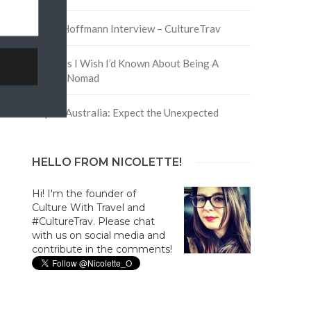
David Hoffmann Interview – CultureTrav
5 Things I Wish I’d Known About Being A
Digital Nomad
Trip to Australia: Expect the Unexpected
HELLO FROM NICOLETTE!
Hi! I'm the founder of
Culture With Travel and
#CultureTrav. Please chat
with us on social media and
contribute in the comments!