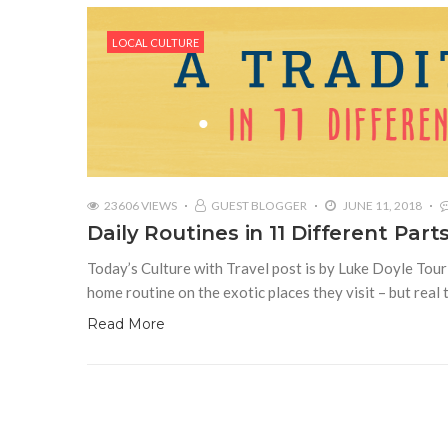
LOCAL CULTURE
23606 VIEWS
GUEST BLOGGER
JUNE 11, 2018
Daily Routines in 11 Different Part
Today’s Culture with Travel post is by Luke Doyle Tour
home routine on the exotic places they visit – but real 
Read More