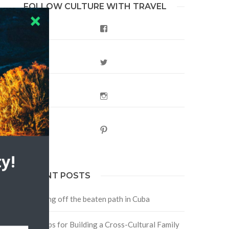
FOLLOW CULTURE WITH TRAVEL
Facebook
Twitter
Instagram
Pinterest
y!
RECENT POSTS
Traveling off the beaten path in Cuba
Four Tips for Building a Cross-Cultural Family