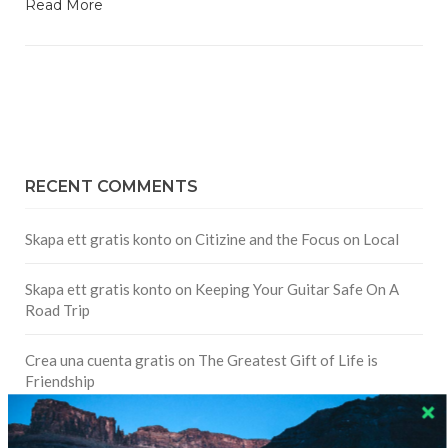
Read More
RECENT COMMENTS
Skapa ett gratis konto
on
Citizine and the Focus on Local
Skapa ett gratis konto
on
Keeping Your Guitar Safe On A
Road Trip
Crea una cuenta gratis
on
The Greatest Gift of Life is
Friendship
Are There Cruises To Iceland: Sailing Options & Routes |