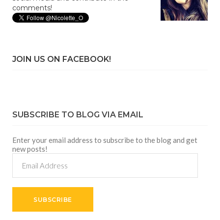
comments!
JOIN US ON FACEBOOK!
SUBSCRIBE TO BLOG VIA EMAIL
Enter your email address to subscribe to the blog and get
new posts!
Email
Address
SUBSCRIBE