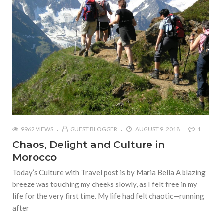
9962 VIEWS
GUEST BLOGGER
AUGUST 9, 2018
1
Chaos, Delight and Culture in
Morocco
Today’s Culture with Travel post is by Maria Bella A blazing
breeze was touching my cheeks slowly, as I felt free in my
life for the very first time. My life had felt chaotic—running
after