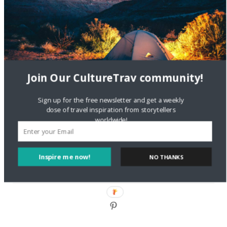
DignityTravel.biz
on
Travel Preferences: What’s Your
Style?
Staccy Minniti
on
Storyteller Bodil & Luna | The Berlin
Sustainable Getaway
Join Our CultureTrav community!
FOLLOW CULTURE WITH TRAVEL
Sign up for the free newsletter and get a weekly
Facebook
dose of travel inspiration from storytellers
worldwide!
Twitter
Inspire me now!
NO THANKS
Instagram
Pinterest