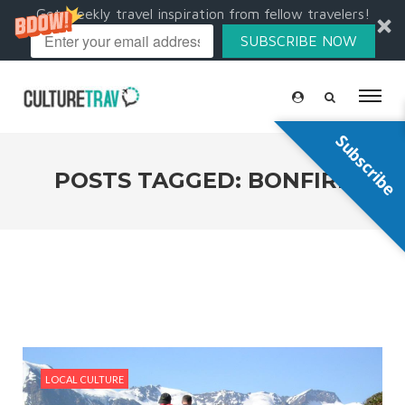
Get weekly travel inspiration from fellow travelers!
SUBSCRIBE NOW
Subscribe
POSTS TAGGED: BONFIRE
LOCAL CULTURE