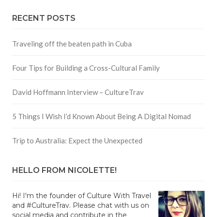
RECENT POSTS
Traveling off the beaten path in Cuba
Four Tips for Building a Cross-Cultural Family
David Hoffmann Interview – CultureTrav
5 Things I Wish I’d Known About Being A Digital Nomad
Trip to Australia: Expect the Unexpected
HELLO FROM NICOLETTE!
Hi! I'm the founder of Culture With Travel
and #CultureTrav. Please chat with us on
social media and contribute in the