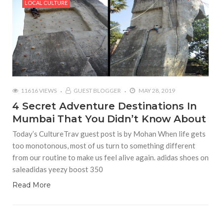
LOCAL CULTURE
11616 VIEWS
GUEST BLOGGER
MAY 28, 2019
4 Secret Adventure Destinations In
Mumbai That You Didn’t Know About
Today’s CultureTrav guest post is by Mohan When life gets
too monotonous, most of us turn to something different
from our routine to make us feel alive again. adidas shoes on
saleadidas yeezy boost 350
Read More