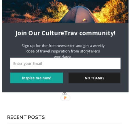
Sustainable Getaway
FOLLOW CULTURE WITH TRAVEL
Join Our CultureTrav community!
Facebook
Sign up for the free newsletter and get a weekly
dose of travel inspiration from storytellers
Twitter
worldwide!
Instagram
Inspire me now!
NO THANKS
Pinterest
RECENT POSTS