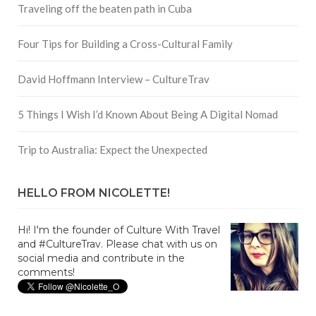
Traveling off the beaten path in Cuba
Four Tips for Building a Cross-Cultural Family
David Hoffmann Interview – CultureTrav
5 Things I Wish I’d Known About Being A Digital Nomad
Trip to Australia: Expect the Unexpected
HELLO FROM NICOLETTE!
Hi! I'm the founder of Culture With Travel
and #CultureTrav. Please chat with us on
social media and contribute in the
comments!