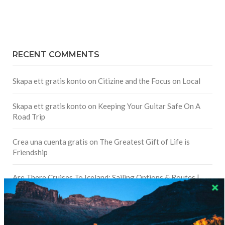
RECENT COMMENTS
Skapa ett gratis konto
on
Citizine and the Focus on Local
Skapa ett gratis konto
on
Keeping Your Guitar Safe On A
Road Trip
Crea una cuenta gratis
on
The Greatest Gift of Life is
Friendship
Are There Cruises To Iceland: Sailing Options & Routes |
DignityTravel.biz
on
Travel Preferences: What’s Your
Style?
Staccy Minniti
on
Storyteller Bodil & Luna | The Berlin