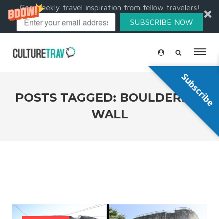
Get weekly travel inspiration from fellow travelers!
SUBSCRIBE NOW
Subscribe
POSTS TAGGED: BOULDERING
WALL