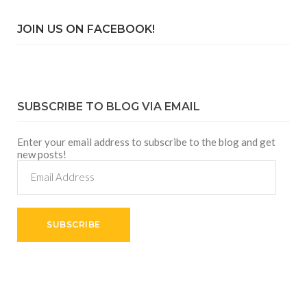
JOIN US ON FACEBOOK!
SUBSCRIBE TO BLOG VIA EMAIL
Enter your email address to subscribe to the blog and get
new posts!
Email
Address
SUBSCRIBE