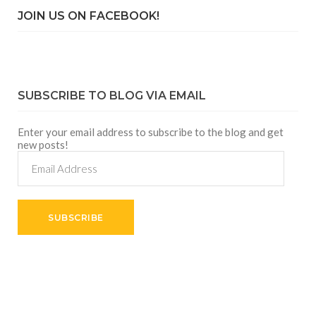
JOIN US ON FACEBOOK!
SUBSCRIBE TO BLOG VIA EMAIL
Enter your email address to subscribe to the blog and get
new posts!
Email
Address
SUBSCRIBE