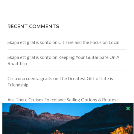
RECENT COMMENTS
Skapa ett gratis konto
on
Citizine and the Focus on Local
Skapa ett gratis konto
on
Keeping Your Guitar Safe On A
Road Trip
Crea una cuenta gratis
on
The Greatest Gift of Life is
Friendship
Are There Cruises To Iceland: Sailing Options & Routes |
DignityTravel.biz
on
Travel Preferences: What’s Your
Style?
Staccy Minniti
on
Storyteller Bodil & Luna | The Berlin
Sustainable Getaway