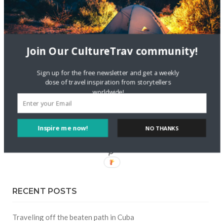
FOLLOW CULTURE WITH TRAVEL
Join Our CultureTrav community!
Facebook
Sign up for the free newsletter and get a weekly
dose of travel inspiration from storytellers
Twitter
worldwide!
Instagram
Inspire me now!
NO THANKS
Pinterest
RECENT POSTS
Traveling off the beaten path in Cuba