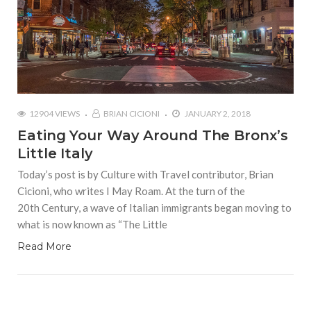
12904 VIEWS
BRIAN CICIONI
JANUARY 2, 2018
Eating Your Way Around The Bronx’s
Little Italy
Today’s post is by Culture with Travel contributor, Brian
Cicioni, who writes I May Roam. At the turn of the
20th Century, a wave of Italian immigrants began moving to
what is now known as “The Little
Read More