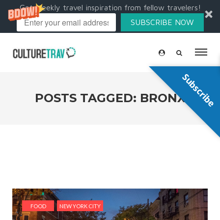
Get weekly travel inspiration from fellow travelers!
SUBSCRIBE NOW
Subscribe
POSTS TAGGED: BRONX
FOOD
NEW YORK CITY