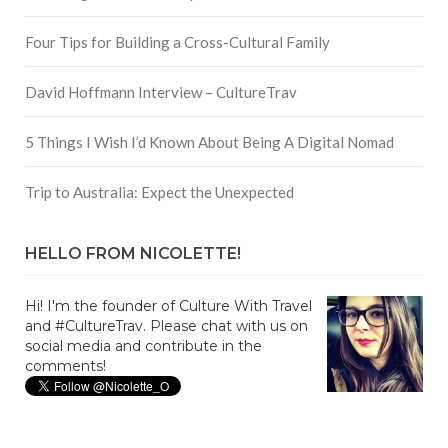
Four Tips for Building a Cross-Cultural Family
David Hoffmann Interview – CultureTrav
5 Things I Wish I’d Known About Being A Digital Nomad
Trip to Australia: Expect the Unexpected
HELLO FROM NICOLETTE!
Hi! I'm the founder of Culture With Travel
and #CultureTrav. Please chat with us on
social media and contribute in the
comments!