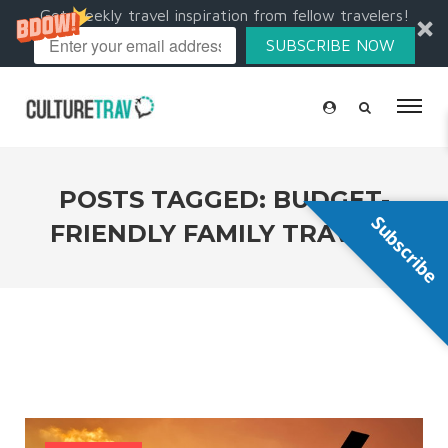
Get weekly travel inspiration from fellow travelers!
SUBSCRIBE NOW
POSTS TAGGED: BUDGET-
Subscribe
FRIENDLY FAMILY TRAVELS