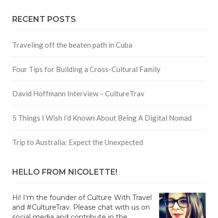
RECENT POSTS
Traveling off the beaten path in Cuba
Four Tips for Building a Cross-Cultural Family
David Hoffmann Interview – CultureTrav
5 Things I Wish I’d Known About Being A Digital Nomad
Trip to Australia: Expect the Unexpected
HELLO FROM NICOLETTE!
Hi! I'm the founder of Culture With Travel
and #CultureTrav. Please chat with us on
social media and contribute in the