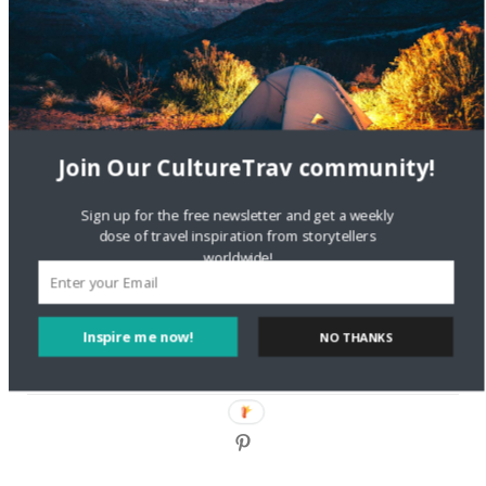
DignityTravel.biz
on
Travel Preferences: What’s Your
Style?
Staccy Minniti
on
Storyteller Bodil & Luna | The Berlin
Sustainable Getaway
Join Our CultureTrav community!
FOLLOW CULTURE WITH TRAVEL
Sign up for the free newsletter and get a weekly
Facebook
dose of travel inspiration from storytellers
worldwide!
Twitter
Inspire me now!
NO THANKS
Instagram
Pinterest