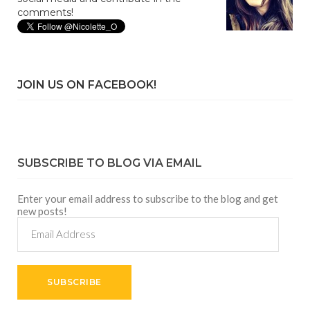
comments!
JOIN US ON FACEBOOK!
SUBSCRIBE TO BLOG VIA EMAIL
Enter your email address to subscribe to the blog and get
new posts!
Email
Address
SUBSCRIBE