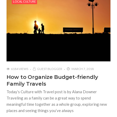
LOCAL CULTURE
6184 VIEWS
GUEST BLOGGER
MARCH 7, 2018
How to Organize Budget-friendly
Family Travels
Today’s Culture with Travel post is by Alana Downer
Traveling as a family can be a great way to spend
meaningful time together as a whole group, exploring new
places and seeing things you’ve always