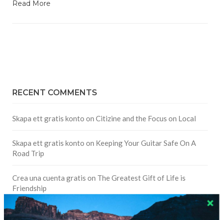
Read More
RECENT COMMENTS
Skapa ett gratis konto
on
Citizine and the Focus on Local
Skapa ett gratis konto
on
Keeping Your Guitar Safe On A
Road Trip
Crea una cuenta gratis
on
The Greatest Gift of Life is
Friendship
Are There Cruises To Iceland: Sailing Options & Routes |