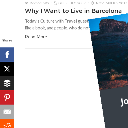
9225 VIEWS
GUEST BLOGGER
NOVEMBER 5, 2017
Why I Want to Live in Barcelona
Today’s Culture with Travel guest post is by Paul Calde
like a book, and people, who do not travel, read only
Read More
Shares
J