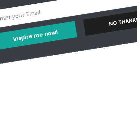
Inspire me now!
NO THANKS