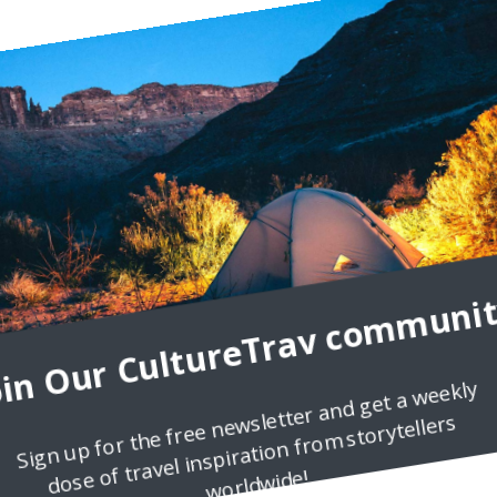
ron I am a huge travel lover, who really think that the whole world is
oin Our CultureTrav communit
Sign up for the free newsletter and get a weekly
dose of travel inspiration from storytellers
worldwide!