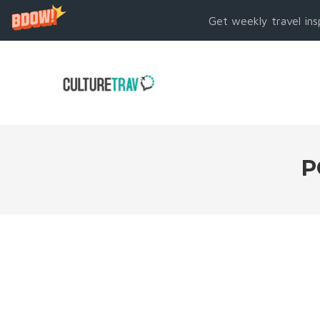
Get weekly travel ins
P