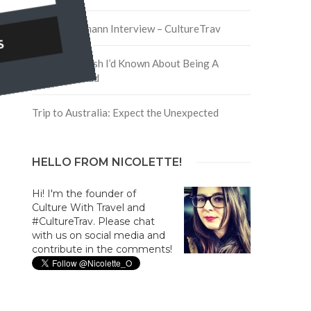
David Hoffmann Interview – CultureTrav
5 Things I Wish I’d Known About Being A
Digital Nomad
Trip to Australia: Expect the Unexpected
HELLO FROM NICOLETTE!
Hi! I'm the founder of
Culture With Travel and
#CultureTrav. Please chat
with us on social media and
contribute in the comments!