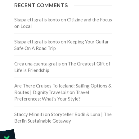
RECENT COMMENTS
Skapa ett gratis konto
on
Citizine and the Focus
on Local
Skapa ett gratis konto
on
Keeping Your Guitar
Safe On A Road Trip
Crea una cuenta gratis
on
The Greatest Gift of
Life is Friendship
Are There Cruises To Iceland: Sailing Options &
Routes | DignityTravel.biz
on
Travel
Preferences: What’s Your Style?
Staccy Minniti
on
Storyteller Bodil & Luna | The
Berlin Sustainable Getaway