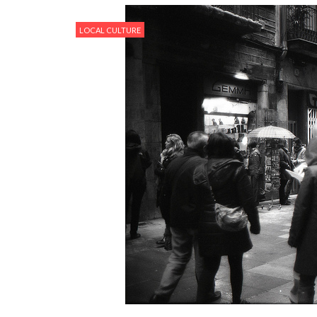
LOCAL CULTURE