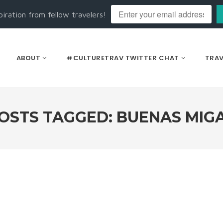
piration from fellow travelers!
ABOUT
#CULTURETRAV TWITTER CHAT
TRAV
OSTS TAGGED: BUENAS MIG