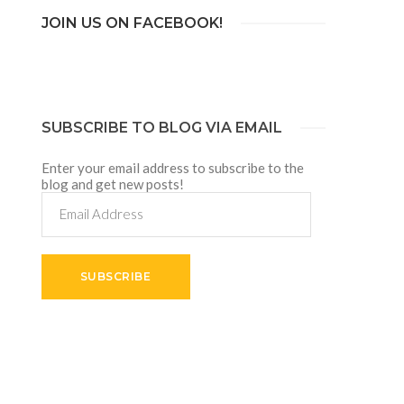
JOIN US ON FACEBOOK!
SUBSCRIBE TO BLOG VIA EMAIL
Enter your email address to subscribe to the
blog and get new posts!
Email
Address
SUBSCRIBE