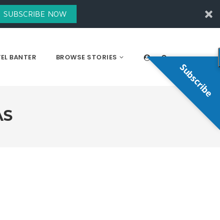
SUBSCRIBE NOW
EL BANTER
BROWSE STORIES
Subscribe
AS