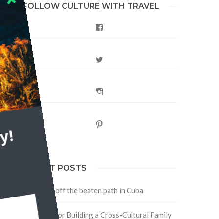
FOLLOW CULTURE WITH TRAVEL
Facebook
Twitter
Instagram
Pinterest
y!
RECENT POSTS
Traveling off the beaten path in Cuba
Four Tips for Building a Cross-Cultural Family