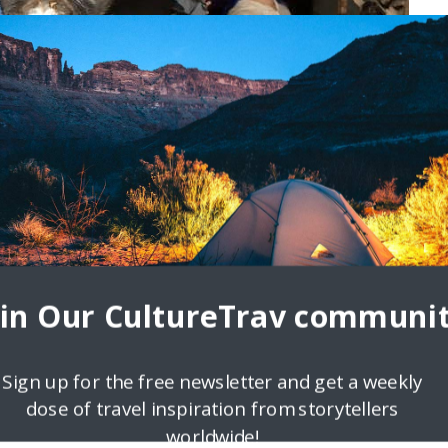
oin Our CultureTrav communit
Sign up for the free newsletter and get a weekly
dose of travel inspiration from storytellers
worldwide!