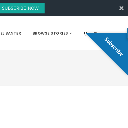
SUBSCRIBE NOW
EL BANTER
BROWSE STORIES
Subscribe