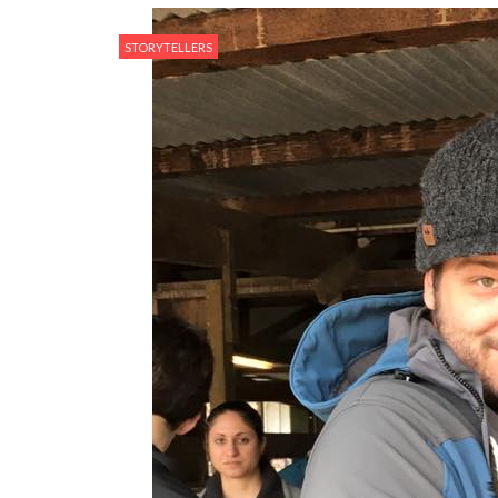
STORYTELLERS