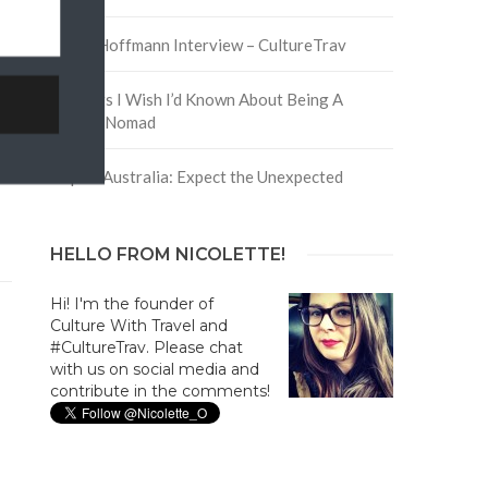
David Hoffmann Interview – CultureTrav
5 Things I Wish I’d Known About Being A
Digital Nomad
Trip to Australia: Expect the Unexpected
HELLO FROM NICOLETTE!
Hi! I'm the founder of
Culture With Travel and
#CultureTrav. Please chat
with us on social media and
contribute in the comments!