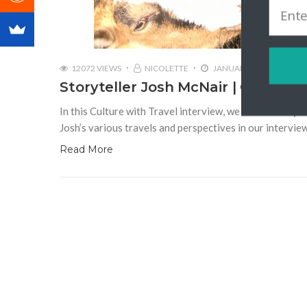
12072 VIEWS
NICOLETTE
JANUARY 2, 2018
Storyteller Josh McNair | Californ
In this Culture with Travel interview, we talk to stor
Josh’s various travels and perspectives in our intervie
Read More