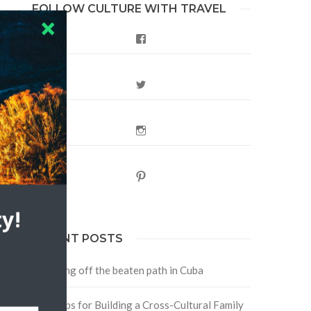
FOLLOW CULTURE WITH TRAVEL
Facebook
Twitter
Instagram
Pinterest
y!
RECENT POSTS
Traveling off the beaten path in Cuba
Four Tips for Building a Cross-Cultural Family