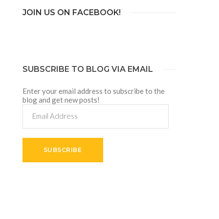
JOIN US ON FACEBOOK!
SUBSCRIBE TO BLOG VIA EMAIL
Enter your email address to subscribe to the
blog and get new posts!
Email
Address
SUBSCRIBE