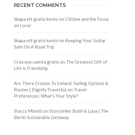
RECENT COMMENTS
Skapa ett gratis konto
on
Citizine and the Focus
on Local
Skapa ett gratis konto
on
Keeping Your Guitar
Safe On A Road Trip
Crea una cuenta gratis
on
The Greatest Gift of
Life is Friendship
Are There Cruises To Iceland: Sailing Options &
Routes | DignityTravel.biz
on
Travel
Preferences: What’s Your Style?
Staccy Minniti
on
Storyteller Bodil & Luna | The
Berlin Sustainable Getaway