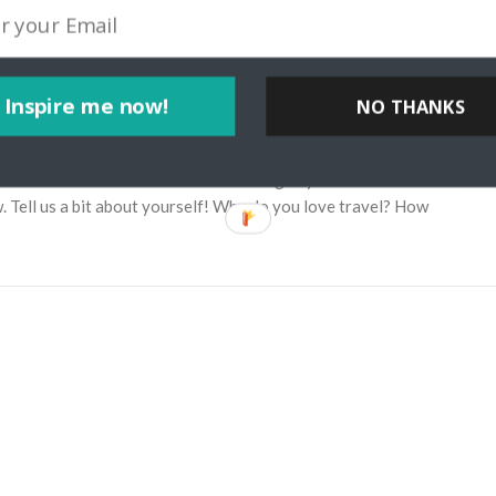
Inspire me now!
NO THANKS
ia Through My Lens Travel Blog
yteller Josh McNair from californiathroughmylens.com. Learn about
w. Tell us a bit about yourself! Why do you love travel? How