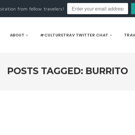
piration from fellow travelers!
ABOUT
#CULTURETRAV TWITTER CHAT
TRAV
POSTS TAGGED: BURRITO