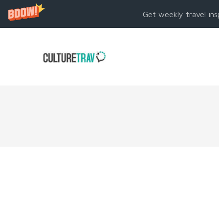
Get weekly travel ins