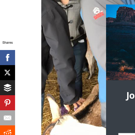
Shares
J