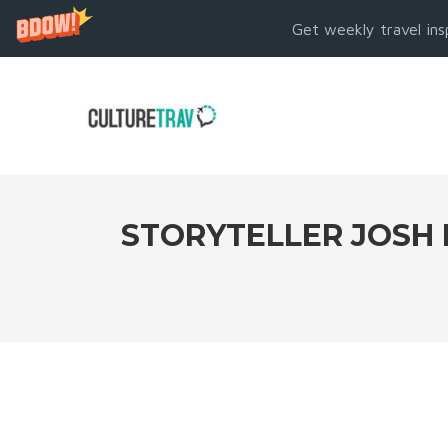
Get weekly travel ins
STORYTELLER JOSH 