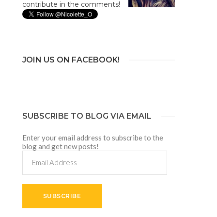
contribute in the comments!
JOIN US ON FACEBOOK!
SUBSCRIBE TO BLOG VIA EMAIL
Enter your email address to subscribe to the
blog and get new posts!
Email
Address
SUBSCRIBE