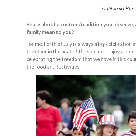
California Burri
Share about a custom/tradition you observe, an
family mean to you?
For me, Forth of July is always a big celebration
together in the heat of the summer, enjoy a pool
celebrating the freedom that we have in this coun
the food and festivities.