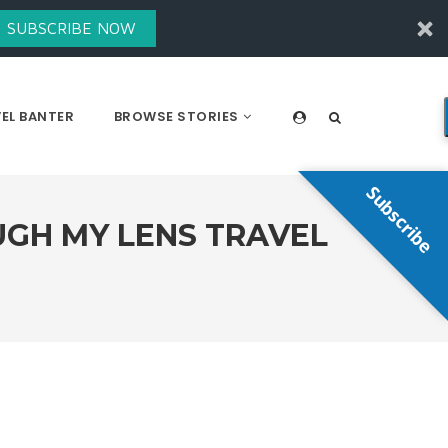
SUBSCRIBE NOW
EL BANTER
BROWSE STORIES
Subscribe
UGH MY LENS TRAVEL