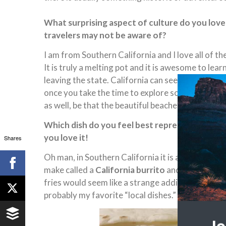
What surprising aspect of culture do you love
travelers may not be aware of?
I am from Southern California and I love all of th
It is truly a melting pot and it is awesome to le
leaving the state. California can seem like a fast
once you take the time to explore some of its attr
as well, be that the beautiful beaches, nature, foo
Which dish do you feel best represents where y
you love it!
Shares
Oh man, in Southern California it is all about Me
make called a
California burrito
and it is essent
fries would seem like a strange addition but they
probably my favorite “local dishes.”