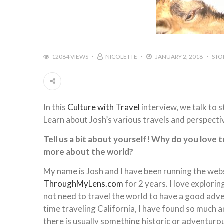
12084 VIEWS
NICOLETTE
JANUARY 2, 2018
STO
In this
Culture with Travel
interview, we talk to 
Learn about Josh’s various travels and perspectiv
Tell us a bit about yourself! Why do you love 
more about the world?
My name is Josh and I have been running the web
ThroughMyLens.com
for 2 years. I love explor
not need to travel the world to have a good adv
time traveling California, I have found so much am
there is usually something historic or adventurou