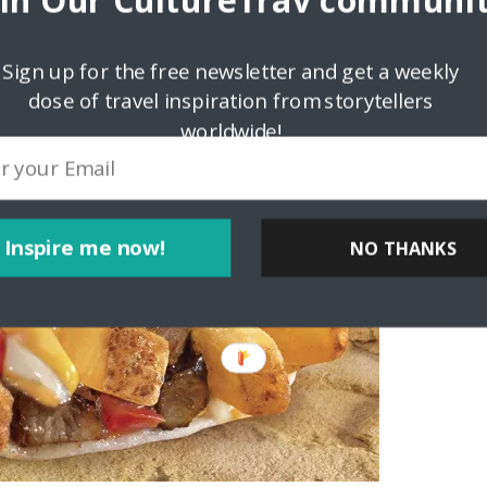
oin Our CultureTrav communit
Sign up for the free newsletter and get a weekly
dose of travel inspiration from storytellers
worldwide!
Inspire me now!
NO THANKS