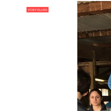
STORYTELLERS