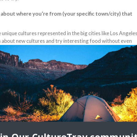
 about where you’re from (your specific town/city) that
e unique cultures represented in the big cities like Los Angeles
arn about new cultures and try interesting food without even
 placed society with everyone in a rush and tons of traffic but
actions you will realize there is a lot to love under the surfa
d or history.
ou’re specifically from? Share a picture and tell us why
xican Food. We have this burrito that many of the local spots
ially carne asada, salsa, cheese and French fries. The French
 work incredibly well. That and In and Out Burger are