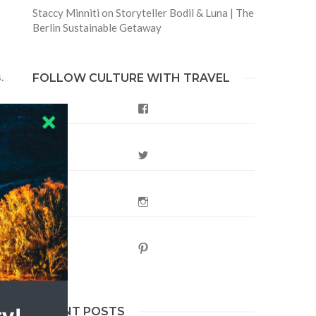
Staccy Minniti
on
Storyteller Bodil & Luna | The
Berlin Sustainable Getaway
.
FOLLOW CULTURE WITH TRAVEL
Facebook
ce
Twitter
Instagram
Pinterest
RECENT POSTS