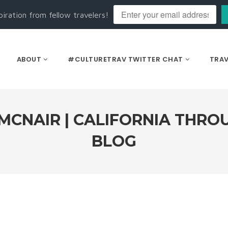
piration from fellow travelers!
ABOUT
#CULTURETRAV TWITTER CHAT
TRAV
MCNAIR | CALIFORNIA THRO
BLOG