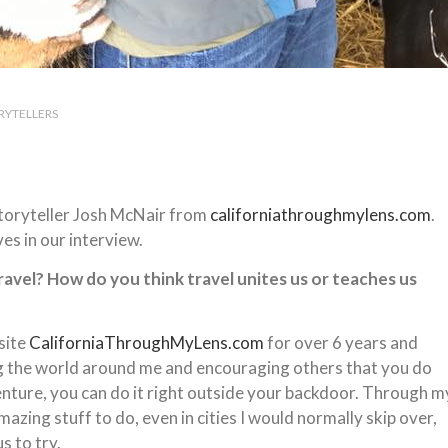
RYTELLERS
storyteller Josh McNair from
californiathroughmylens.com
.
es in our interview.
travel? How do you think travel unites us or teaches us
site
CaliforniaThroughMyLens.com
for over 6 years and
ing the world around me and encouraging others that you do
enture, you can do it right outside your backdoor. Through m
azing stuff to do, even in cities I would normally skip over,
s to try.