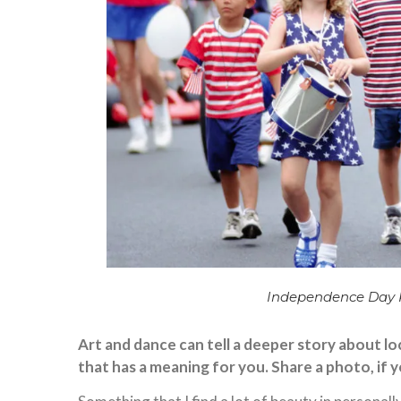
Independence Day Pa
Art and dance can tell a deeper story about loc
that has a meaning for you. Share a photo, if 