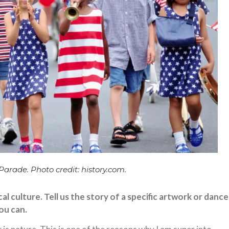
rade. Photo credit: history.com.
al culture. Tell us the story of a specific artwork or dance
you can.