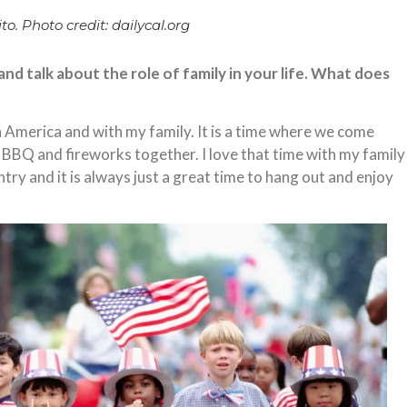
to. Photo credit: dailycal.org
d talk about the role of family in your life. What does
 in America and with my family. It is a time where we come
, BBQ and fireworks together. I love that time with my family
try and it is always just a great time to hang out and enjoy