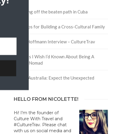
y!
Traveling off the beaten path in Cuba
Four Tips for Building a Cross-Cultural Family
David Hoffmann Interview – CultureTrav
5 Things I Wish I’d Known About Being A
Digital Nomad
Trip to Australia: Expect the Unexpected
HELLO FROM NICOLETTE!
Hi! I'm the founder of
Culture With Travel and
#CultureTrav. Please chat
with us on social media and