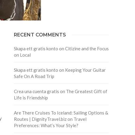
RECENT COMMENTS
Skapa ett gratis konto
on
Citizine and the Focus
on Local
Skapa ett gratis konto
on
Keeping Your Guitar
Safe On A Road Trip
Crea una cuenta gratis
on
The Greatest Gift of
Life is Friendship
Are There Cruises To Iceland: Sailing Options &
y
Routes | DignityTravel.biz
on
Travel
Preferences: What’s Your Style?