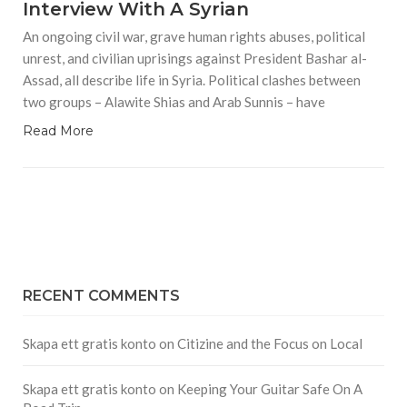
Interview With A Syrian
An ongoing civil war, grave human rights abuses, political
unrest, and civilian uprisings against President Bashar al-
Assad, all describe life in Syria. Political clashes between
two groups – Alawite Shias and Arab Sunnis – have
Read More
RECENT COMMENTS
Skapa ett gratis konto
on
Citizine and the Focus on Local
Skapa ett gratis konto
on
Keeping Your Guitar Safe On A