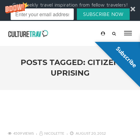
Get weekly travel inspiration from fellow travelers!
SUBSCRIBE NOW
Subscribe
POSTS TAGGED: CITIZEN
UPRISING
4509 VIEWS
NICOLETTE
AUGUST 20, 2012