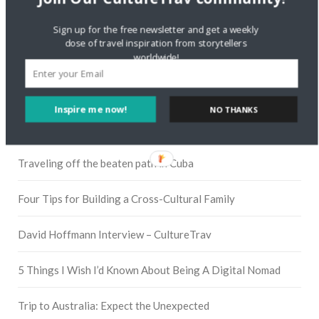
Instagram
Sign up for the free newsletter and get a weekly
dose of travel inspiration from storytellers
worldwide!
Pinterest
Inspire me now!
NO THANKS
RECENT POSTS
Traveling off the beaten path in Cuba
Four Tips for Building a Cross-Cultural Family
David Hoffmann Interview – CultureTrav
5 Things I Wish I’d Known About Being A Digital Nomad
Trip to Australia: Expect the Unexpected