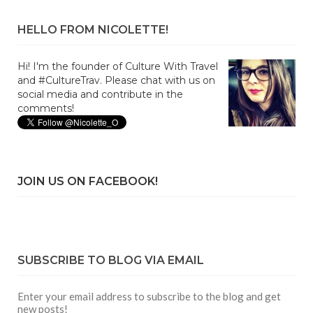
HELLO FROM NICOLETTE!
Hi! I'm the founder of Culture With Travel
and #CultureTrav. Please chat with us on
social media and contribute in the
comments!
JOIN US ON FACEBOOK!
SUBSCRIBE TO BLOG VIA EMAIL
Enter your email address to subscribe to the blog and get
new posts!