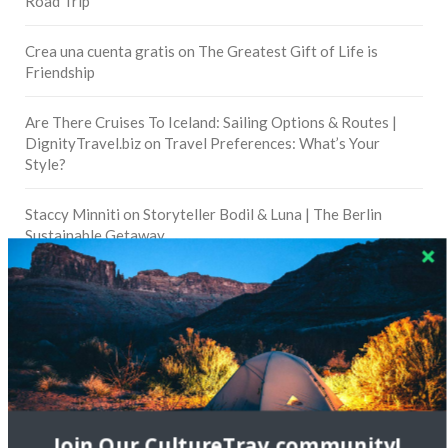
Road Trip
Crea una cuenta gratis
on
The Greatest Gift of Life is
Friendship
Are There Cruises To Iceland: Sailing Options & Routes |
DignityTravel.biz
on
Travel Preferences: What’s Your
Style?
Staccy Minniti
on
Storyteller Bodil & Luna | The Berlin
Sustainable Getaway
FOLLOW CULTURE WITH TRAVEL
Facebook
Twitter
Join Our CultureTrav community!