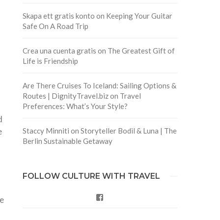
Skapa ett gratis konto
on
Keeping Your Guitar
Safe On A Road Trip
Crea una cuenta gratis
on
The Greatest Gift of
Life is Friendship
Are There Cruises To Iceland: Sailing Options &
Routes | DignityTravel.biz
on
Travel
Preferences: What’s Your Style?
d
e
Staccy Minniti
on
Storyteller Bodil & Luna | The
Berlin Sustainable Getaway
FOLLOW CULTURE WITH TRAVEL
Facebook
we