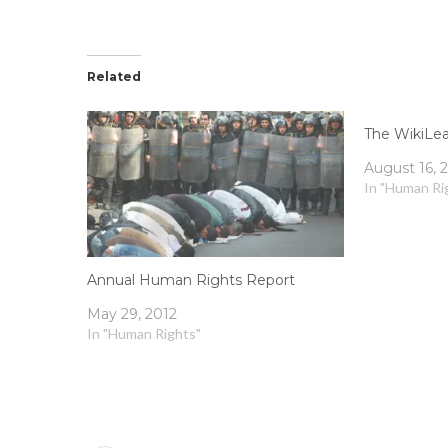
Related
The WikiLe
August 16, 
In "Human Ri
Annual Human Rights Report
May 29, 2012
In "Human Rights"