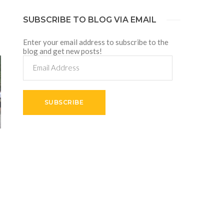
SUBSCRIBE TO BLOG VIA EMAIL
Enter your email address to subscribe to the
blog and get new posts!
Email
Address
SUBSCRIBE