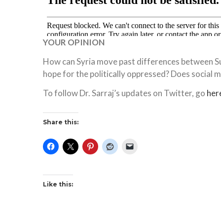
YOUR OPINION
How can Syria move past differences between Su
hope for the politically oppressed? Does social 
To follow Dr. Sarraj’s updates on Twitter, go
her
Share this:
Like this: