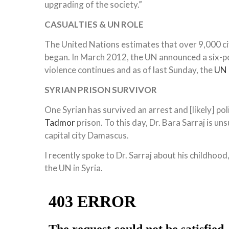
upgrading of the society.”
CASUALTIES
& UN ROLE
The United Nations estimates that over 9,000 civi
began. In March 2012, the UN announced a six-p
violence continues and as of last Sunday, the
UN
SYRIAN PRISON SURVIVOR
One Syrian has survived an arrest and [likely] po
Tadmor
prison. To this day, Dr. Bara Sarraj is un
capital city Damascus.
I recently spoke to Dr. Sarraj about his childhood
the UN in Syria.