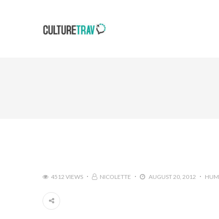
4512 VIEWS
NICOLETTE
AUGUST 20, 2012
HUM