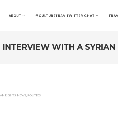
ABOUT
#CULTURETRAV TWITTER CHAT
TRAV
INTERVIEW WITH A SYRIAN
AN RIGHTS
NEWS
POLITICS