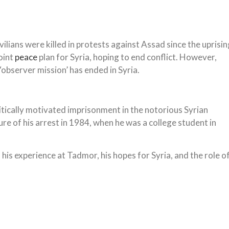
lians were killed in protests against Assad since the uprisin
oint
peace
plan for Syria, hoping to end conflict. However,
‘observer mission’ has ended in Syria.
litically motivated imprisonment in the notorious Syrian
sure of his arrest in 1984, when he was a college student in
, his experience at Tadmor, his hopes for Syria, and the role o