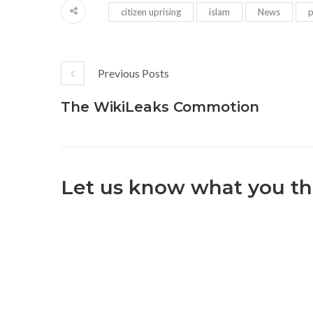
citizen uprising
islam
News
p
Previous Posts
The WikiLeaks Commotion
Let us know what you th