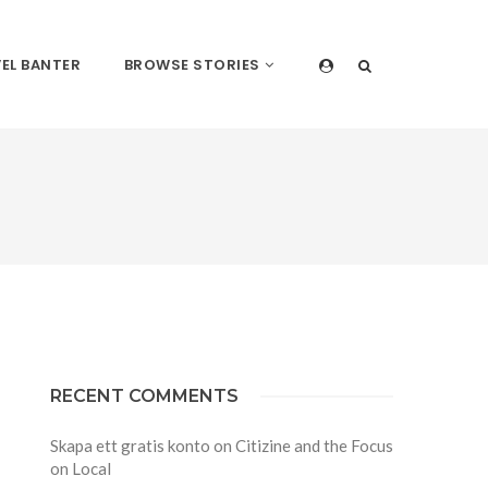
EL BANTER
BROWSE STORIES
RECENT COMMENTS
Skapa ett gratis konto
on
Citizine and the Focus
on Local