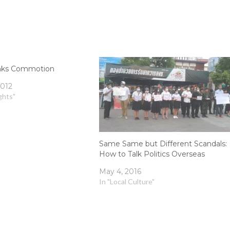
aks Commotion
2012
ghts"
Same Same but Different Scandals:
How to Talk Politics Overseas
May 4, 2016
In "Local Culture"