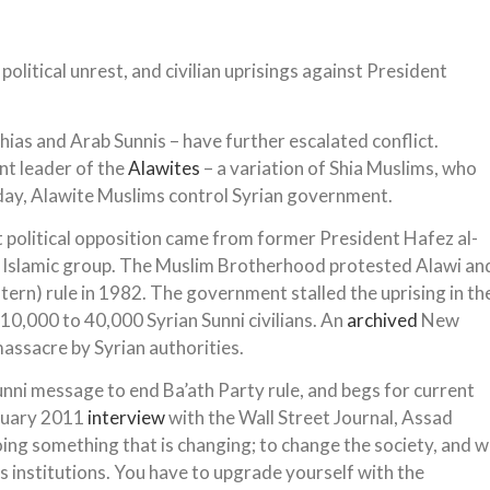
olitical unrest, and civilian uprisings against President
hias and Arab Sunnis – have further escalated conflict.
t leader of the
Alawites
– a variation of Shia Muslims, who
day, Alawite Muslims control Syrian government.
 political opposition came from former President Hafez al-
 Islamic group. The Muslim Brotherhood protested Alawi an
tern) rule in 1982. The government stalled the uprising in th
 10,000 to 40,000 Syrian Sunni civilians. An
archived
New
assacre by Syrian authorities.
nni message to end Ba’ath Party rule, and begs for current
anuary 2011
interview
with the Wall Street Journal, Assad
 doing something that is changing; to change the society, and 
as institutions. You have to upgrade yourself with the