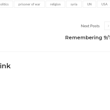
olitics
prisoner of war
religion
syria
UN
USA
Next Posts
Remembering 9/1
ink