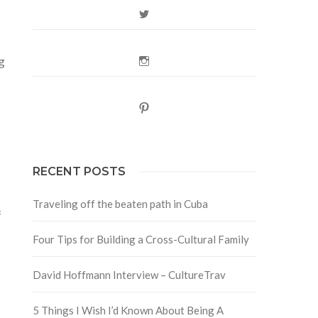
Twitter
g
Instagram
Pinterest
RECENT POSTS
Traveling off the beaten path in Cuba
f
Four Tips for Building a Cross-Cultural Family
David Hoffmann Interview – CultureTrav
5 Things I Wish I’d Known About Being A