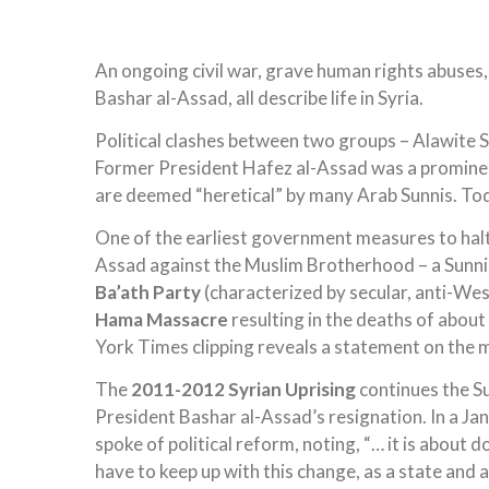
An ongoing civil war, grave human rights abuses, p
Bashar al-Assad, all describe life in Syria.
Political clashes between two groups – Alawite S
Former President Hafez al-Assad was a prominen
are deemed “heretical” by many Arab Sunnis. To
One of the earliest government measures to halt
Assad against the Muslim Brotherhood – a Sunni
Ba’ath Party
(characterized by secular, anti-Wes
Hama Massacre
resulting in the deaths of about
York Times clipping reveals a statement on the m
The
2011-2012 Syrian Uprising
continues the Su
President Bashar al-Assad’s resignation. In a J
spoke of political reform, noting, “… it is about
have to keep up with this change, as a state and 