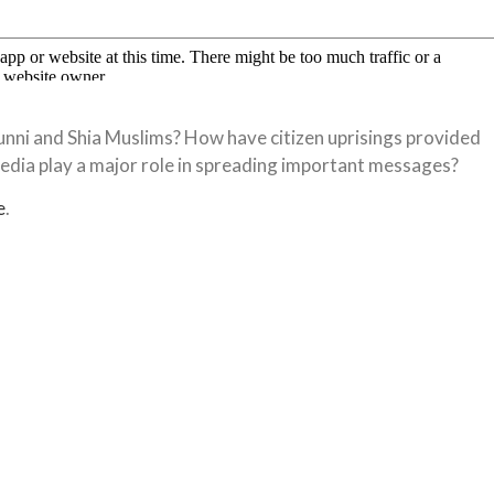
nni and Shia Muslims? How have citizen uprisings provided
media play a major role in spreading important messages?
e
.