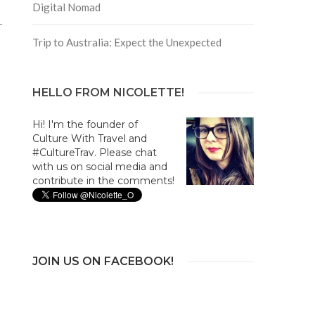
Digital Nomad
Trip to Australia: Expect the Unexpected
HELLO FROM NICOLETTE!
Hi! I'm the founder of
Culture With Travel and
#CultureTrav. Please chat
with us on social media and
contribute in the comments!
JOIN US ON FACEBOOK!