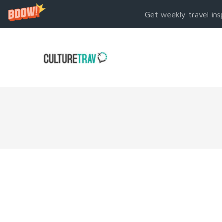
Get weekly travel ins