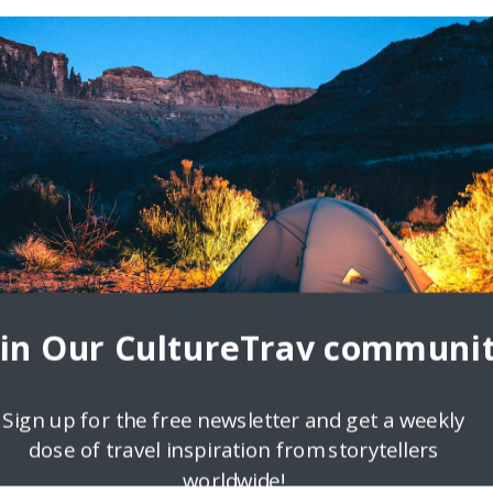
oin Our CultureTrav communit
Sign up for the free newsletter and get a weekly
dose of travel inspiration from storytellers
worldwide!