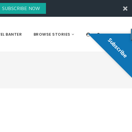
SUBSCRIBE NOW
EL BANTER
BROWSE STORIES
Subscribe