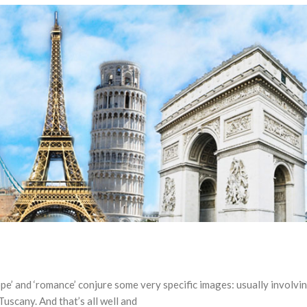
e’ and ‘romance’ conjure some very specific images: usually involvi
Tuscany. And that’s all well and