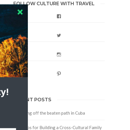
FOLLOW CULTURE WITH TRAVEL
Facebook
Twitter
Instagram
Pinterest
y!
RECENT POSTS
Traveling off the beaten path in Cuba
Four Tips for Building a Cross-Cultural Family