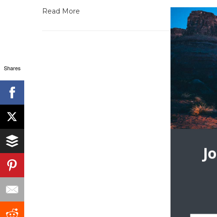
Read More
Shares
J