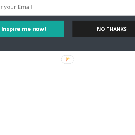
Inspire me now!
NO THANKS