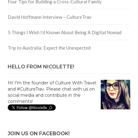
Four Tips for Building a Cross-Cultural Family
David Hoffmann Interview – CultureTrav
5 Things I Wish I’d Known About Being A Digital Nomad
Trip to Australia: Expect the Unexpected
HELLO FROM NICOLETTE!
Hi! I'm the founder of Culture With Travel
and #CultureTrav. Please chat with us on
social media and contribute in the
comments!
JOIN US ON FACEBOOK!