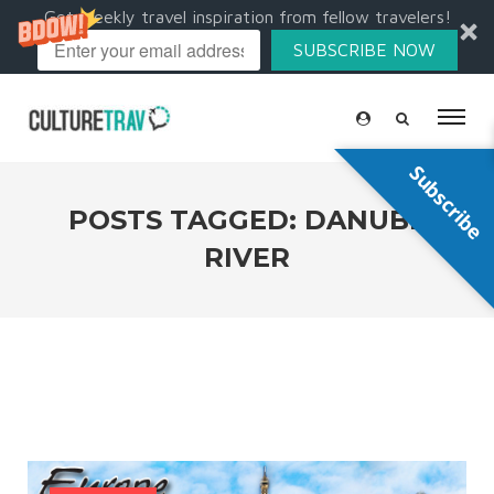
Get weekly travel inspiration from fellow travelers!
SUBSCRIBE NOW
Subscribe
POSTS TAGGED: DANUBE
RIVER