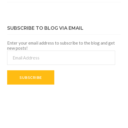
SUBSCRIBE TO BLOG VIA EMAIL
Enter your email address to subscribe to the blog and get
new posts!
Email
Address
SUBSCRIBE