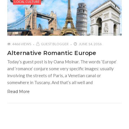
LOCAL CULTURE
4466 VIEWS
GUEST BLOGGER
JUNE 14, 2016
Alternative Romantic Europe
Today’s guest post is by Oana Molnar. The words ‘Europe’
and ‘romance’ conjure some very specific images: usually
involving the streets of Paris, a Venetian canal or
somewhere in Tuscany. And that’s all well and
Read More