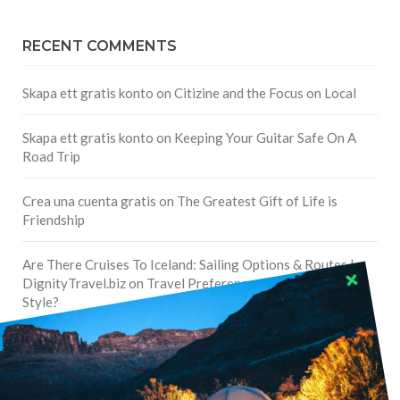
RECENT COMMENTS
Skapa ett gratis konto
on
Citizine and the Focus on Local
Skapa ett gratis konto
on
Keeping Your Guitar Safe On A
Road Trip
Crea una cuenta gratis
on
The Greatest Gift of Life is
Friendship
Are There Cruises To Iceland: Sailing Options & Routes |
DignityTravel.biz
on
Travel Preferences: What’s Your
Style?
Staccy Minniti
on
Storyteller Bodil & Luna | The Berlin
Sustainable Getaway