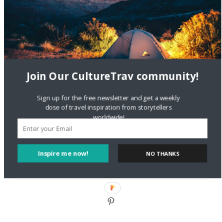
DignityTravel.biz
on
Travel Preferences: What’s Your
Style?
Staccy Minniti
on
Storyteller Bodil & Luna | The Berlin
Sustainable Getaway
Join Our CultureTrav community!
FOLLOW CULTURE WITH TRAVEL
Sign up for the free newsletter and get a weekly
Facebook
dose of travel inspiration from storytellers
worldwide!
Twitter
Inspire me now!
NO THANKS
Instagram
Pinterest