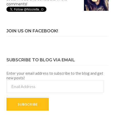
comments!
JOIN US ON FACEBOOK!
SUBSCRIBE TO BLOG VIA EMAIL
Enter your email address to subscribe to the blog and get
new posts!
Email
Address
SUBSCRIBE