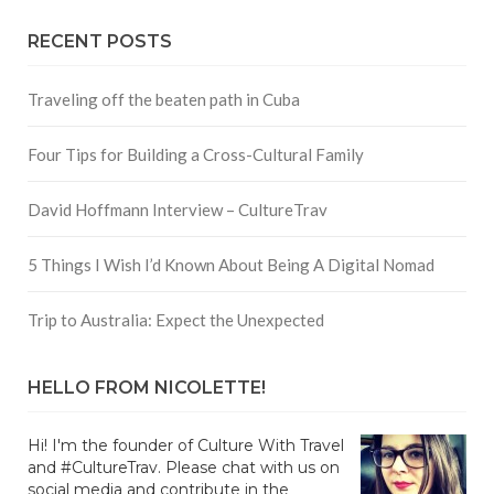
RECENT POSTS
Traveling off the beaten path in Cuba
Four Tips for Building a Cross-Cultural Family
David Hoffmann Interview – CultureTrav
5 Things I Wish I’d Known About Being A Digital Nomad
Trip to Australia: Expect the Unexpected
HELLO FROM NICOLETTE!
Hi! I'm the founder of Culture With Travel
and #CultureTrav. Please chat with us on
social media and contribute in the