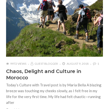
9972 VIEWS
GUEST BLOGGER
AUGUST 9, 2018
1
Chaos, Delight and Culture in
Morocco
Today’s Culture with Travel post is by Maria Bella A blazing
breeze was touching my cheeks slowly, as I felt free in my
life for the very first time. My life had felt chaotic—running
after