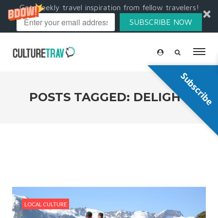
Get weekly travel inspiration from fellow travelers!
SUBSCRIBE NOW
Subscribe
POSTS TAGGED: DELIGHT
LOCAL CULTURE