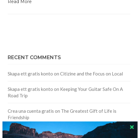
Read More
RECENT COMMENTS
Skapa ett gratis konto
on
Citizine and the Focus on Local
Skapa ett gratis konto
on
Keeping Your Guitar Safe On A
Road Trip
Crea una cuenta gratis
on
The Greatest Gift of Life is
Friendship
Are There Cruises To Iceland: Sailing Options & Routes |