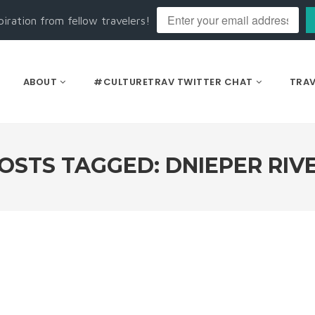
piration from fellow travelers!
ABOUT
#CULTURETRAV TWITTER CHAT
TRAV
OSTS TAGGED: DNIEPER RIV