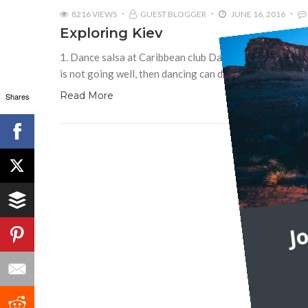
8216 VIEWS
GUEST BLOGGER
JUNE 16, 2016
Exploring Kiev
1. Dance salsa at Caribbean club Dancing fights stress 
is not going well, then dancing can do wonders! Even if
Read More
Shares
J