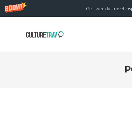
Get weekly travel ins
P