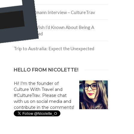
David Hoffmann Interview – CultureTrav
5 Things I Wish I’d Known About Being A
Digital Nomad
Trip to Australia: Expect the Unexpected
HELLO FROM NICOLETTE!
Hi! I'm the founder of
Culture With Travel and
#CultureTrav. Please chat
with us on social media and
contribute in the comments!