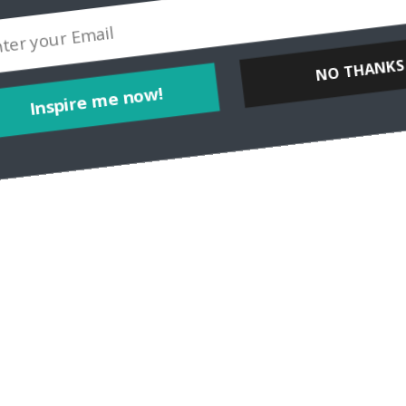
NO THANKS
Inspire me now!