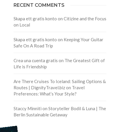
RECENT COMMENTS
Skapa ett gratis konto
on
Citizine and the Focus
on Local
Skapa ett gratis konto
on
Keeping Your Guitar
Safe On A Road Trip
Crea una cuenta gratis
on
The Greatest Gift of
Life is Friendship
Are There Cruises To Iceland: Sailing Options &
Routes | DignityTravel.biz
on
Travel
Preferences: What’s Your Style?
Staccy Minniti
on
Storyteller Bodil & Luna | The
Berlin Sustainable Getaway