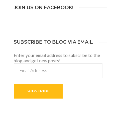
JOIN US ON FACEBOOK!
SUBSCRIBE TO BLOG VIA EMAIL
Enter your email address to subscribe to the
blog and get new posts!
Email
Address
SUBSCRIBE