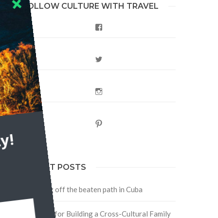
FOLLOW CULTURE WITH TRAVEL
Facebook
fe
Twitter
Instagram
Pinterest
y!
RECENT POSTS
Traveling off the beaten path in Cuba
Four Tips for Building a Cross-Cultural Family