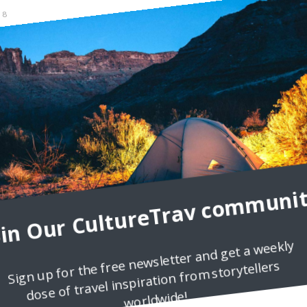
8
and can be a very powerful natural antibiotic. If something in your li
 everything is going fine, dancing
oin Our CultureTrav communit
Sign up for the free newsletter and get a weekly
dose of travel inspiration from storytellers
worldwide!