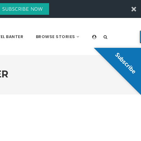
SUBSCRIBE NOW
EL BANTER
BROWSE STORIES
Subscribe
ER