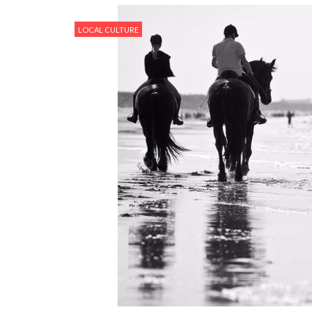
LOCAL CULTURE